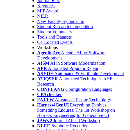
Journal First
Keynotes
MIP Award
NIER
New-Faculty Symposium
Student Research Competition
Student Volunteers
Tools and Datasets
Co-Located Events
Workshops
AgenticDev
Agentic AI for Software
Development
AISM
AI in Software Modernization
APR
Automated Program Repair
ASYDE
Automated & Verifiable Development
ATIQSER
Automated Techniques in SE
Research
CONFLANG
Configuration Languages
CPAchecker
FATTW
Advanced Testing Technology
Harness4GenUI
Everything Evolves,
Something Endures: The 1st Workshop on
Harness Engineering for Generative UI
JAWs 2
Journal Ahead Workshop
KLEE
Symbolic Execution