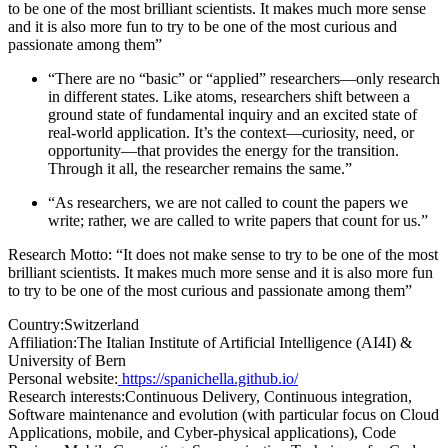
to be one of the most brilliant scientists. It makes much more sense
and it is also more fun to try to be one of the most curious and
passionate among them”
“There are no “basic” or “applied” researchers—only research
in different states. Like atoms, researchers shift between a
ground state of fundamental inquiry and an excited state of
real-world application. It’s the context—curiosity, need, or
opportunity—that provides the energy for the transition.
Through it all, the researcher remains the same.”
“As researchers, we are not called to count the papers we
write; rather, we are called to write papers that count for us.”
Research Motto: “It does not make sense to try to be one of the most
brilliant scientists. It makes much more sense and it is also more fun
to try to be one of the most curious and passionate among them”
Country:
Switzerland
Affiliation:
The Italian Institute of Artificial Intelligence (AI4I) &
University of Bern
Personal website:
https://spanichella.github.io/
Research interests:
Continuous Delivery, Continuous integration,
Software maintenance and evolution (with particular focus on Cloud
Applications, mobile, and Cyber-physical applications), Code