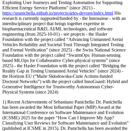
Exploiting User Journeys and Testing Automation for Supporting
Efficient Energy Service Platforms” (since 2021) -
https://spanichella.github.io/projects/aries-devops/index.html
His
research is currently supported/funded by - the Innosuisse - with an
interdisciplinary project that brings together expertise in
biopharmaceutical R&D, AI/ML technologies, and software
engineering (from 2025-10-01) - see projects - the Hasler
Foundation with the project called “Advancing Unmanned Aerial
Vehicles Reliability and Societal Trust Through Integrated Testing
and Formal Verification” (since 2025) - the Swiss National Science
Foundation with the project called “SwarmOps: Human-sensing
based MLOps for Collaborative Cyber-physical systems” (since
2025) - the Hasler Foundation with the project called “Bridging the
Reality Gap in Testing Unmanned Aerial Vehicles” (since 2024) -
the Horizon EU (“Marie Skłodowska-Curie Actions-funded
Doctoral Networks”) with the project called InnoGuard: Hybrid and
Generative Intelligence for Trustworthy Autonomous Cyber-
Physical Systems (since 2024)
1) Recent Achievements of Sebastiano Panichella: Dr. Panichella
has been awarded the Most Influential Paper (MIP) Award at the
International Conference on Software Maintenance and Evolution
(ICSME) 2025 for the paper “How Can I Improve My App?
Classifying User Reviews for Software Maintenance and Evolution”
(published at ICSME in 2015). Dr. Panichella has been awarded the