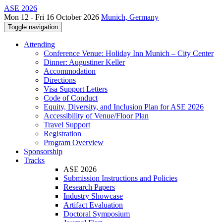
ASE 2026
Mon 12 - Fri 16 October 2026
Munich, Germany
Toggle navigation
Attending
Conference Venue: Holiday Inn Munich – City Center
Dinner: Augustiner Keller
Accommodation
Directions
Visa Support Letters
Code of Conduct
Equity, Diversity, and Inclusion Plan for ASE 2026
Accessibility of Venue/Floor Plan
Travel Support
Registration
Program Overview
Sponsorship
Tracks
ASE 2026
Submission Instructions and Policies
Research Papers
Industry Showcase
Artifact Evaluation
Doctoral Symposium