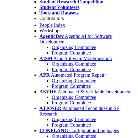
Student Research Competition
Student Volunteers
Tools and Datasets
Contributors
People Index
Workshops
AgenticDev
Agentic AI for Software
Development
Organizing Committee
Program Committee
AISM
AI in Software Modernization
Organizing Committee
Program Committee
APR
Automated Program Repair
Organizing Committee
Program Committee
ASYDE
Automated & Verifiable Development
Organizing Committee
Program Committee
ATIQSER
Automated Techniques in SE
Research
Organizing Committee
Program Committee
CONFLANG
Configuration Languages
Organizing Committee