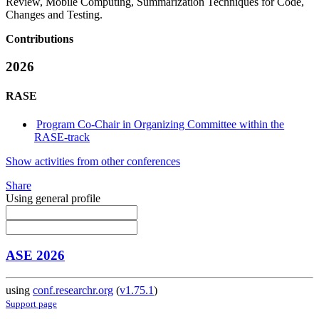
Review, Mobile Computing, Summarization Techniques for Code,
Changes and Testing.
Contributions
2026
RASE
Program Co-Chair in Organizing Committee within the
RASE-track
Show activities from other conferences
Share
Using general profile
ASE 2026
using
conf.researchr.org
(
v1.75.1
)
Support page