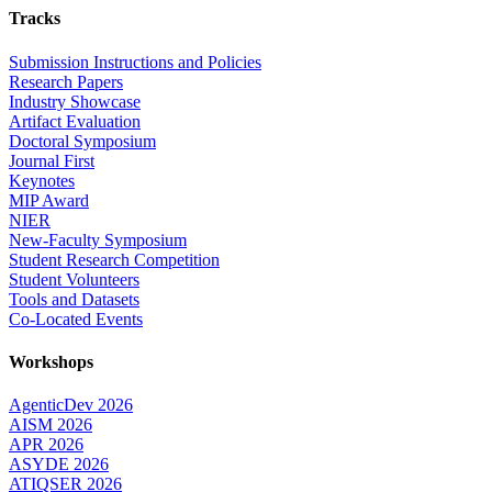
Tracks
Submission Instructions and Policies
Research Papers
Industry Showcase
Artifact Evaluation
Doctoral Symposium
Journal First
Keynotes
MIP Award
NIER
New-Faculty Symposium
Student Research Competition
Student Volunteers
Tools and Datasets
Co-Located Events
Workshops
AgenticDev 2026
AISM 2026
APR 2026
ASYDE 2026
ATIQSER 2026