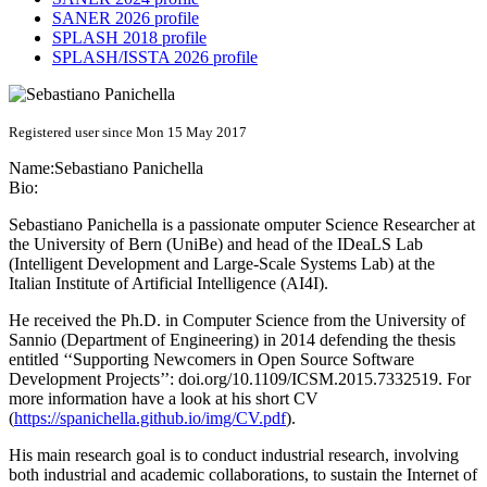
SANER 2026 profile
SPLASH 2018 profile
SPLASH/ISSTA 2026 profile
Registered user since Mon 15 May 2017
Name:
Sebastiano Panichella
Bio:
Sebastiano Panichella is a passionate omputer Science Researcher at
the University of Bern (UniBe) and head of the IDeaLS Lab
(Intelligent Development and Large-Scale Systems Lab) at the
Italian Institute of Artificial Intelligence (AI4I).
He received the Ph.D. in Computer Science from the University of
Sannio (Department of Engineering) in 2014 defending the thesis
entitled ‘‘Supporting Newcomers in Open Source Software
Development Projects’’: doi.org/10.1109/ICSM.2015.7332519. For
more information have a look at his short CV
(
https://spanichella.github.io/img/CV.pdf
).
His main research goal is to conduct industrial research, involving
both industrial and academic collaborations, to sustain the Internet of