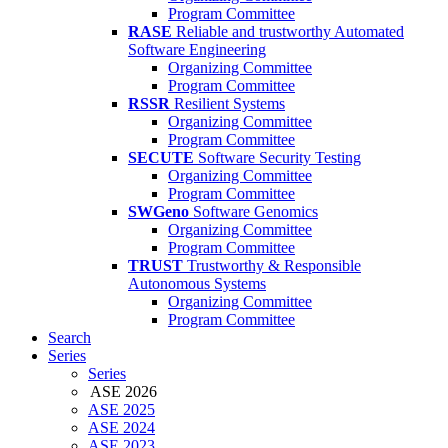
Program Committee
RASE
Reliable and trustworthy Automated
Software Engineering
Organizing Committee
Program Committee
RSSR
Resilient Systems
Organizing Committee
Program Committee
SECUTE
Software Security Testing
Organizing Committee
Program Committee
SWGeno
Software Genomics
Organizing Committee
Program Committee
TRUST
Trustworthy & Responsible
Autonomous Systems
Organizing Committee
Program Committee
Search
Series
Series
ASE 2026
ASE 2025
ASE 2024
ASE 2023