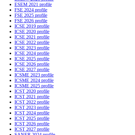
ESEM 2021 profile
FSE 2024 profile
FSE 2025 profile
FSE 2026 profile
ICSE 2019 profile
ICSE 2020 profile
ICSE 2021 profile
ICSE 2022 profile
ICSE 2023 profile
ICSE 2024 profile
ICSE 2025 profile
ICSE 2026 profile
ICSE 2027 profile
ICSME 2023 profile
ICSME 2024 profile
ICSME 2025 profile
ICST 2020 profile
ICST 2021 profile
ICST 2022 profile
ICST 2023 profile
ICST 2024 profile
ICST 2025 profile
ICST 2026 profile
ICST 2027 profile
SANER 2024 profile