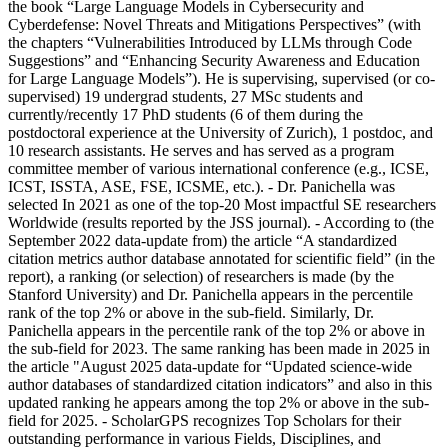
the book “Large Language Models in Cybersecurity and
Cyberdefense: Novel Threats and Mitigations Perspectives” (with
the chapters “Vulnerabilities Introduced by LLMs through Code
Suggestions” and “Enhancing Security Awareness and Education
for Large Language Models”). He is supervising, supervised (or co-
supervised) 19 undergrad students, 27 MSc students and
currently/recently 17 PhD students (6 of them during the
postdoctoral experience at the University of Zurich), 1 postdoc, and
10 research assistants. He serves and has served as a program
committee member of various international conference (e.g., ICSE,
ICST, ISSTA, ASE, FSE, ICSME, etc.). - Dr. Panichella was
selected In 2021 as one of the top-20 Most impactful SE researchers
Worldwide (results reported by the JSS journal). - According to (the
September 2022 data-update from) the article “A standardized
citation metrics author database annotated for scientific field” (in the
report), a ranking (or selection) of researchers is made (by the
Stanford University) and Dr. Panichella appears in the percentile
rank of the top 2% or above in the sub-field. Similarly, Dr.
Panichella appears in the percentile rank of the top 2% or above in
the sub-field for 2023. The same ranking has been made in 2025 in
the article "August 2025 data-update for “Updated science-wide
author databases of standardized citation indicators” and also in this
updated ranking he appears among the top 2% or above in the sub-
field for 2025. - ScholarGPS recognizes Top Scholars for their
outstanding performance in various Fields, Disciplines, and