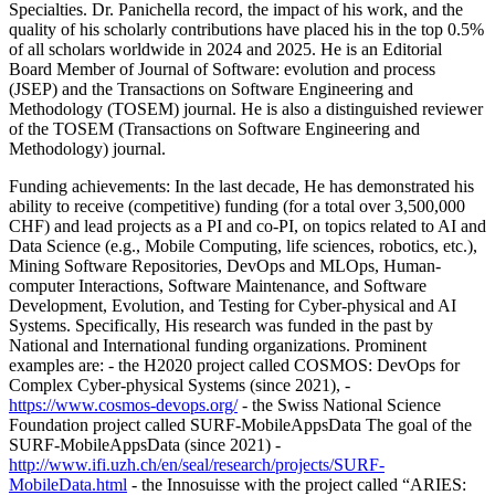
Specialties. Dr. Panichella record, the impact of his work, and the
quality of his scholarly contributions have placed his in the top 0.5%
of all scholars worldwide in 2024 and 2025. He is an Editorial
Board Member of Journal of Software: evolution and process
(JSEP) and the Transactions on Software Engineering and
Methodology (TOSEM) journal. He is also a distinguished reviewer
of the TOSEM (Transactions on Software Engineering and
Methodology) journal.
Funding achievements: In the last decade, He has demonstrated his
ability to receive (competitive) funding (for a total over 3,500,000
CHF) and lead projects as a PI and co-PI, on topics related to AI and
Data Science (e.g., Mobile Computing, life sciences, robotics, etc.),
Mining Software Repositories, DevOps and MLOps, Human-
computer Interactions, Software Maintenance, and Software
Development, Evolution, and Testing for Cyber-physical and AI
Systems. Specifically, His research was funded in the past by
National and International funding organizations. Prominent
examples are: - the H2020 project called COSMOS: DevOps for
Complex Cyber-physical Systems (since 2021), -
https://www.cosmos-devops.org/
- the Swiss National Science
Foundation project called SURF-MobileAppsData The goal of the
SURF-MobileAppsData (since 2021) -
http://www.ifi.uzh.ch/en/seal/research/projects/SURF-
MobileData.html
- the Innosuisse with the project called “ARIES: