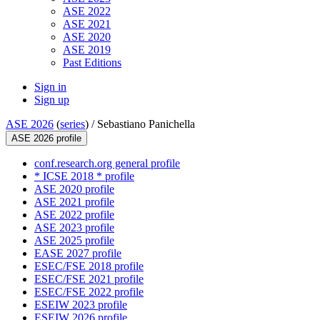
ASE 2022
ASE 2021
ASE 2020
ASE 2019
Past Editions
Sign in
Sign up
ASE 2026
(
series
) /
Sebastiano Panichella
ASE 2026 profile
conf.research.org general profile
* ICSE 2018 * profile
ASE 2020 profile
ASE 2021 profile
ASE 2022 profile
ASE 2023 profile
ASE 2025 profile
EASE 2027 profile
ESEC/FSE 2018 profile
ESEC/FSE 2021 profile
ESEC/FSE 2022 profile
ESEIW 2023 profile
ESEIW 2026 profile