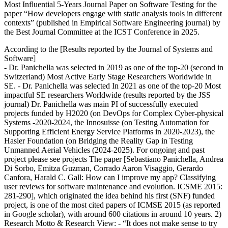
Most Influential 5-Years Journal Paper on Software Testing for the
paper “How developers engage with static analysis tools in different
contexts” (published in Empirical Software Engineering journal) by
the Best Journal Committee at the ICST Conference in 2025.
According to the [Results reported by the Journal of Systems and
Software]
- Dr. Panichella was selected in 2019 as one of the top-20 (second in
Switzerland) Most Active Early Stage Researchers Worldwide in
SE. - Dr. Panichella was selected In 2021 as one of the top-20 Most
impactful SE researchers Worldwide (results reported by the JSS
journal) Dr. Panichella was main PI of successfully executed
projects funded by H2020 (on DevOps for Complex Cyber-physical
Systems -2020-2024, the Innosuisse (on Testing Automation for
Supporting Efficient Energy Service Platforms in 2020-2023), the
Hasler Foundation (on Bridging the Reality Gap in Testing
Unmanned Aerial Vehicles (2024-2025). For ongoing and past
project please see projects The paper [Sebastiano Panichella, Andrea
Di Sorbo, Emitza Guzman, Corrado Aaron Visaggio, Gerardo
Canfora, Harald C. Gall: How can I improve my app? Classifying
user reviews for software maintenance and evolution. ICSME 2015:
281-290], which originated the idea behind his first (SNF) funded
project, is one of the most cited papers of ICMSE 2015 (as reported
in Google scholar), with around 600 citations in around 10 years. 2)
Research Motto & Research View: - “It does not make sense to try