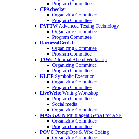
Program Committee
CPAchecker
Organizing Committee
Program Committee
FATTW
Advanced Testing Technology
Organizing Committee
Program Committee
Harness4GenUI
Organizing Committee
Program Committee
JAWs 2
Journal Ahead Workshop
Organizing Committee
Program Committee
KLEE
Symbolic Execution
Organizing Committee
Program Committee
LiveWrite
Writing Workshop
Program Committee
Social media
Organizing Committee
MAS-GAIN
Multi-agent GenAI for ASE
Organizing Committee
Program Committee
POVC
PromptOps & Vibe Coding
Organizing Committee