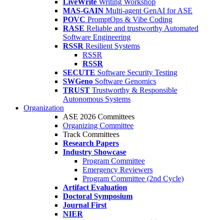
LiveWrite
Writing Workshop
MAS-GAIN
Multi-agent GenAI for ASE
POVC
PromptOps & Vibe Coding
RASE
Reliable and trustworthy Automated
Software Engineering
RSSR
Resilient Systems
RSSR
RSSR
SECUTE
Software Security Testing
SWGeno
Software Genomics
TRUST
Trustworthy & Responsible
Autonomous Systems
Organization
ASE 2026 Committees
Organizing Committee
Track Committees
Research Papers
Industry Showcase
Program Committee
Emergency Reviewers
Program Committee (2nd Cycle)
Artifact Evaluation
Doctoral Symposium
Journal First
NIER