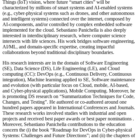
Things (IoT) vision, where future “smart cities” will be
characterized by millions of smart systems and AI-enabled systems
(e.g., cyber-physical systems such as drones, and other autonomous
and intelligent systems) connected over the internet, composed by
AI-components, and/or controlled by complex embedded software
implemented for the cloud. Sebastiano Panichella is also deeply
interested in interdisciplinary research, where computer science
intersects with life sciences. His work bridges software engineering,
AI/ML, and domain-specific expertise, creating impactful
collaborations beyond traditional disciplinary boundaries.
His research interests are in the domain of Software Engineering
(SE), Data Science (DS), Life Engineering (LE), and Cloud
computing (CC): DevOps (e.g., Continuous Delivery, Continuous
integration), Machine learning applied to SE, Software maintenance
and evolution (with particular focus on Cloud, mobile, AI-based,
and Cyber-physical applications), Mobile Computing. Moreover, he
is promoting DS research on “Summarization Techniques for Code,
Changes, and Testing”. He authored or co-authored around one
hundred papers appeared in International Conferences and Journals.
These research works involved studies with industrial and open
projects and received best paper awards or best paper nominations .
Moreover, Sebastiano Panichella contributions to the education
concern the (i) the book “Roadmap for DevOps in Cyber-physical
Systems: Challenges and Future Directions”; and (ii) the chapters of