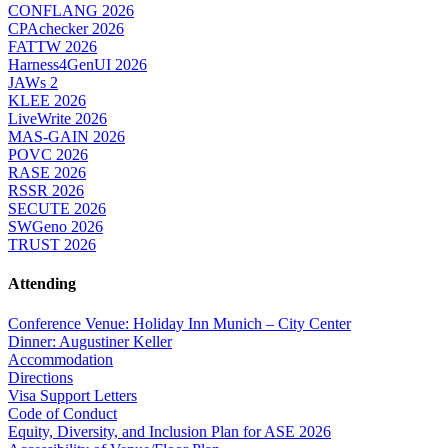
CONFLANG 2026
CPAchecker 2026
FATTW 2026
Harness4GenUI 2026
JAWs 2
KLEE 2026
LiveWrite 2026
MAS-GAIN 2026
POVC 2026
RASE 2026
RSSR 2026
SECUTE 2026
SWGeno 2026
TRUST 2026
Attending
Conference Venue: Holiday Inn Munich – City Center
Dinner: Augustiner Keller
Accommodation
Directions
Visa Support Letters
Code of Conduct
Equity, Diversity, and Inclusion Plan for ASE 2026