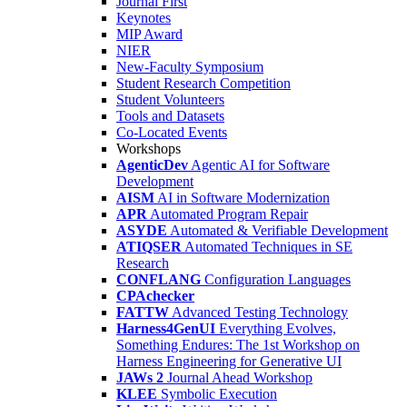
Journal First
Keynotes
MIP Award
NIER
New-Faculty Symposium
Student Research Competition
Student Volunteers
Tools and Datasets
Co-Located Events
Workshops
AgenticDev
Agentic AI for Software
Development
AISM
AI in Software Modernization
APR
Automated Program Repair
ASYDE
Automated & Verifiable Development
ATIQSER
Automated Techniques in SE
Research
CONFLANG
Configuration Languages
CPAchecker
FATTW
Advanced Testing Technology
Harness4GenUI
Everything Evolves,
Something Endures: The 1st Workshop on
Harness Engineering for Generative UI
JAWs 2
Journal Ahead Workshop
KLEE
Symbolic Execution