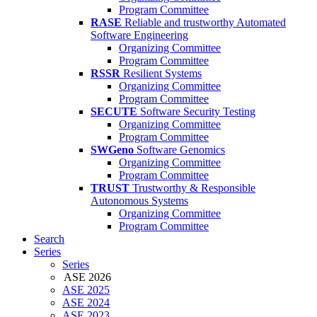
Program Committee
RASE
Reliable and trustworthy Automated
Software Engineering
Organizing Committee
Program Committee
RSSR
Resilient Systems
Organizing Committee
Program Committee
SECUTE
Software Security Testing
Organizing Committee
Program Committee
SWGeno
Software Genomics
Organizing Committee
Program Committee
TRUST
Trustworthy & Responsible
Autonomous Systems
Organizing Committee
Program Committee
Search
Series
Series
ASE 2026
ASE 2025
ASE 2024
ASE 2023