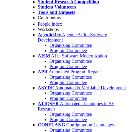
Student Research Competition
Student Volunteers
Tools and Datasets
Contributors
People Index
Workshops
AgenticDev
Agentic AI for Software
Development
Organizing Committee
Program Committee
AISM
AI in Software Modernization
Organizing Committee
Program Committee
APR
Automated Program Repair
Organizing Committee
Program Committee
ASYDE
Automated & Verifiable Development
Organizing Committee
Program Committee
ATIQSER
Automated Techniques in SE
Research
Organizing Committee
Program Committee
CONFLANG
Configuration Languages
Organizing Committee