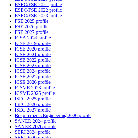
ESEC/FSE 2021 profile
ESEC/FSE 2022 profile
ESEC/FSE 2023 profile
FSE 2025 profile
FSE 2026 profile
FSE 2027 profile
ICSA 2024 profile
ICSE 2019 profile
ICSE 2020 profile
ICSE 2021 profile
ICSE 2022 profile
ICSE 2023 profile
ICSE 2024 profile
ICSE 2025 profile
ICSE 2026 profile
ICSME 2023 profile
ICSME 2025 profile
ISEC 2025 profile
ISEC 2026 profile
ISEC 2027 profile
Requirements Engineering 2026 profile
SANER 2024 profile
SANER 2026 profile
SERI 2024 profile
SERI 2026 profile