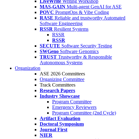
LiveWrite
Writing Workshop
MAS-GAIN
Multi-agent GenAI for ASE
POVC
PromptOps & Vibe Coding
RASE
Reliable and trustworthy Automated
Software Engineering
RSSR
Resilient Systems
RSSR
RSSR
SECUTE
Software Security Testing
SWGeno
Software Genomics
TRUST
Trustworthy & Responsible
Autonomous Systems
Organization
ASE 2026 Committees
Organizing Committee
Track Committees
Research Papers
Industry Showcase
Program Committee
Emergency Reviewers
Program Committee (2nd Cycle)
Artifact Evaluation
Doctoral Symposium
Journal First
NIER