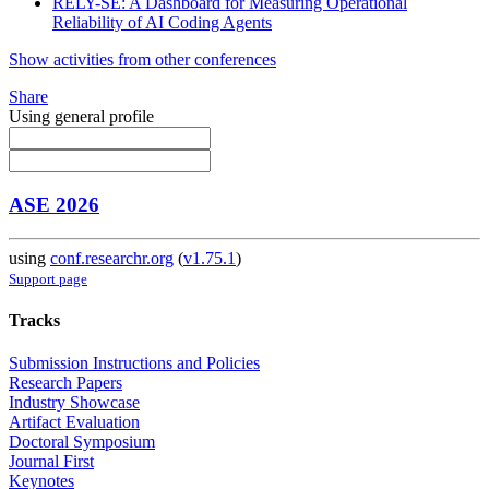
RELY-SE: A Dashboard for Measuring Operational
Reliability of AI Coding Agents
Show activities from other conferences
Share
Using general profile
ASE 2026
using
conf.researchr.org
(
v1.75.1
)
Support page
Tracks
Submission Instructions and Policies
Research Papers
Industry Showcase
Artifact Evaluation
Doctoral Symposium
Journal First
Keynotes