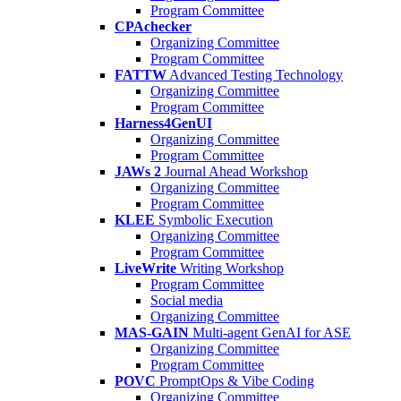
Program Committee
CPAchecker
Organizing Committee
Program Committee
FATTW
Advanced Testing Technology
Organizing Committee
Program Committee
Harness4GenUI
Organizing Committee
Program Committee
JAWs 2
Journal Ahead Workshop
Organizing Committee
Program Committee
KLEE
Symbolic Execution
Organizing Committee
Program Committee
LiveWrite
Writing Workshop
Program Committee
Social media
Organizing Committee
MAS-GAIN
Multi-agent GenAI for ASE
Organizing Committee
Program Committee
POVC
PromptOps & Vibe Coding
Organizing Committee