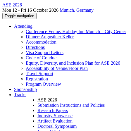
ASE 2026
Mon 12 - Fri 16 October 2026
Munich, Germany
Toggle navigation
Attending
Conference Venue: Holiday Inn Munich – City Center
Dinner: Augustiner Keller
Accommodation
Directions
Visa Support Letters
Code of Conduct
Equity, Diversity, and Inclusion Plan for ASE 2026
Accessibility of Venue/Floor Plan
Travel Support
Registration
Program Overview
Sponsorship
Tracks
ASE 2026
Submission Instructions and Policies
Research Papers
Industry Showcase
Artifact Evaluation
Doctoral Symposium