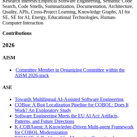
Research interests:
Empirical Software Engineering, Semantic Code
Search, Code Smells, Summarization, Documentation, Architecture,
Quality, APIs, Cross-Project Learning, Knowledge Graphs, AI for
SE, SE for AI, Energy, Educational Technologies, Human-
Computer Interaction
Contributions
2026
AISM
Committee Member in Organizing Committee within the
AISM 2026-track
ASE
Towards Multilingual AI-Assisted Software Engineering
COBug: A Bug Localization Pipeline for COBOL: Does It
Work? An Exploratory Study
Software Engineering Meets the EU AI Act: Artifacts,
Patterns, and Future Directions
K-COBAgent: A Knowledge-Driven Multi-agent Framework
for COBOL Modernization