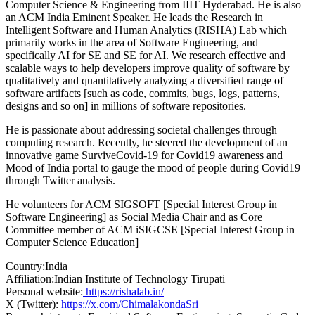
Computer Science & Engineering from IIIT Hyderabad. He is also
an ACM India Eminent Speaker. He leads the Research in
Intelligent Software and Human Analytics (RISHA) Lab which
primarily works in the area of Software Engineering, and
specifically AI for SE and SE for AI. We research effective and
scalable ways to help developers improve quality of software by
qualitatively and quantitatively analyzing a diversified range of
software artifacts [such as code, commits, bugs, logs, patterns,
designs and so on] in millions of software repositories.
He is passionate about addressing societal challenges through
computing research. Recently, he steered the development of an
innovative game SurviveCovid-19 for Covid19 awareness and
Mood of India portal to gauge the mood of people during Covid19
through Twitter analysis.
He volunteers for ACM SIGSOFT [Special Interest Group in
Software Engineering] as Social Media Chair and as Core
Committee member of ACM iSIGCSE [Special Interest Group in
Computer Science Education]
Country:
India
Affiliation:
Indian Institute of Technology Tirupati
Personal website:
https://rishalab.in/
X (Twitter):
https://x.com/ChimalakondaSri