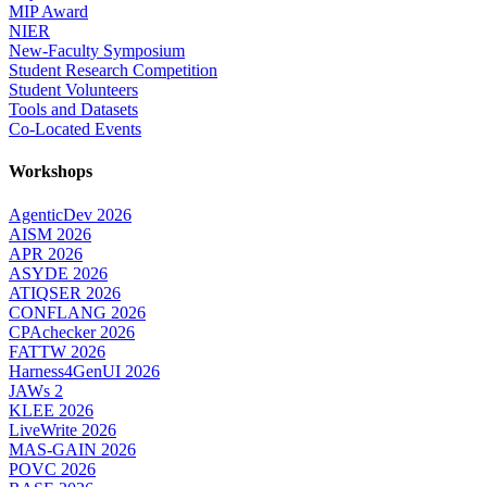
MIP Award
NIER
New-Faculty Symposium
Student Research Competition
Student Volunteers
Tools and Datasets
Co-Located Events
Workshops
AgenticDev 2026
AISM 2026
APR 2026
ASYDE 2026
ATIQSER 2026
CONFLANG 2026
CPAchecker 2026
FATTW 2026
Harness4GenUI 2026
JAWs 2
KLEE 2026
LiveWrite 2026
MAS-GAIN 2026
POVC 2026