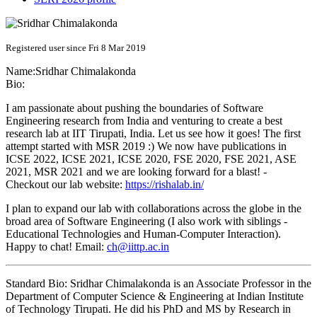
Registered user since Fri 8 Mar 2019
Name:
Sridhar Chimalakonda
Bio:
I am passionate about pushing the boundaries of Software
Engineering research from India and venturing to create a best
research lab at IIT Tirupati, India. Let us see how it goes! The first
attempt started with MSR 2019 :) We now have publications in
ICSE 2022, ICSE 2021, ICSE 2020, FSE 2020, FSE 2021, ASE
2021, MSR 2021 and we are looking forward for a blast! -
Checkout our lab website:
https://rishalab.in/
I plan to expand our lab with collaborations across the globe in the
broad area of Software Engineering (I also work with siblings -
Educational Technologies and Human-Computer Interaction).
Happy to chat! Email:
ch@iittp.ac.in
Standard Bio: Sridhar Chimalakonda is an Associate Professor in the
Department of Computer Science & Engineering at Indian Institute
of Technology Tirupati. He did his PhD and MS by Research in