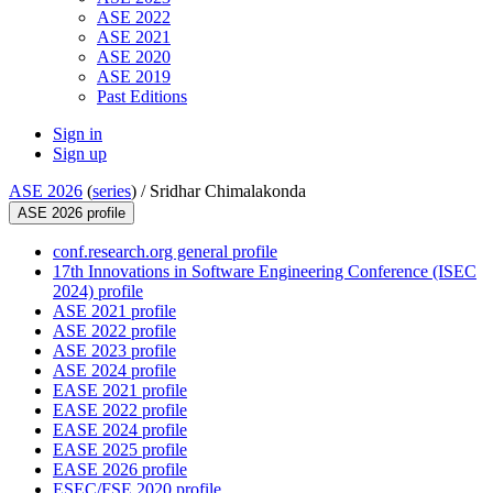
ASE 2022
ASE 2021
ASE 2020
ASE 2019
Past Editions
Sign in
Sign up
ASE 2026
(
series
) /
Sridhar Chimalakonda
ASE 2026 profile
conf.research.org general profile
17th Innovations in Software Engineering Conference (ISEC
2024) profile
ASE 2021 profile
ASE 2022 profile
ASE 2023 profile
ASE 2024 profile
EASE 2021 profile
EASE 2022 profile
EASE 2024 profile
EASE 2025 profile
EASE 2026 profile
ESEC/FSE 2020 profile