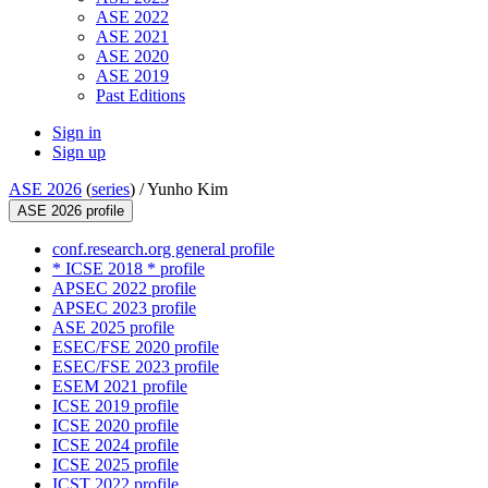
ASE 2022
ASE 2021
ASE 2020
ASE 2019
Past Editions
Sign in
Sign up
ASE 2026
(
series
) /
Yunho Kim
ASE 2026 profile
conf.research.org general profile
* ICSE 2018 * profile
APSEC 2022 profile
APSEC 2023 profile
ASE 2025 profile
ESEC/FSE 2020 profile
ESEC/FSE 2023 profile
ESEM 2021 profile
ICSE 2019 profile
ICSE 2020 profile
ICSE 2024 profile
ICSE 2025 profile
ICST 2022 profile