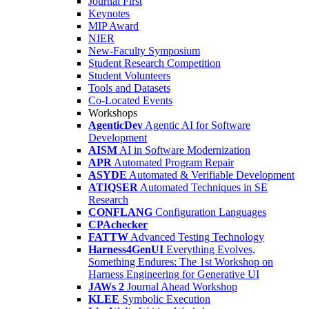
Journal First
Keynotes
MIP Award
NIER
New-Faculty Symposium
Student Research Competition
Student Volunteers
Tools and Datasets
Co-Located Events
Workshops
AgenticDev
Agentic AI for Software
Development
AISM
AI in Software Modernization
APR
Automated Program Repair
ASYDE
Automated & Verifiable Development
ATIQSER
Automated Techniques in SE
Research
CONFLANG
Configuration Languages
CPAchecker
FATTW
Advanced Testing Technology
Harness4GenUI
Everything Evolves,
Something Endures: The 1st Workshop on
Harness Engineering for Generative UI
JAWs 2
Journal Ahead Workshop
KLEE
Symbolic Execution