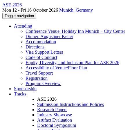
ASE 2026
Mon 12 - Fri 16 October 2026
Munich, Germany
Toggle navigation
Attending
Conference Venue: Holiday Inn Munich – City Center
Dinner: Augustiner Keller
Accommodation
Directions
Visa Support Letters
Code of Conduct
Equity, Diversity, and Inclusion Plan for ASE 2026
Accessibility of Venue/Floor Plan
Travel Support
Registration
Program Overview
Sponsorship
Tracks
ASE 2026
Submission Instructions and Policies
Research Papers
Industry Showcase
Artifact Evaluation
Doctoral Symposium