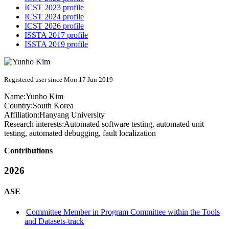
ICST 2023 profile
ICST 2024 profile
ICST 2026 profile
ISSTA 2017 profile
ISSTA 2019 profile
Registered user since Mon 17 Jun 2019
Name:
Yunho Kim
Country:
South Korea
Affiliation:
Hanyang University
Research interests:
Automated software testing, automated unit
testing, automated debugging, fault localization
Contributions
2026
ASE
Committee Member in Program Committee within the Tools
and Datasets-track