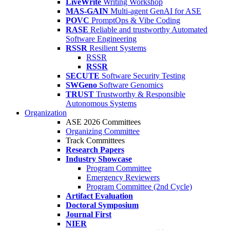
LiveWrite
Writing Workshop
MAS-GAIN
Multi-agent GenAI for ASE
POVC
PromptOps & Vibe Coding
RASE
Reliable and trustworthy Automated
Software Engineering
RSSR
Resilient Systems
RSSR
RSSR
SECUTE
Software Security Testing
SWGeno
Software Genomics
TRUST
Trustworthy & Responsible
Autonomous Systems
Organization
ASE 2026 Committees
Organizing Committee
Track Committees
Research Papers
Industry Showcase
Program Committee
Emergency Reviewers
Program Committee (2nd Cycle)
Artifact Evaluation
Doctoral Symposium
Journal First
NIER