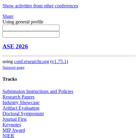
Show activities from other conferences
Share
Using general profile
ASE 2026
using
conf.researchr.org
(
v1.75.1
)
Support page
Tracks
Submission Instructions and Policies
Research Papers
Industry Showcase
Artifact Evaluation
Doctoral Symposium
Journal First
Keynotes
MIP Award
NIER