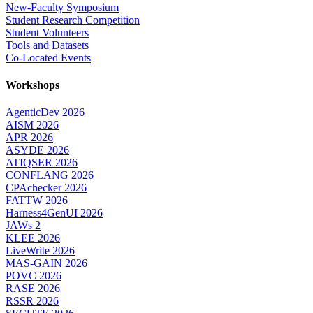
New-Faculty Symposium
Student Research Competition
Student Volunteers
Tools and Datasets
Co-Located Events
Workshops
AgenticDev 2026
AISM 2026
APR 2026
ASYDE 2026
ATIQSER 2026
CONFLANG 2026
CPAchecker 2026
FATTW 2026
Harness4GenUI 2026
JAWs 2
KLEE 2026
LiveWrite 2026
MAS-GAIN 2026
POVC 2026
RASE 2026
RSSR 2026