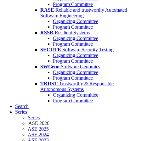
Program Committee
RASE
Reliable and trustworthy Automated
Software Engineering
Organizing Committee
Program Committee
RSSR
Resilient Systems
Organizing Committee
Program Committee
SECUTE
Software Security Testing
Organizing Committee
Program Committee
SWGeno
Software Genomics
Organizing Committee
Program Committee
TRUST
Trustworthy & Responsible
Autonomous Systems
Organizing Committee
Program Committee
Search
Series
Series
ASE 2026
ASE 2025
ASE 2024
ASE 2023