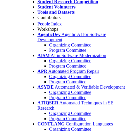
Student Research Competition
Student Volunteers
Tools and Datasets
Contributors
People Index
Workshops
AgenticDev
Agentic AI for Software
Development
Organizing Committee
Program Committee
AISM
AI in Software Modernization
Organizing Committee
Program Committee
APR
Automated Program Repair
Organizing Committee
Program Committee
ASYDE
Automated & Verifiable Development
Organizing Committee
Program Committee
ATIQSER
Automated Techniques in SE
Research
Organizing Committee
Program Committee
CONFLANG
Configuration Languages
Organizing Committee