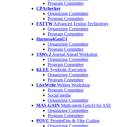
Program Committee
CPAchecker
Organizing Committee
Program Committee
FATTW
Advanced Testing Technology
Organizing Committee
Program Committee
Harness4GenUI
Organizing Committee
Program Committee
JAWs 2
Journal Ahead Workshop
Organizing Committee
Program Committee
KLEE
Symbolic Execution
Organizing Committee
Program Committee
LiveWrite
Writing Workshop
Program Committee
Social media
Organizing Committee
MAS-GAIN
Multi-agent GenAI for ASE
Organizing Committee
Program Committee
POVC
PromptOps & Vibe Coding
Organizing Committee