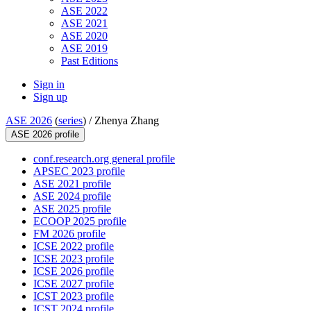
ASE 2022
ASE 2021
ASE 2020
ASE 2019
Past Editions
Sign in
Sign up
ASE 2026
(
series
) /
Zhenya Zhang
ASE 2026 profile
conf.research.org general profile
APSEC 2023 profile
ASE 2021 profile
ASE 2024 profile
ASE 2025 profile
ECOOP 2025 profile
FM 2026 profile
ICSE 2022 profile
ICSE 2023 profile
ICSE 2026 profile
ICSE 2027 profile
ICST 2023 profile
ICST 2024 profile