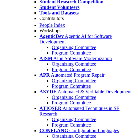
Student Research Competition
Student Volunteers
Tools and Datasets
Contributors
People Index
Workshops
AgenticDev
Agentic AI for Software
Development
Organizing Committee
Program Committee
AISM
AI in Software Modernization
Organizing Committee
Program Committee
APR
Automated Program Repair
Organizing Committee
Program Committee
ASYDE
Automated & Verifiable Development
Organizing Committee
Program Committee
ATIQSER
Automated Techniques in SE
Research
Organizing Committee
Program Committee
CONFLANG
Configuration Languages
Organizing Committee