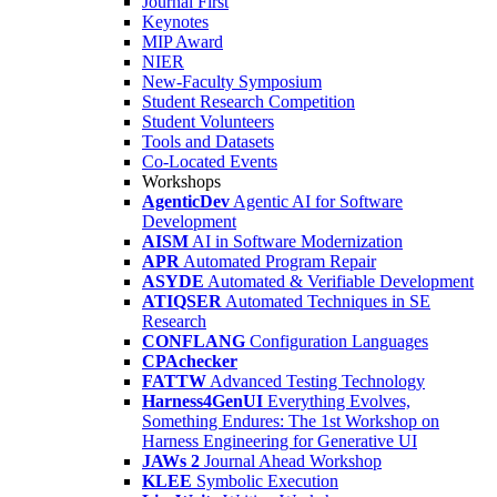
Journal First
Keynotes
MIP Award
NIER
New-Faculty Symposium
Student Research Competition
Student Volunteers
Tools and Datasets
Co-Located Events
Workshops
AgenticDev
Agentic AI for Software
Development
AISM
AI in Software Modernization
APR
Automated Program Repair
ASYDE
Automated & Verifiable Development
ATIQSER
Automated Techniques in SE
Research
CONFLANG
Configuration Languages
CPAchecker
FATTW
Advanced Testing Technology
Harness4GenUI
Everything Evolves,
Something Endures: The 1st Workshop on
Harness Engineering for Generative UI
JAWs 2
Journal Ahead Workshop
KLEE
Symbolic Execution