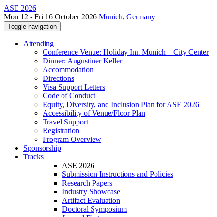
ASE 2026
Mon 12 - Fri 16 October 2026
Munich, Germany
Toggle navigation
Attending
Conference Venue: Holiday Inn Munich – City Center
Dinner: Augustiner Keller
Accommodation
Directions
Visa Support Letters
Code of Conduct
Equity, Diversity, and Inclusion Plan for ASE 2026
Accessibility of Venue/Floor Plan
Travel Support
Registration
Program Overview
Sponsorship
Tracks
ASE 2026
Submission Instructions and Policies
Research Papers
Industry Showcase
Artifact Evaluation
Doctoral Symposium