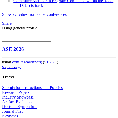
Committee Member in Program Committee within the Tools
and Datasets-track
Show activities from other conferences
Share
Using general profile
ASE 2026
using
conf.researchr.org
(
v1.75.1
)
Support page
Tracks
Submission Instructions and Policies
Research Papers
Industry Showcase
Artifact Evaluation
Doctoral Symposium
Journal First
Keynotes