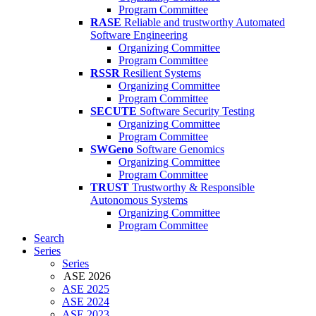
Program Committee
RASE
Reliable and trustworthy Automated
Software Engineering
Organizing Committee
Program Committee
RSSR
Resilient Systems
Organizing Committee
Program Committee
SECUTE
Software Security Testing
Organizing Committee
Program Committee
SWGeno
Software Genomics
Organizing Committee
Program Committee
TRUST
Trustworthy & Responsible
Autonomous Systems
Organizing Committee
Program Committee
Search
Series
Series
ASE 2026
ASE 2025
ASE 2024
ASE 2023