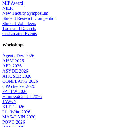
MIP Award
NIER
New-Faculty Symposium
Student Research Competition
Student Volunteers
Tools and Datasets
Co-Located Events
Workshops
AgenticDev 2026
AISM 2026
APR 2026
ASYDE 2026
ATIQSER 2026
CONFLANG 2026
CPAchecker 2026
FATTW 2026
Harness4GenUI 2026
JAWs 2
KLEE 2026
LiveWrite 2026
MAS-GAIN 2026
POVC 2026