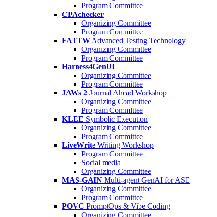
Program Committee
CPAchecker
Organizing Committee
Program Committee
FATTW
Advanced Testing Technology
Organizing Committee
Program Committee
Harness4GenUI
Organizing Committee
Program Committee
JAWs 2
Journal Ahead Workshop
Organizing Committee
Program Committee
KLEE
Symbolic Execution
Organizing Committee
Program Committee
LiveWrite
Writing Workshop
Program Committee
Social media
Organizing Committee
MAS-GAIN
Multi-agent GenAI for ASE
Organizing Committee
Program Committee
POVC
PromptOps & Vibe Coding
Organizing Committee