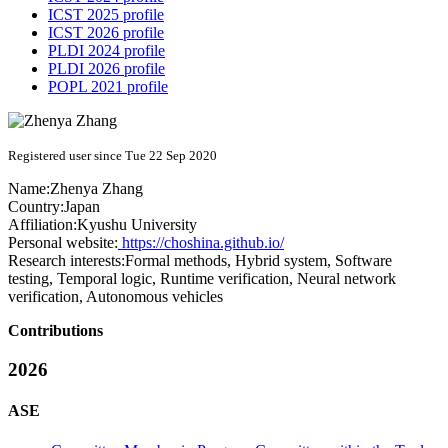
ICST 2025 profile
ICST 2026 profile
PLDI 2024 profile
PLDI 2026 profile
POPL 2021 profile
Registered user since Tue 22 Sep 2020
Name:
Zhenya Zhang
Country:
Japan
Affiliation:
Kyushu University
Personal website:
https://choshina.github.io/
Research interests:
Formal methods, Hybrid system, Software
testing, Temporal logic, Runtime verification, Neural network
verification, Autonomous vehicles
Contributions
2026
ASE