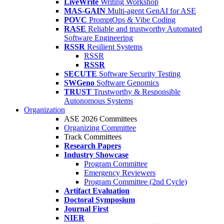
LiveWrite
Writing Workshop
MAS-GAIN
Multi-agent GenAI for ASE
POVC
PromptOps & Vibe Coding
RASE
Reliable and trustworthy Automated
Software Engineering
RSSR
Resilient Systems
RSSR
RSSR
SECUTE
Software Security Testing
SWGeno
Software Genomics
TRUST
Trustworthy & Responsible
Autonomous Systems
Organization
ASE 2026 Committees
Organizing Committee
Track Committees
Research Papers
Industry Showcase
Program Committee
Emergency Reviewers
Program Committee (2nd Cycle)
Artifact Evaluation
Doctoral Symposium
Journal First
NIER