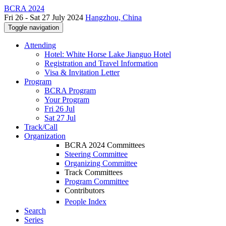
BCRA 2024
Fri 26 - Sat 27 July 2024
Hangzhou, China
Toggle navigation
Attending
Hotel: White Horse Lake Jianguo Hotel
Registration and Travel Information
Visa & Invitation Letter
Program
BCRA Program
Your Program
Fri 26 Jul
Sat 27 Jul
Track/Call
Organization
BCRA 2024 Committees
Steering Committee
Organizing Committee
Track Committees
Program Committee
Contributors
People Index
Search
Series