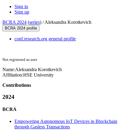
Sign in
Sign up
BCRA 2024
(
series
) /
Aleksandra Korotkevich
BCRA 2024 profile
conf.research.org general profile
Not registered as user
Name:
Aleksandra Korotkevich
Affiliation:
HSE University
Contributions
2024
BCRA
Empowering Autonomous IoT Devices in Blockchain
through Gasless Transactions