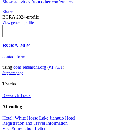
Show activities from other conferences
Share
BCRA 2024-profile
View general profile
BCRA 2024
contact form
using
conf.researchr.org
(
v1.75.1
)
Support page
Tracks
Research Track
Attending
Hotel: White Horse Lake Jianguo Hotel
Registration and Travel Information
Visa & Invitation Letter