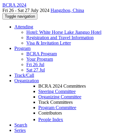
BCRA 2024
Fri 26 - Sat 27 July 2024
Hangzhou, China
Toggle navigation
Attending
Hotel: White Horse Lake Jianguo Hotel
Registration and Travel Information
Visa & Invitation Letter
Program
BCRA Program
Your Program
Fri 26 Jul
Sat 27 Jul
Track/Call
Organization
BCRA 2024 Committees
Steering Committee
Organizing Committee
Track Committees
Program Committee
Contributors
People Index
Search
Series