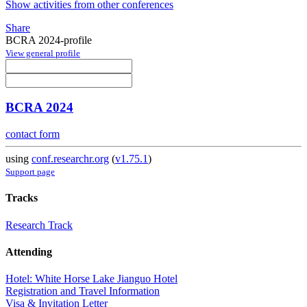
Show activities from other conferences
Share
BCRA 2024-profile
View general profile
BCRA 2024
contact form
using
conf.researchr.org
(
v1.75.1
)
Support page
Tracks
Research Track
Attending
Hotel: White Horse Lake Jianguo Hotel
Registration and Travel Information
Visa & Invitation Letter