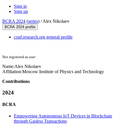
Sign in
Sign up
BCRA 2024
(
series
) /
Alex Nikolaev
BCRA 2024 profile
conf.research.org general profile
Not registered as user
Name:
Alex Nikolaev
Affiliation:
Moscow Institute of Physics and Technology
Contributions
2024
BCRA
Empowering Autonomous IoT Devices in Blockchain
through Gasless Transactions