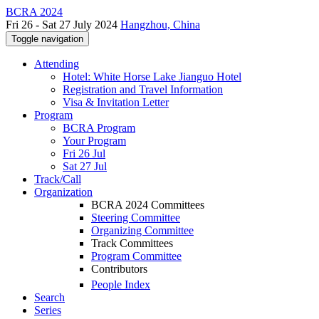
BCRA 2024
Fri 26 - Sat 27 July 2024
Hangzhou, China
Toggle navigation
Attending
Hotel: White Horse Lake Jianguo Hotel
Registration and Travel Information
Visa & Invitation Letter
Program
BCRA Program
Your Program
Fri 26 Jul
Sat 27 Jul
Track/Call
Organization
BCRA 2024 Committees
Steering Committee
Organizing Committee
Track Committees
Program Committee
Contributors
People Index
Search
Series