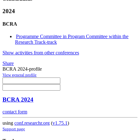
2024
BCRA
Programme Committee in Program Committee within the
Research Track-track
Show activities from other conferences
Share
BCRA 2024-profile
View general profile
BCRA 2024
contact form
using
conf.researchr.org
(
v1.75.1
)
Support page