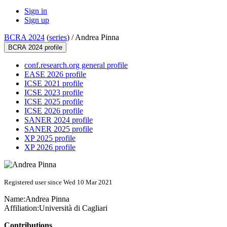
Sign in
Sign up
BCRA 2024
(
series
) /
Andrea Pinna
BCRA 2024 profile
conf.research.org general profile
EASE 2026 profile
ICSE 2021 profile
ICSE 2023 profile
ICSE 2025 profile
ICSE 2026 profile
SANER 2024 profile
SANER 2025 profile
XP 2025 profile
XP 2026 profile
Registered user since Wed 10 Mar 2021
Name:
Andrea Pinna
Affiliation:
Università di Cagliari
Contributions