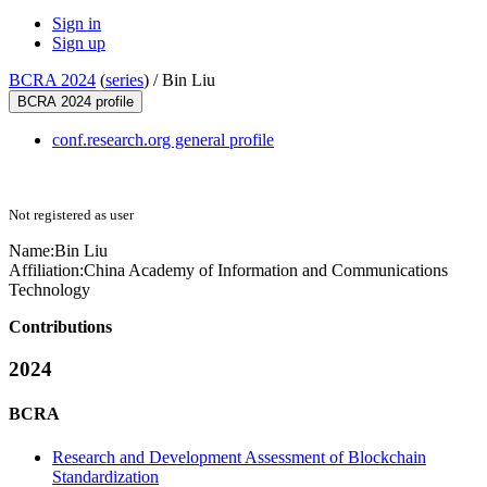
Sign in
Sign up
BCRA 2024
(
series
) /
Bin Liu
BCRA 2024 profile
conf.research.org general profile
Not registered as user
Name:
Bin Liu
Affiliation:
China Academy of Information and Communications
Technology
Contributions
2024
BCRA
Research and Development Assessment of Blockchain
Standardization