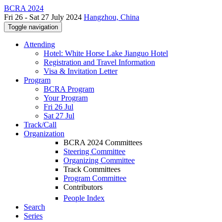
BCRA 2024
Fri 26 - Sat 27 July 2024
Hangzhou, China
Toggle navigation
Attending
Hotel: White Horse Lake Jianguo Hotel
Registration and Travel Information
Visa & Invitation Letter
Program
BCRA Program
Your Program
Fri 26 Jul
Sat 27 Jul
Track/Call
Organization
BCRA 2024 Committees
Steering Committee
Organizing Committee
Track Committees
Program Committee
Contributors
People Index
Search
Series