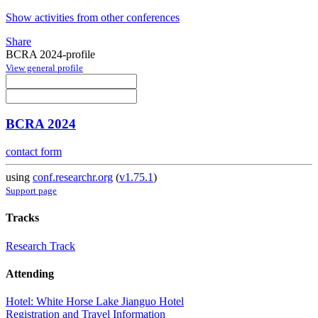
Show activities from other conferences
Share
BCRA 2024-profile
View general profile
BCRA 2024
contact form
using
conf.researchr.org
(
v1.75.1
)
Support page
Tracks
Research Track
Attending
Hotel: White Horse Lake Jianguo Hotel
Registration and Travel Information