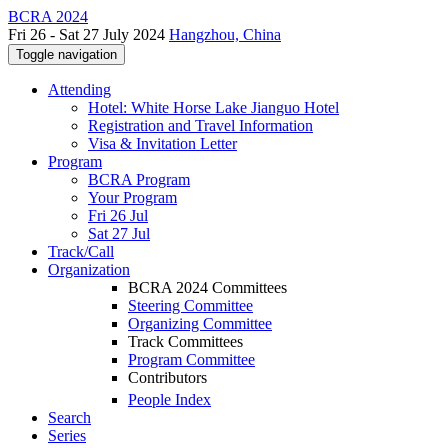
BCRA 2024
Fri 26 - Sat 27 July 2024
Hangzhou, China
Toggle navigation
Attending
Hotel: White Horse Lake Jianguo Hotel
Registration and Travel Information
Visa & Invitation Letter
Program
BCRA Program
Your Program
Fri 26 Jul
Sat 27 Jul
Track/Call
Organization
BCRA 2024 Committees
Steering Committee
Organizing Committee
Track Committees
Program Committee
Contributors
People Index
Search
Series