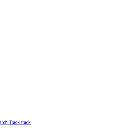
rch Track-track