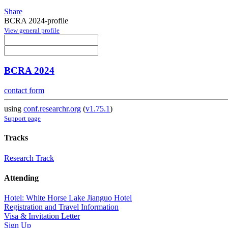
Share
BCRA 2024-profile
View general profile
BCRA 2024
contact form
using
conf.researchr.org
(
v1.75.1
)
Support page
Tracks
Research Track
Attending
Hotel: White Horse Lake Jianguo Hotel
Registration and Travel Information
Visa & Invitation Letter
Sign Up