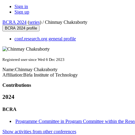
Sign in
Sign up
BCRA 2024
(
series
) /
Chinmay Chakraborty
BCRA 2024 profile
conf.research.org general profile
Registered user since Wed 6 Dec 2023
Name:
Chinmay Chakraborty
Affiliation:
Birla Institute of Technology
Contributions
2024
BCRA
Programme Committee in Program Committee within the Resea
Show activities from other conferences