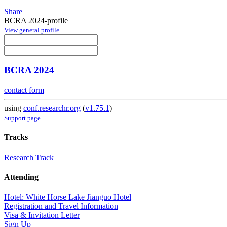
Share
BCRA 2024-profile
View general profile
BCRA 2024
contact form
using
conf.researchr.org
(
v1.75.1
)
Support page
Tracks
Research Track
Attending
Hotel: White Horse Lake Jianguo Hotel
Registration and Travel Information
Visa & Invitation Letter
Sign Up