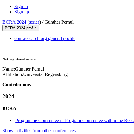
Sign in
Sign up
BCRA 2024
(
series
) /
Günther Pernul
BCRA 2024 profile
conf.research.org general profile
Not registered as user
Name:
Günther Pernul
Affiliation:
Universität Regensburg
Contributions
2024
BCRA
Programme Committee in Program Committee within the Resea
Show activities from other conferences