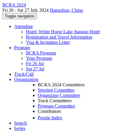
BCRA 2024
Fri 26 - Sat 27 July 2024
Hangzhou, China
Toggle navigation
Attending
Hotel: White Horse Lake Jianguo Hotel
Registration and Travel Information
Visa & Invitation Letter
Program
BCRA Program
Your Program
Fri 26 Jul
Sat 27 Jul
Track/Call
Organization
BCRA 2024 Committees
Steering Committee
Organizing Committee
Track Committees
Program Committee
Contributors
People Index
Search
Series