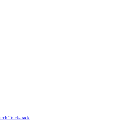
rch Track-track