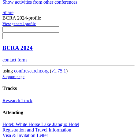
Show activities from other conferences
Share
BCRA 2024-profile
View general profile
BCRA 2024
contact form
using
conf.researchr.org
(
v1.75.1
)
Support page
Tracks
Research Track
Attending
Hotel: White Horse Lake Jianguo Hotel
Registration and Travel Information
Visa & Invitation Letter