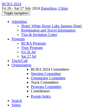
BCRA 2024
Fri 26 - Sat 27 July 2024
Hangzhou, China
Toggle navigation
Attending
Hotel: White Horse Lake Jianguo Hotel
Registration and Travel Information
Visa & Invitation Letter
Program
BCRA Program
Your Program
Fri 26 Jul
Sat 27 Jul
Track/Call
Organization
BCRA 2024 Committees
Steering Committee
Organizing Committee
Track Committees
Program Committee
Contributors
People Index
Search
Series