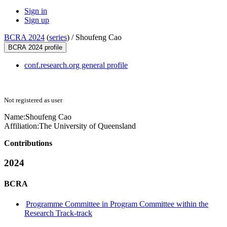
Sign in
Sign up
BCRA 2024
(
series
) /
Shoufeng Cao
BCRA 2024 profile
conf.research.org general profile
Not registered as user
Name:
Shoufeng Cao
Affiliation:
The University of Queensland
Contributions
2024
BCRA
Programme Committee in Program Committee within the
Research Track-track