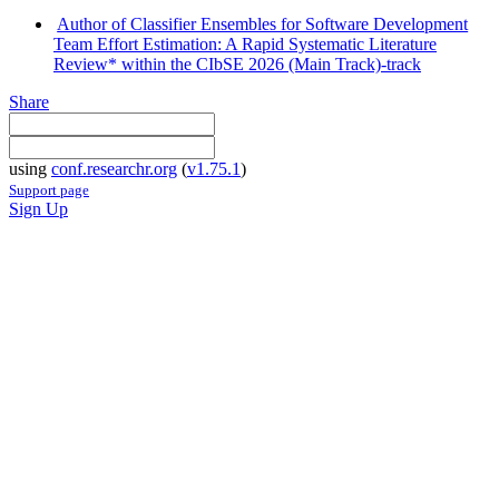
Author of Classifier Ensembles for Software Development
Team Effort Estimation: A Rapid Systematic Literature
Review* within the CIbSE 2026 (Main Track)-track
Share
using
conf.researchr.org
(
v1.75.1
)
Support page
Sign Up