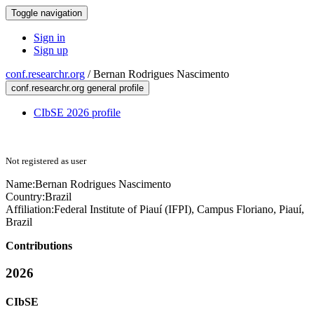
Toggle navigation
Sign in
Sign up
conf.researchr.org
/
Bernan Rodrigues Nascimento
conf.researchr.org general profile
CIbSE 2026 profile
Not registered as user
Name:
Bernan
Rodrigues Nascimento
Country:
Brazil
Affiliation:
Federal Institute of Piauí (IFPI), Campus Floriano, Piauí,
Brazil
Contributions
2026
CIbSE