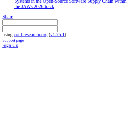
Systems in the Open-Source Software Supply Chain within
the JAWs 2026-track
Share
using
conf.researchr.org
(
v1.75.1
)
Support page
Sign Up