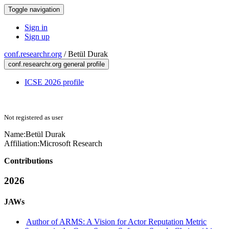
Toggle navigation
Sign in
Sign up
conf.researchr.org
/
Betül Durak
conf.researchr.org general profile
ICSE 2026 profile
Not registered as user
Name:
Betül Durak
Affiliation:
Microsoft Research
Contributions
2026
JAWs
Author of ARMS: A Vision for Actor Reputation Metric