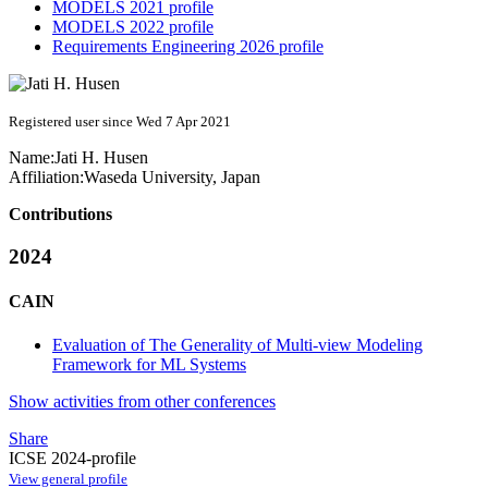
MODELS 2021 profile
MODELS 2022 profile
Requirements Engineering 2026 profile
Registered user since Wed 7 Apr 2021
Name:
Jati H.
Husen
Affiliation:
Waseda University, Japan
Contributions
2024
CAIN
Evaluation of The Generality of Multi-view Modeling
Framework for ML Systems
Show activities from other conferences
Share
ICSE 2024-profile
View general profile