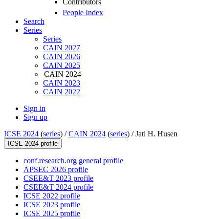
Contributors
People Index
Search
Series
Series
CAIN 2027
CAIN 2026
CAIN 2025
CAIN 2024
CAIN 2023
CAIN 2022
Sign in
Sign up
ICSE 2024
(
series
) /
CAIN 2024
(
series
) /
Jati H. Husen
ICSE 2024 profile
conf.research.org general profile
APSEC 2026 profile
CSEE&T 2023 profile
CSEE&T 2024 profile
ICSE 2022 profile
ICSE 2023 profile
ICSE 2025 profile