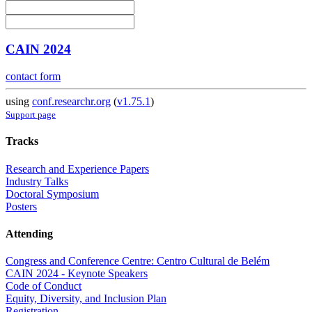
CAIN 2024
contact form
using
conf.researchr.org
(
v1.75.1
)
Support page
Tracks
Research and Experience Papers
Industry Talks
Doctoral Symposium
Posters
Attending
Congress and Conference Centre: Centro Cultural de Belém
CAIN 2024 - Keynote Speakers
Code of Conduct
Equity, Diversity, and Inclusion Plan
Registration