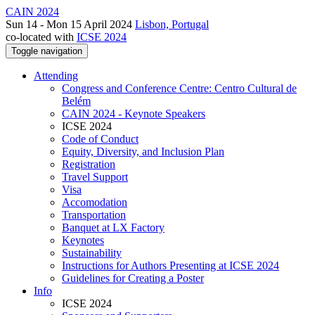
CAIN 2024
Sun 14 - Mon 15 April 2024
Lisbon, Portugal
co-located with
ICSE 2024
Toggle navigation
Attending
Congress and Conference Centre: Centro Cultural de
Belém
CAIN 2024 - Keynote Speakers
ICSE 2024
Code of Conduct
Equity, Diversity, and Inclusion Plan
Registration
Travel Support
Visa
Accomodation
Transportation
Banquet at LX Factory
Keynotes
Sustainability
Instructions for Authors Presenting at ICSE 2024
Guidelines for Creating a Poster
Info
ICSE 2024