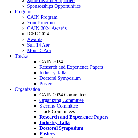
Sponsors and Supporters
Sponsorships Opportunities
Program
CAIN Program
Your Program
CAIN 2024 Awards
ICSE 2024
Awards
Sun 14 Apr
Mon 15 Apr
Tracks
CAIN 2024
Research and Experience Papers
Industry Talks
Doctoral Symposium
Posters
Organization
CAIN 2024 Committees
Organizing Committee
Steering Committee
Track Committees
Research and Experience Papers
Industry Talks
Doctoral Symposium
Posters