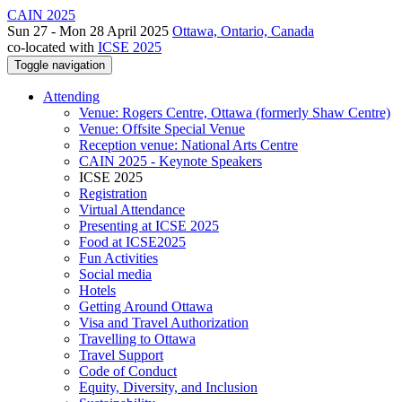
CAIN 2025
Sun 27 - Mon 28 April 2025
Ottawa, Ontario, Canada
co-located with
ICSE 2025
Toggle navigation
Attending
Venue: Rogers Centre, Ottawa (formerly Shaw Centre)
Venue: Offsite Special Venue
Reception venue: National Arts Centre
CAIN 2025 - Keynote Speakers
ICSE 2025
Registration
Virtual Attendance
Presenting at ICSE 2025
Food at ICSE2025
Fun Activities
Social media
Hotels
Getting Around Ottawa
Visa and Travel Authorization
Travelling to Ottawa
Travel Support
Code of Conduct
Equity, Diversity, and Inclusion