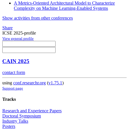
A Metrics-Oriented Architectural Model to Characterize
Complexity on Machine Learning-Enabled Systems
Show activities from other conferences
Share
ICSE 2025-profile
View general profile
CAIN 2025
contact form
using
conf.researchr.org
(
v1.75.1
)
Support page
Tracks
Research and Experience Papers
Doctoral Symposium
Industry Talks
Posters