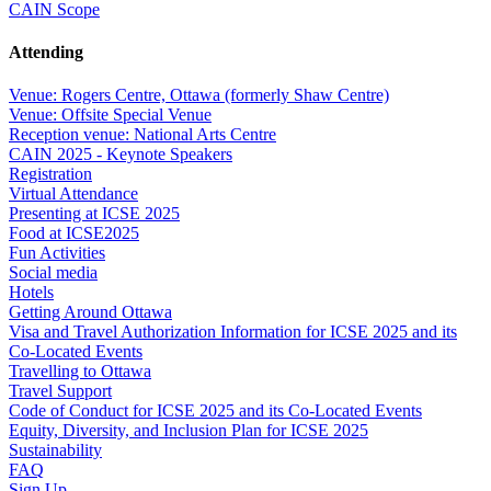
CAIN Scope
Attending
Venue: Rogers Centre, Ottawa (formerly Shaw Centre)
Venue: Offsite Special Venue
Reception venue: National Arts Centre
CAIN 2025 - Keynote Speakers
Registration
Virtual Attendance
Presenting at ICSE 2025
Food at ICSE2025
Fun Activities
Social media
Hotels
Getting Around Ottawa
Visa and Travel Authorization Information for ICSE 2025 and its
Co-Located Events
Travelling to Ottawa
Travel Support
Code of Conduct for ICSE 2025 and its Co-Located Events
Equity, Diversity, and Inclusion Plan for ICSE 2025
Sustainability
FAQ
Sign Up