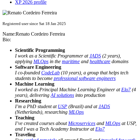
XP 2026 profile
Registered user since Sat 18 Jan 2025
Name:
Renato
Cordeiro Ferreira
Bio:
Scientific Programming
I work as a Scientific Programmer at
JADS
(2 years),
applying
MLOps
in the
maritime
and
healthcare
domains
Software Engineering
I co-founded
CodeLab
(10 years), a group that helps tech
students to become
professional software engineers
Machine Learning
I worked as Principal Machine Learning Engineer at
Elo7
(4
years), delivering
AI solutions
into production
Researching
I’m a PhD student at
USP
(Brazil) and at
JADS
(Netherlands), researching
MLOps
Teaching
I’ve created courses about
Microservices
and
MLOps
at USP,
and I was a Tech Academy Instructor at
Elo7
Traveling