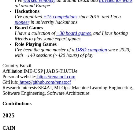
I’ve
worked remotely
all around Brazil and
traveled for work
all around Europe
Hackathons
I’ve organized
+15 competitions
since 2015, and I’m a
pioneer
in university hackathons
Board Games
I have a collection of
+30 board games
, and I love hosting
friends to play some expert games
Role-Playing Games
I’ve been the game master of a
D&D campaign
since 2020,
with +140 sessions (>420 hours) of play
Country:
Brazil
Affiliation:
IME-USP | JADS-TiU/TUe
Personal website:
https://renatocf.com
GitHub:
https://github.com/renatocf
Research interests:
SE4AI, MLOps, Machine Learning Engineering,
Software Engineering, Software Architecture
Contributions
2025
CAIN