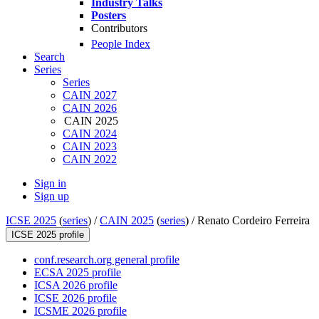
Industry Talks
Posters
Contributors
People Index
Search
Series
Series
CAIN 2027
CAIN 2026
CAIN 2025
CAIN 2024
CAIN 2023
CAIN 2022
Sign in
Sign up
ICSE 2025
(
series
) /
CAIN 2025
(
series
) /
Renato Cordeiro Ferreira
ICSE 2025 profile
conf.research.org general profile
ECSA 2025 profile
ICSA 2026 profile
ICSE 2026 profile
ICSME 2026 profile