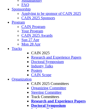
Sustainability
FAQ
Sponsorship
Applying to be sponsor of CAIN 2025
CAIN 2025 Sponsors
Program
CAIN Program
Your Program
CAIN 2025 Awards
Sun 27 Apr
Mon 28 Apr
Tracks
CAIN 2025
Research and Experience Papers
Doctoral Symposium
Industry Talks
Posters
CAIN Scope
Organization
CAIN 2025 Committees
Organizing Committee
Steering Committee
Track Committees
Research and Experience Papers
Doctoral Symposium