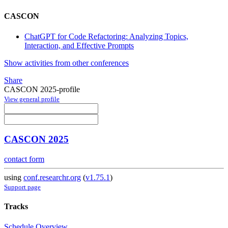
CASCON
ChatGPT for Code Refactoring: Analyzing Topics,
Interaction, and Effective Prompts
Show activities from other conferences
Share
CASCON 2025-profile
View general profile
CASCON 2025
contact form
using
conf.researchr.org
(
v1.75.1
)
Support page
Tracks
Schedule Overview