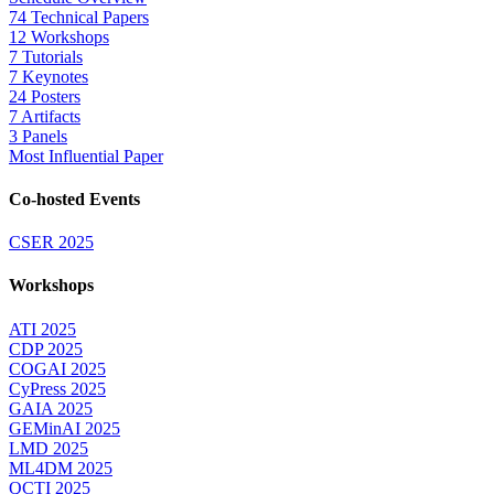
74 Technical Papers
12 Workshops
7 Tutorials
7 Keynotes
24 Posters
7 Artifacts
3 Panels
Most Influential Paper
Co-hosted Events
CSER 2025
Workshops
ATI 2025
CDP 2025
COGAI 2025
CyPress 2025
GAIA 2025
GEMinAI 2025
LMD 2025
ML4DM 2025
QCTI 2025