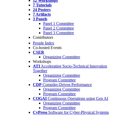
12 Workshops
7 Tutorials
24 Posters
7 Artifacts
3 Panels
Panel 1 Committee
Panel 2 Committee
Panel 3 Committee
Contributors
People Index
Co-hosted Events
CSER
Organizing Committee
Workshops
ATI
Accelerating Socio-Technical Innovation
Together
Organizing Committee
Program Committee
CDP
Compiler-Driven Performance
Organizing Committee
Program Committee
COGAI
Continuous Operations using Gen AI
Organizing Committee
Program Committee
CyPress
Software for Cyber-Physical Systems