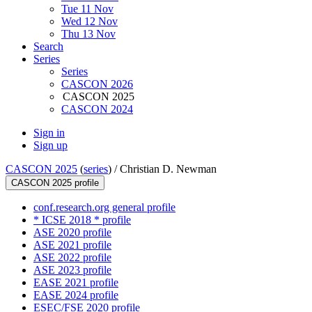
Tue 11 Nov
Wed 12 Nov
Thu 13 Nov
Search
Series
Series
CASCON 2026
CASCON 2025
CASCON 2024
Sign in
Sign up
CASCON 2025
(
series
) /
Christian D. Newman
CASCON 2025 profile
conf.research.org general profile
* ICSE 2018 * profile
ASE 2020 profile
ASE 2021 profile
ASE 2022 profile
ASE 2023 profile
EASE 2021 profile
EASE 2024 profile
ESEC/FSE 2020 profile