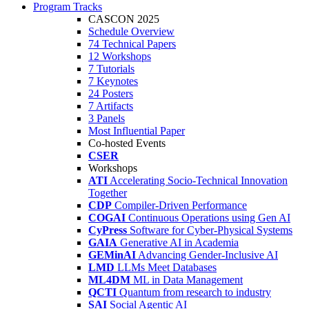
Program Tracks
CASCON 2025
Schedule Overview
74 Technical Papers
12 Workshops
7 Tutorials
7 Keynotes
24 Posters
7 Artifacts
3 Panels
Most Influential Paper
Co-hosted Events
CSER
Workshops
ATI
Accelerating Socio-Technical Innovation
Together
CDP
Compiler-Driven Performance
COGAI
Continuous Operations using Gen AI
CyPress
Software for Cyber-Physical Systems
GAIA
Generative AI in Academia
GEMinAI
Advancing Gender-Inclusive AI
LMD
LLMs Meet Databases
ML4DM
ML in Data Management
QCTI
Quantum from research to industry
SAI
Social Agentic AI