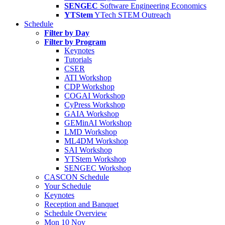
SENGEC
Software Engineering Economics
YTStem
YTech STEM Outreach
Schedule
Filter by Day
Filter by Program
Keynotes
Tutorials
CSER
ATI Workshop
CDP Workshop
COGAI Workshop
CyPress Workshop
GAIA Workshop
GEMinAI Workshop
LMD Workshop
ML4DM Workshop
SAI Workshop
YTStem Workshop
SENGEC Workshop
CASCON Schedule
Your Schedule
Keynotes
Reception and Banquet
Schedule Overview
Mon 10 Nov