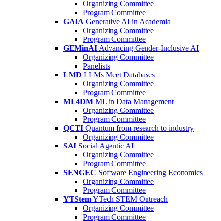
Organizing Committee
Program Committee
GAIA
Generative AI in Academia
Organizing Committee
Program Committee
GEMinAI
Advancing Gender-Inclusive AI
Organizing Committee
Panelists
LMD
LLMs Meet Databases
Organizing Committee
Program Committee
ML4DM
ML in Data Management
Organizing Committee
Program Committee
QCTI
Quantum from research to industry
Organizing Committee
SAI
Social Agentic AI
Organizing Committee
Program Committee
SENGEC
Software Engineering Economics
Organizing Committee
Program Committee
YTStem
YTech STEM Outreach
Organizing Committee
Program Committee