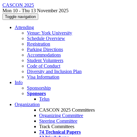
CASCON 2025
Mon 10 - Thu 13 November 2025
Toggle navigation
Attending
Venue: York University
Schedule Overview
Registration
Parking Directions
Accommodations
Student Volunteers
Code of Conduct
Diversity and Inclusion Plan
Visa Information
Info
Sponsorship
Sponsors
Telus
Organization
CASCON 2025 Committees
Organizing Committee
Steering Committee
Track Committees
74 Technical Papers