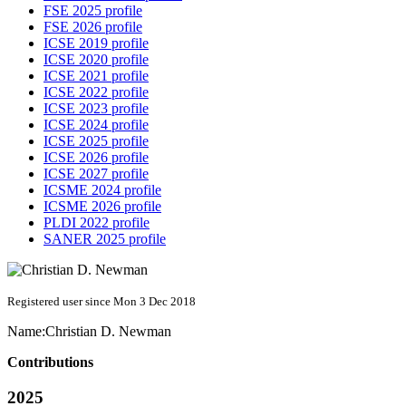
FSE 2025 profile
FSE 2026 profile
ICSE 2019 profile
ICSE 2020 profile
ICSE 2021 profile
ICSE 2022 profile
ICSE 2023 profile
ICSE 2024 profile
ICSE 2025 profile
ICSE 2026 profile
ICSE 2027 profile
ICSME 2024 profile
ICSME 2026 profile
PLDI 2022 profile
SANER 2025 profile
Registered user since Mon 3 Dec 2018
Name:
Christian D.
Newman
Contributions
2025