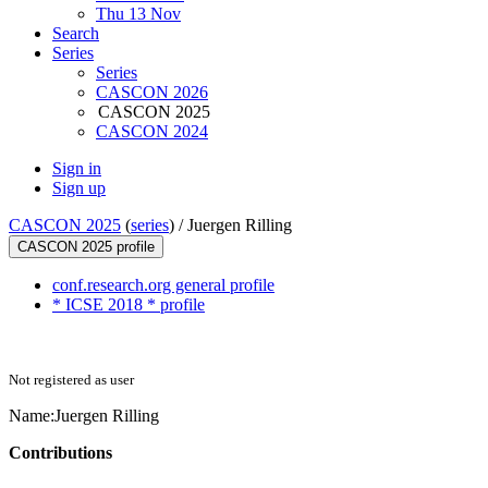
Thu 13 Nov
Search
Series
Series
CASCON 2026
CASCON 2025
CASCON 2024
Sign in
Sign up
CASCON 2025
(
series
) /
Juergen Rilling
CASCON 2025 profile
conf.research.org general profile
* ICSE 2018 * profile
Not registered as user
Name:
Juergen Rilling
Contributions