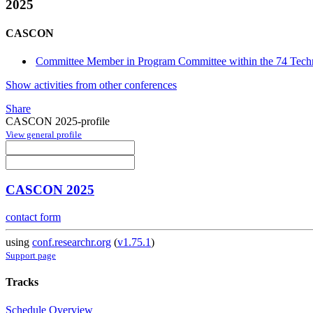
2025
CASCON
Committee Member in Program Committee within the 74 Techn
Show activities from other conferences
Share
CASCON 2025-profile
View general profile
CASCON 2025
contact form
using
conf.researchr.org
(
v1.75.1
)
Support page
Tracks
Schedule Overview