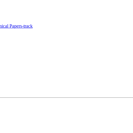
ical Papers-track