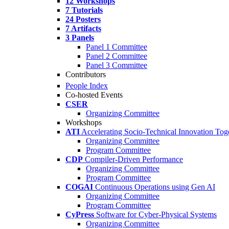
12 Workshops
7 Tutorials
24 Posters
7 Artifacts
3 Panels
Panel 1 Committee
Panel 2 Committee
Panel 3 Committee
Contributors
People Index
Co-hosted Events
CSER
Organizing Committee
Workshops
ATI
Accelerating Socio-Technical Innovation Tog
Organizing Committee
Program Committee
CDP
Compiler-Driven Performance
Organizing Committee
Program Committee
COGAI
Continuous Operations using Gen AI
Organizing Committee
Program Committee
CyPress
Software for Cyber-Physical Systems
Organizing Committee