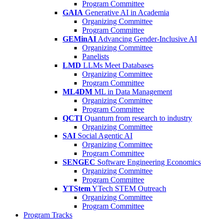
Program Committee
GAIA
Generative AI in Academia
Organizing Committee
Program Committee
GEMinAI
Advancing Gender-Inclusive AI
Organizing Committee
Panelists
LMD
LLMs Meet Databases
Organizing Committee
Program Committee
ML4DM
ML in Data Management
Organizing Committee
Program Committee
QCTI
Quantum from research to industry
Organizing Committee
SAI
Social Agentic AI
Organizing Committee
Program Committee
SENGEC
Software Engineering Economics
Organizing Committee
Program Committee
YTStem
YTech STEM Outreach
Organizing Committee
Program Committee
Program Tracks