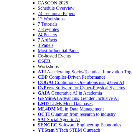
CASCON 2025
Schedule Overview
74 Technical Papers
12 Workshops
7 Tutorials
7 Keynotes
24 Posters
7 Artifacts
3 Panels
Most Influential Paper
Co-hosted Events
CSER
Workshops
ATI
Accelerating Socio-Technical Innovation Tog
CDP
Compiler-Driven Performance
COGAI
Continuous Operations using Gen AI
CyPress
Software for Cyber-Physical Systems
GAIA
Generative AI in Academia
GEMinAI
Advancing Gender-Inclusive AI
LMD
LLMs Meet Databases
ML4DM
ML in Data Management
QCTI
Quantum from research to industry
SAI
Social Agentic AI
SENGEC
Software Engineering Economics
YTStem
YTech STEM Outreach