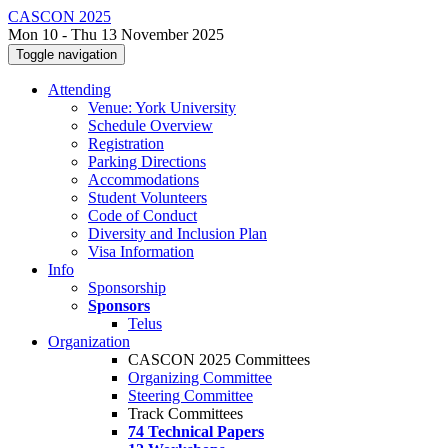
CASCON 2025
Mon 10 - Thu 13 November 2025
Toggle navigation
Attending
Venue: York University
Schedule Overview
Registration
Parking Directions
Accommodations
Student Volunteers
Code of Conduct
Diversity and Inclusion Plan
Visa Information
Info
Sponsorship
Sponsors
Telus
Organization
CASCON 2025 Committees
Organizing Committee
Steering Committee
Track Committees
74 Technical Papers