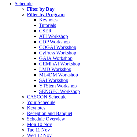
Schedule
Filter by Day
Filter by Program
Keynotes
Tutorials
CSER
ATI Workshop
CDP Workshop
COGAI Workshop
CyPress Workshop
GAIA Workshop
GEMinAI Workshop
LMD Workshop
ML4DM Workshop
SAI Workshop
YTStem Workshop
SENGEC Workshop
CASCON Schedule
Your Schedule
Keynotes
Reception and Banquet
Schedule Overview
Mon 10 Nov
Tue 11 Nov
Wed 12 Nov