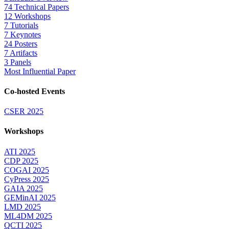
74 Technical Papers
12 Workshops
7 Tutorials
7 Keynotes
24 Posters
7 Artifacts
3 Panels
Most Influential Paper
Co-hosted Events
CSER 2025
Workshops
ATI 2025
CDP 2025
COGAI 2025
CyPress 2025
GAIA 2025
GEMinAI 2025
LMD 2025
ML4DM 2025
QCTI 2025