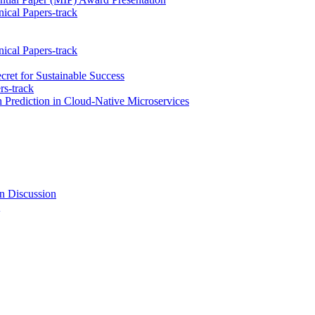
ical Papers-track
ical Papers-track
cret for Sustainable Success
rs-track
rediction in Cloud-Native Microservices
n Discussion
k