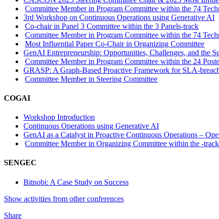
Committee Member in Program Committee within the 74 Techn
3rd Workshop on Continuous Operations using Generative AI
Co-chair in Panel 3 Committee within the 3 Panels-track
Committee Member in Program Committee within the 74 Techn
Most Influential Paper Co-Chair in Organizing Committee
GenAI Entrepreneurship: Opportunities, Challenges, and the Se
Committee Member in Program Committee within the 24 Poste
GRASP: A Graph-Based Proactive Framework for SLA-breach P
Committee Member in Steering Committee
COGAI
Workshop Introduction
Continuous Operations using Generative AI
GenAI as a Catalyst in Proactive Continuous Operations – Ope
Committee Member in Organizing Committee within the -trac
SENGEC
Bitnobi: A Case Study on Success
Show activities from other conferences
Share