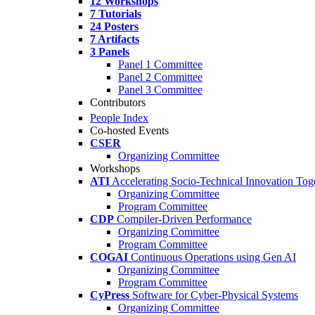
12 Workshops
7 Tutorials
24 Posters
7 Artifacts
3 Panels
Panel 1 Committee
Panel 2 Committee
Panel 3 Committee
Contributors
People Index
Co-hosted Events
CSER
Organizing Committee
Workshops
ATI
Accelerating Socio-Technical Innovation Tog
Organizing Committee
Program Committee
CDP
Compiler-Driven Performance
Organizing Committee
Program Committee
COGAI
Continuous Operations using Gen AI
Organizing Committee
Program Committee
CyPress
Software for Cyber-Physical Systems
Organizing Committee