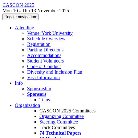
CASCON 2025
Mon 10 - Thu 13 November 2025
Toggle navigation
Attending
Venue: York University
Schedule Overview
Registration
Parking Directions
Accommodations
Student Volunteers
Code of Conduct
Diversity and Inclusion Plan
Visa Information
Info
Sponsorship
Sponsors
Telus
Organization
CASCON 2025 Committees
Organizing Committee
Steering Committee
Track Committees
74 Technical Papers