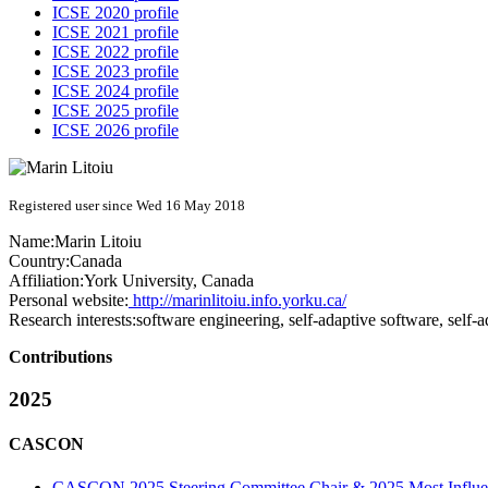
ICSE 2020 profile
ICSE 2021 profile
ICSE 2022 profile
ICSE 2023 profile
ICSE 2024 profile
ICSE 2025 profile
ICSE 2026 profile
Registered user since Wed 16 May 2018
Name:
Marin Litoiu
Country:
Canada
Affiliation:
York University, Canada
Personal website:
http://marinlitoiu.info.yorku.ca/
Research interests:
software engineering, self-adaptive software, self
Contributions
2025
CASCON
CASCON 2025 Steering Committee Chair & 2025 Most Influent