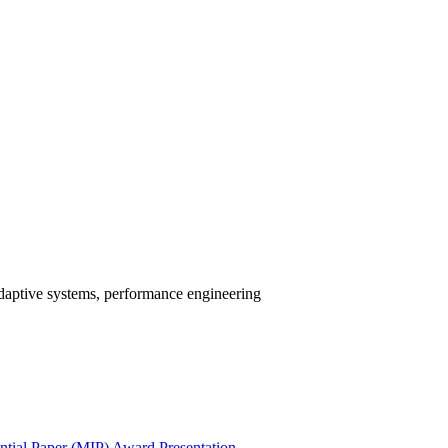
-adaptive systems, performance engineering
ial Paper (MIP) Award Presentation