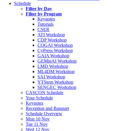
Schedule
Filter by Day
Filter by Program
Keynotes
Tutorials
CSER
ATI Workshop
CDP Workshop
COGAI Workshop
CyPress Workshop
GAIA Workshop
GEMinAI Workshop
LMD Workshop
ML4DM Workshop
SAI Workshop
YTStem Workshop
SENGEC Workshop
CASCON Schedule
Your Schedule
Keynotes
Reception and Banquet
Schedule Overview
Mon 10 Nov
Tue 11 Nov
Wed 12 Nov