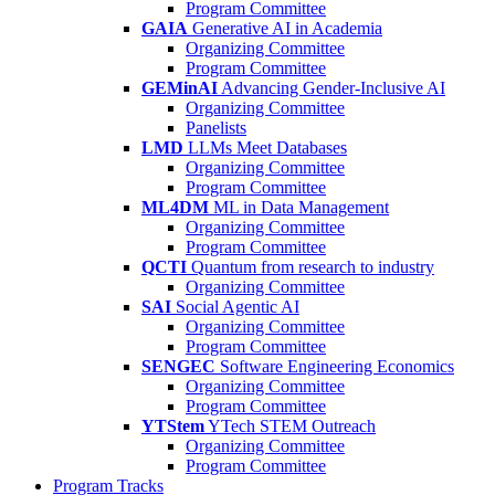
Program Committee
GAIA
Generative AI in Academia
Organizing Committee
Program Committee
GEMinAI
Advancing Gender-Inclusive AI
Organizing Committee
Panelists
LMD
LLMs Meet Databases
Organizing Committee
Program Committee
ML4DM
ML in Data Management
Organizing Committee
Program Committee
QCTI
Quantum from research to industry
Organizing Committee
SAI
Social Agentic AI
Organizing Committee
Program Committee
SENGEC
Software Engineering Economics
Organizing Committee
Program Committee
YTStem
YTech STEM Outreach
Organizing Committee
Program Committee
Program Tracks