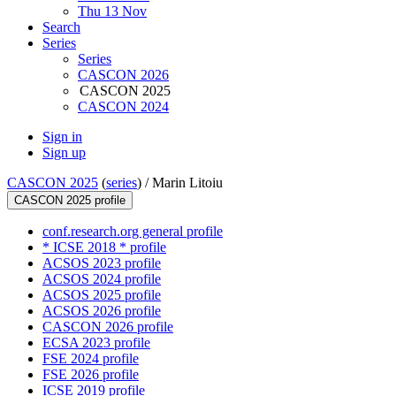
Thu 13 Nov
Search
Series
Series
CASCON 2026
CASCON 2025
CASCON 2024
Sign in
Sign up
CASCON 2025
(
series
) /
Marin Litoiu
CASCON 2025 profile
conf.research.org general profile
* ICSE 2018 * profile
ACSOS 2023 profile
ACSOS 2024 profile
ACSOS 2025 profile
ACSOS 2026 profile
CASCON 2026 profile
ECSA 2023 profile
FSE 2024 profile
FSE 2026 profile
ICSE 2019 profile