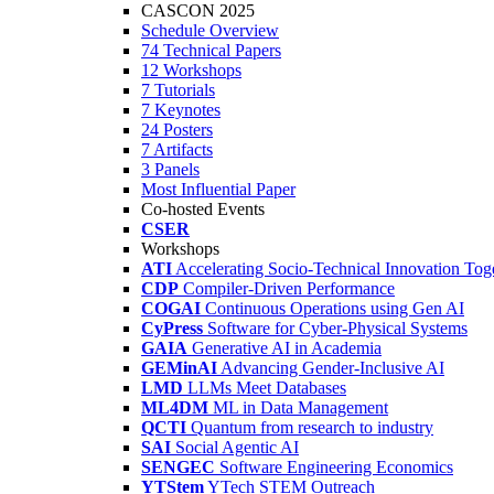
CASCON 2025
Schedule Overview
74 Technical Papers
12 Workshops
7 Tutorials
7 Keynotes
24 Posters
7 Artifacts
3 Panels
Most Influential Paper
Co-hosted Events
CSER
Workshops
ATI
Accelerating Socio-Technical Innovation Tog
CDP
Compiler-Driven Performance
COGAI
Continuous Operations using Gen AI
CyPress
Software for Cyber-Physical Systems
GAIA
Generative AI in Academia
GEMinAI
Advancing Gender-Inclusive AI
LMD
LLMs Meet Databases
ML4DM
ML in Data Management
QCTI
Quantum from research to industry
SAI
Social Agentic AI
SENGEC
Software Engineering Economics
YTStem
YTech STEM Outreach