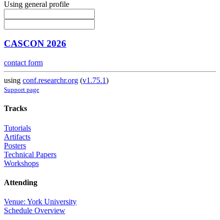
Using general profile
CASCON 2026
contact form
using
conf.researchr.org
(
v1.75.1
)
Support page
Tracks
Tutorials
Artifacts
Posters
Technical Papers
Workshops
Attending
Venue: York University
Schedule Overview