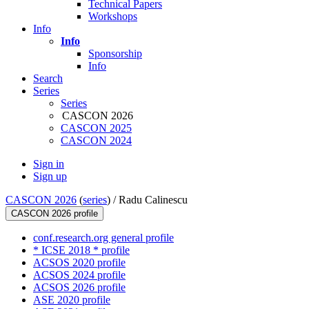
Technical Papers
Workshops
Info
Info
Sponsorship
Info
Search
Series
Series
CASCON 2026
CASCON 2025
CASCON 2024
Sign in
Sign up
CASCON 2026
(
series
) /
Radu Calinescu
CASCON 2026 profile
conf.research.org general profile
* ICSE 2018 * profile
ACSOS 2020 profile
ACSOS 2024 profile
ACSOS 2026 profile
ASE 2020 profile