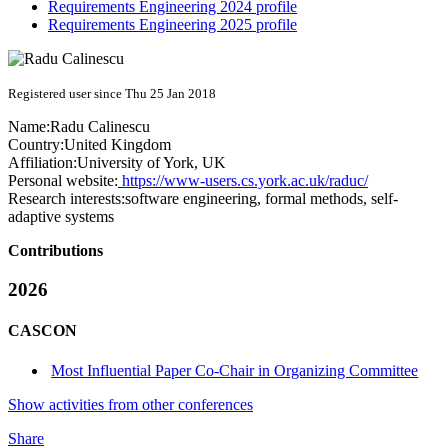
Requirements Engineering 2024 profile
Requirements Engineering 2025 profile
Registered user since Thu 25 Jan 2018
Name:
Radu Calinescu
Country:
United Kingdom
Affiliation:
University of York, UK
Personal website:
https://www-users.cs.york.ac.uk/raduc/
Research interests:
software engineering, formal methods, self-
adaptive systems
Contributions
2026
CASCON
Most Influential Paper Co-Chair in Organizing Committee
Show activities from other conferences
Share