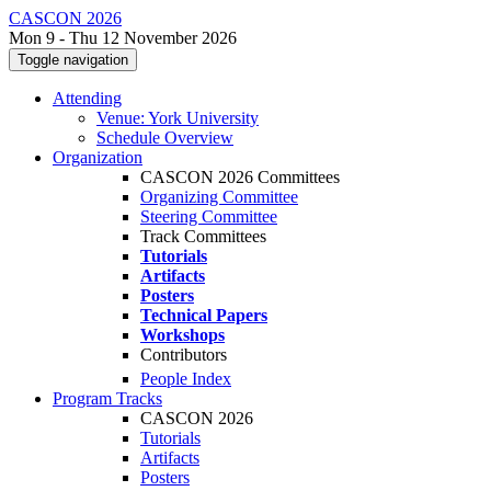
CASCON 2026
Mon 9 - Thu 12 November 2026
Toggle navigation
Attending
Venue: York University
Schedule Overview
Organization
CASCON 2026 Committees
Organizing Committee
Steering Committee
Track Committees
Tutorials
Artifacts
Posters
Technical Papers
Workshops
Contributors
People Index
Program Tracks
CASCON 2026
Tutorials
Artifacts
Posters