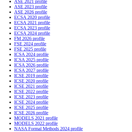
ASE 2021 profile
ASE 2023 profile
ASE 2026 profile
ECSA 2020 profile
ECSA 2021 profile
ECSA 2023 profile
ECSA 2024 profile
FM 2026 profile
FSE 2024 profile
FSE 2025 profile
ICSA 2024 profile
ICSA 2025 profile
ICSA 2026 profile
ICSA 2027 profile
ICSE 2019 profile
ICSE 2020 profile
ICSE 2021 profile
ICSE 2022 profile
ICSE 2023 profile
ICSE 2024 profile
ICSE 2025 profile
ICSE 2026 profile
MODELS 2021 profile
MODELS 2022 profile
NASA Formal Methods 2024 profile