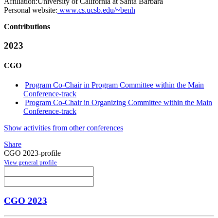
Affiliation:
University of California at Santa Barbara
Personal website:
www.cs.ucsb.edu/~benh
Contributions
2023
CGO
Program Co-Chair in Program Committee within the Main
Conference-track
Program Co-Chair in Organizing Committee within the Main
Conference-track
Show activities from other conferences
Share
CGO 2023-profile
View general profile
CGO 2023