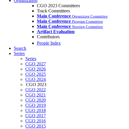
Organization
CGO 2023 Committees
Track Committees
Main Conference
Organizing Committee
Main Conference
Program Committee
Main Conference
Steering Committee
Artifact Evaluation
Contributors
People Index
Search
Series
Series
CGO 2027
CGO 2026
CGO 2025
CGO 2024
CGO 2023
CGO 2022
CGO 2021
CGO 2020
CGO 2019
CGO 2018
CGO 2017
CGO 2016
CGO 2015