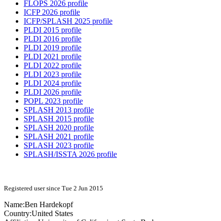
FLOPS 2026 profile
ICFP 2026 profile
ICFP/SPLASH 2025 profile
PLDI 2015 profile
PLDI 2016 profile
PLDI 2019 profile
PLDI 2021 profile
PLDI 2022 profile
PLDI 2023 profile
PLDI 2024 profile
PLDI 2026 profile
POPL 2023 profile
SPLASH 2013 profile
SPLASH 2015 profile
SPLASH 2020 profile
SPLASH 2021 profile
SPLASH 2023 profile
SPLASH/ISSTA 2026 profile
Registered user since Tue 2 Jun 2015
Name:
Ben Hardekopf
Country:
United States