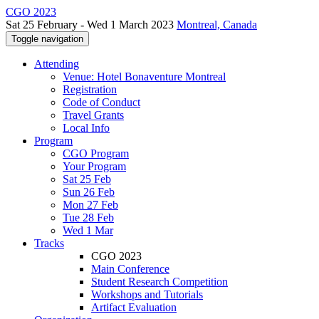
CGO 2023
Sat 25 February - Wed 1 March 2023
Montreal, Canada
Toggle navigation
Attending
Venue: Hotel Bonaventure Montreal
Registration
Code of Conduct
Travel Grants
Local Info
Program
CGO Program
Your Program
Sat 25 Feb
Sun 26 Feb
Mon 27 Feb
Tue 28 Feb
Wed 1 Mar
Tracks
CGO 2023
Main Conference
Student Research Competition
Workshops and Tutorials
Artifact Evaluation