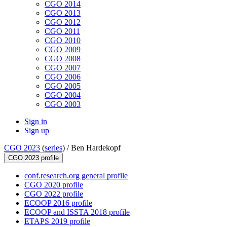
CGO 2014
CGO 2013
CGO 2012
CGO 2011
CGO 2010
CGO 2009
CGO 2008
CGO 2007
CGO 2006
CGO 2005
CGO 2004
CGO 2003
Sign in
Sign up
CGO 2023
(
series
) /
Ben Hardekopf
CGO 2023 profile
conf.research.org general profile
CGO 2020 profile
CGO 2022 profile
ECOOP 2016 profile
ECOOP and ISSTA 2018 profile
ETAPS 2019 profile