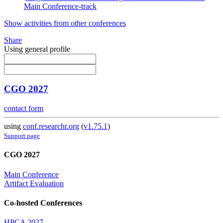
Main Conference-track
Show activities from other conferences
Share
Using general profile
CGO 2027
contact form
using
conf.researchr.org
(
v1.75.1
)
Support page
CGO 2027
Main Conference
Artifact Evaluation
Co-hosted Conferences
HPCA 2027