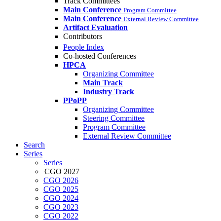
Track Committees
Main Conference
Program Committee
Main Conference
External Review Committee
Artifact Evaluation
Contributors
People Index
Co-hosted Conferences
HPCA
Organizing Committee
Main Track
Industry Track
PPoPP
Organizing Committee
Steering Committee
Program Committee
External Review Committee
Search
Series
Series
CGO 2027
CGO 2026
CGO 2025
CGO 2024
CGO 2023
CGO 2022