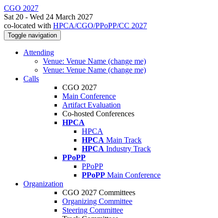
CGO 2027
Sat 20 - Wed 24 March 2027
co-located with
HPCA/CGO/PPoPP/CC 2027
Toggle navigation
Attending
Venue: Venue Name (change me)
Venue: Venue Name (change me)
Calls
CGO 2027
Main Conference
Artifact Evaluation
Co-hosted Conferences
HPCA
HPCA
HPCA
Main Track
HPCA
Industry Track
PPoPP
PPoPP
PPoPP
Main Conference
Organization
CGO 2027 Committees
Organizing Committee
Steering Committee