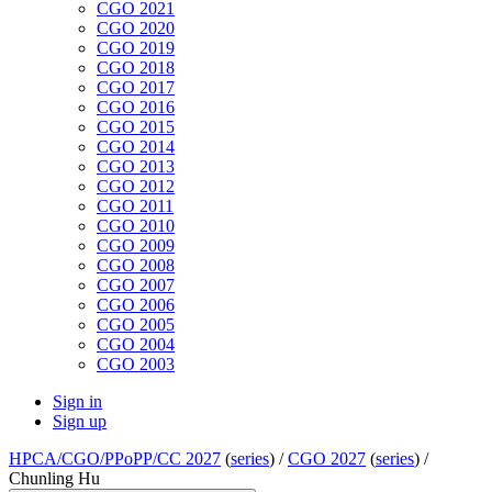
CGO 2021
CGO 2020
CGO 2019
CGO 2018
CGO 2017
CGO 2016
CGO 2015
CGO 2014
CGO 2013
CGO 2012
CGO 2011
CGO 2010
CGO 2009
CGO 2008
CGO 2007
CGO 2006
CGO 2005
CGO 2004
CGO 2003
Sign in
Sign up
HPCA/CGO/PPoPP/CC 2027
(
series
) /
CGO 2027
(
series
) /
Chunling Hu