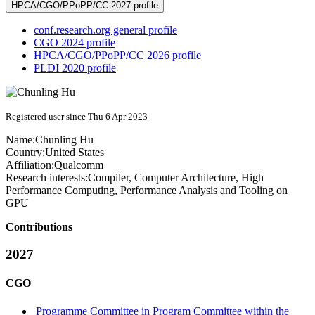
HPCA/CGO/PPoPP/CC 2027 profile
conf.research.org general profile
CGO 2024 profile
HPCA/CGO/PPoPP/CC 2026 profile
PLDI 2020 profile
Registered user since Thu 6 Apr 2023
Name:
Chunling Hu
Country:
United States
Affiliation:
Qualcomm
Research interests:
Compiler, Computer Architecture, High
Performance Computing, Performance Analysis and Tooling on
GPU
Contributions
2027
CGO
Programme Committee in Program Committee within the