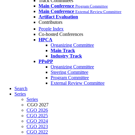
Track Committees
Main Conference
Program Committee
Main Conference
External Review Committee
Artifact Evaluation
Contributors
People Index
Co-hosted Conferences
HPCA
Organizing Committee
Main Track
Industry Track
PPoPP
Organizing Committee
Steering Committee
Program Committee
External Review Committee
Search
Series
Series
CGO 2027
CGO 2026
CGO 2025
CGO 2024
CGO 2023
CGO 2022