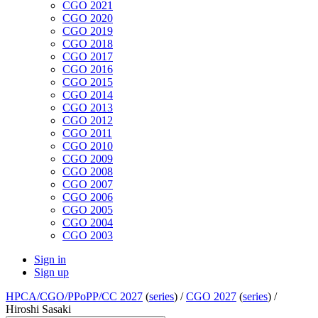
CGO 2021
CGO 2020
CGO 2019
CGO 2018
CGO 2017
CGO 2016
CGO 2015
CGO 2014
CGO 2013
CGO 2012
CGO 2011
CGO 2010
CGO 2009
CGO 2008
CGO 2007
CGO 2006
CGO 2005
CGO 2004
CGO 2003
Sign in
Sign up
HPCA/CGO/PPoPP/CC 2027
(
series
) /
CGO 2027
(
series
) /
Hiroshi Sasaki