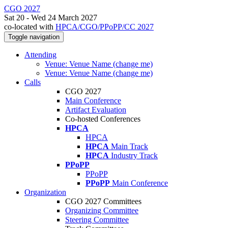
CGO 2027
Sat 20 - Wed 24 March 2027
co-located with
HPCA/CGO/PPoPP/CC 2027
Toggle navigation
Attending
Venue: Venue Name (change me)
Venue: Venue Name (change me)
Calls
CGO 2027
Main Conference
Artifact Evaluation
Co-hosted Conferences
HPCA
HPCA
HPCA
Main Track
HPCA
Industry Track
PPoPP
PPoPP
PPoPP
Main Conference
Organization
CGO 2027 Committees
Organizing Committee
Steering Committee