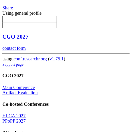
Share
Using general profile
CGO 2027
contact form
using
conf.researchr.org
(
v1.75.1
)
Support page
CGO 2027
Main Conference
Artifact Evaluation
Co-hosted Conferences
HPCA 2027
PPoPP 2027