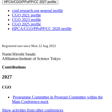
HPCA/CGO/PPoPP/CC 2027 profile
conf.research.org general profile
CGO 2021 profile
CGO 2023 profile
CGO 2025 profile
HPCA/CGO/PPoPP/CC 2026 profile
Registered user since Mon 22 Aug 2022
Name:
Hiroshi Sasaki
Affiliation:
Institute of Science Tokyo
Contributions
2027
CGO
Programme Committee in Program Committee within the
Main Conference-track
Show activities from other conferences