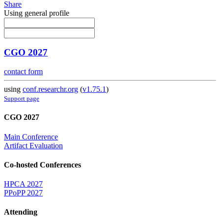
Share
Using general profile
CGO 2027
contact form
using
conf.researchr.org
(
v1.75.1
)
Support page
CGO 2027
Main Conference
Artifact Evaluation
Co-hosted Conferences
HPCA 2027
PPoPP 2027
Attending