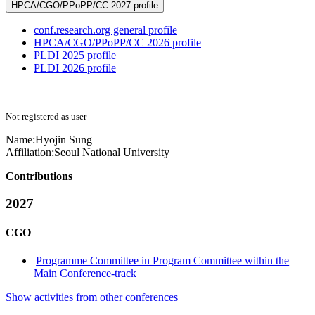
HPCA/CGO/PPoPP/CC 2027 profile
conf.research.org general profile
HPCA/CGO/PPoPP/CC 2026 profile
PLDI 2025 profile
PLDI 2026 profile
Not registered as user
Name:
Hyojin Sung
Affiliation:
Seoul National University
Contributions
2027
CGO
Programme Committee in Program Committee within the
Main Conference-track
Show activities from other conferences