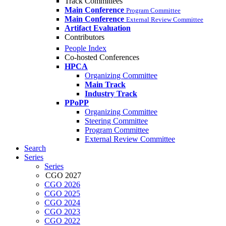
Track Committees
Main Conference
Program Committee
Main Conference
External Review Committee
Artifact Evaluation
Contributors
People Index
Co-hosted Conferences
HPCA
Organizing Committee
Main Track
Industry Track
PPoPP
Organizing Committee
Steering Committee
Program Committee
External Review Committee
Search
Series
Series
CGO 2027
CGO 2026
CGO 2025
CGO 2024
CGO 2023
CGO 2022