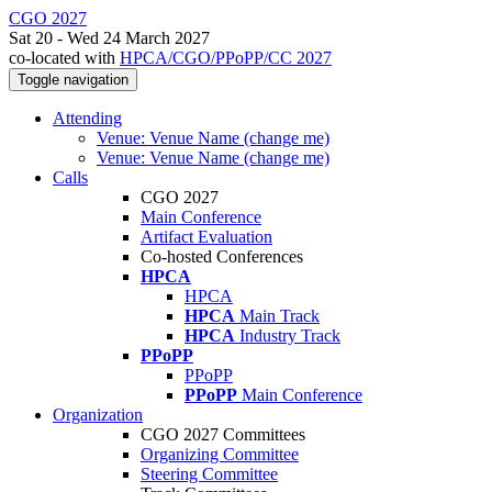
CGO 2027
Sat 20 - Wed 24 March 2027
co-located with
HPCA/CGO/PPoPP/CC 2027
Toggle navigation
Attending
Venue: Venue Name (change me)
Venue: Venue Name (change me)
Calls
CGO 2027
Main Conference
Artifact Evaluation
Co-hosted Conferences
HPCA
HPCA
HPCA
Main Track
HPCA
Industry Track
PPoPP
PPoPP
PPoPP
Main Conference
Organization
CGO 2027 Committees
Organizing Committee
Steering Committee