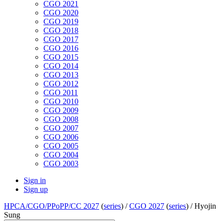
CGO 2021
CGO 2020
CGO 2019
CGO 2018
CGO 2017
CGO 2016
CGO 2015
CGO 2014
CGO 2013
CGO 2012
CGO 2011
CGO 2010
CGO 2009
CGO 2008
CGO 2007
CGO 2006
CGO 2005
CGO 2004
CGO 2003
Sign in
Sign up
HPCA/CGO/PPoPP/CC 2027
(
series
) /
CGO 2027
(
series
) /
Hyojin
Sung