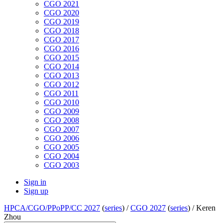
CGO 2021
CGO 2020
CGO 2019
CGO 2018
CGO 2017
CGO 2016
CGO 2015
CGO 2014
CGO 2013
CGO 2012
CGO 2011
CGO 2010
CGO 2009
CGO 2008
CGO 2007
CGO 2006
CGO 2005
CGO 2004
CGO 2003
Sign in
Sign up
HPCA/CGO/PPoPP/CC 2027
(
series
) /
CGO 2027
(
series
) /
Keren
Zhou