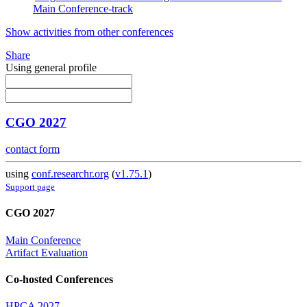
Main Conference-track
Show activities from other conferences
Share
Using general profile
CGO 2027
contact form
using
conf.researchr.org
(
v1.75.1
)
Support page
CGO 2027
Main Conference
Artifact Evaluation
Co-hosted Conferences
HPCA 2027