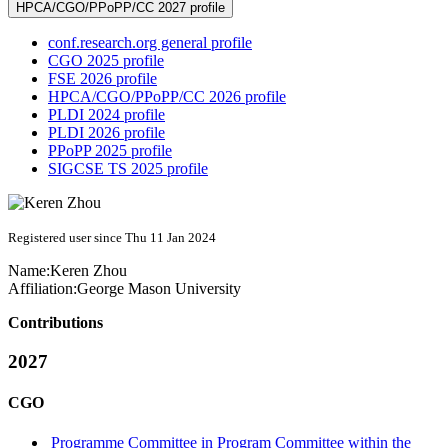
HPCA/CGO/PPoPP/CC 2027 profile
conf.research.org general profile
CGO 2025 profile
FSE 2026 profile
HPCA/CGO/PPoPP/CC 2026 profile
PLDI 2024 profile
PLDI 2026 profile
PPoPP 2025 profile
SIGCSE TS 2025 profile
Registered user since Thu 11 Jan 2024
Name:
Keren Zhou
Affiliation:
George Mason University
Contributions
2027
CGO
Programme Committee in Program Committee within the