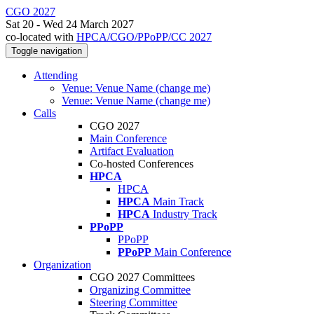
CGO 2027
Sat 20 - Wed 24 March 2027
co-located with
HPCA/CGO/PPoPP/CC 2027
Toggle navigation
Attending
Venue: Venue Name (change me)
Venue: Venue Name (change me)
Calls
CGO 2027
Main Conference
Artifact Evaluation
Co-hosted Conferences
HPCA
HPCA
HPCA
Main Track
HPCA
Industry Track
PPoPP
PPoPP
PPoPP
Main Conference
Organization
CGO 2027 Committees
Organizing Committee
Steering Committee