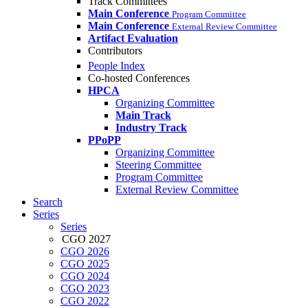
Track Committees
Main Conference
Program Committee
Main Conference
External Review Committee
Artifact Evaluation
Contributors
People Index
Co-hosted Conferences
HPCA
Organizing Committee
Main Track
Industry Track
PPoPP
Organizing Committee
Steering Committee
Program Committee
External Review Committee
Search
Series
Series
CGO 2027
CGO 2026
CGO 2025
CGO 2024
CGO 2023
CGO 2022