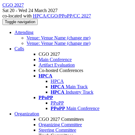
CGO 2027
Sat 20 - Wed 24 March 2027
co-located with
HPCA/CGO/PPoPP/CC 2027
Toggle navigation
Attending
Venue: Venue Name (change me)
Venue: Venue Name (change me)
Calls
CGO 2027
Main Conference
Artifact Evaluation
Co-hosted Conferences
HPCA
HPCA
HPCA
Main Track
HPCA
Industry Track
PPoPP
PPoPP
PPoPP
Main Conference
Organization
CGO 2027 Committees
Organizing Committee
Steering Committee