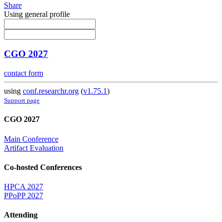
Share
Using general profile
CGO 2027
contact form
using
conf.researchr.org
(
v1.75.1
)
Support page
CGO 2027
Main Conference
Artifact Evaluation
Co-hosted Conferences
HPCA 2027
PPoPP 2027
Attending