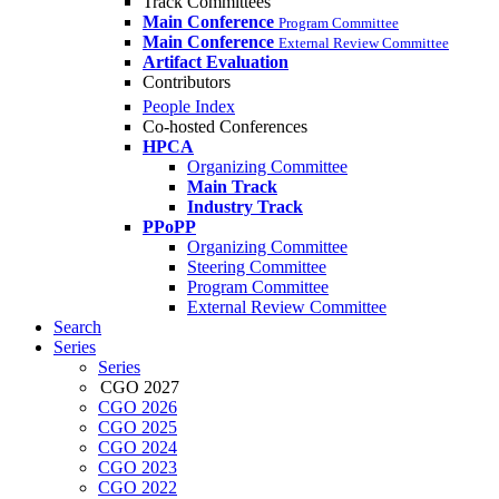
Track Committees
Main Conference
Program Committee
Main Conference
External Review Committee
Artifact Evaluation
Contributors
People Index
Co-hosted Conferences
HPCA
Organizing Committee
Main Track
Industry Track
PPoPP
Organizing Committee
Steering Committee
Program Committee
External Review Committee
Search
Series
Series
CGO 2027
CGO 2026
CGO 2025
CGO 2024
CGO 2023
CGO 2022