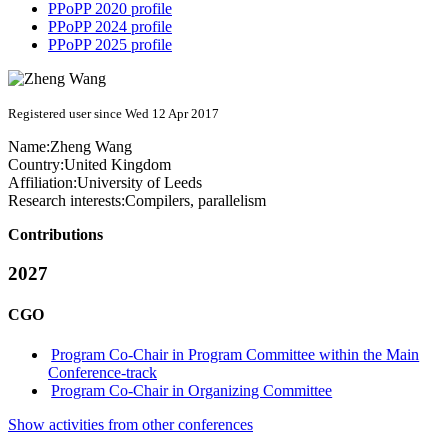
PPoPP 2020 profile
PPoPP 2024 profile
PPoPP 2025 profile
Registered user since Wed 12 Apr 2017
Name:
Zheng Wang
Country:
United Kingdom
Affiliation:
University of Leeds
Research interests:
Compilers, parallelism
Contributions
2027
CGO
Program Co-Chair in Program Committee within the Main
Conference-track
Program Co-Chair in Organizing Committee
Show activities from other conferences