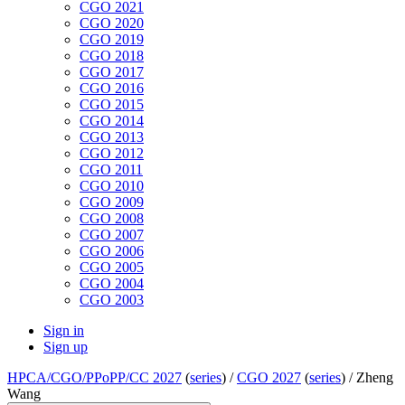
CGO 2021
CGO 2020
CGO 2019
CGO 2018
CGO 2017
CGO 2016
CGO 2015
CGO 2014
CGO 2013
CGO 2012
CGO 2011
CGO 2010
CGO 2009
CGO 2008
CGO 2007
CGO 2006
CGO 2005
CGO 2004
CGO 2003
Sign in
Sign up
HPCA/CGO/PPoPP/CC 2027
(
series
) /
CGO 2027
(
series
) /
Zheng
Wang