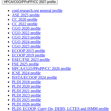
HPCA/CGO/PPoPP/CC 2027 profile
conf.research.org general profile
ASE 2025 profile
CC 2020 profile
CC 2022 profile
CGO 2020 profile
CGO 2022 profile
CGO 2023 profile
CGO 2024 profile
CGO 2025 profile
ECOOP 2015 profile
ECOOP 2019 profile
ESEC/FSE 2023 profile
FSE 2025 profile
HPCA/CGO/PPoPP/CC 2026 profile
ICSE 2024 profile
ISSTA/ECOOP 2024 profile
PLDI 2018 profile
PLDI 2020 profile
PLDI 2021 profile
PLDI 2023 profile
PLDI 2025 profile
PLDI 2026 profile
PLDI, ECOOP, Curry On, DEBS, LCTES and ISMM profile