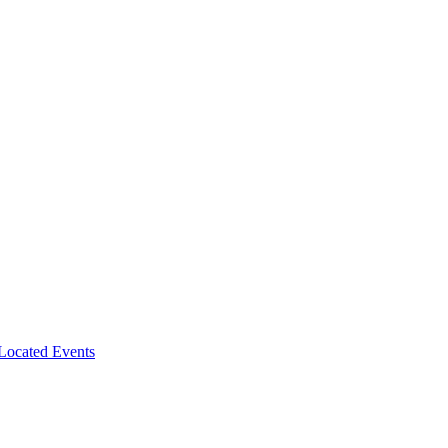
-Located Events