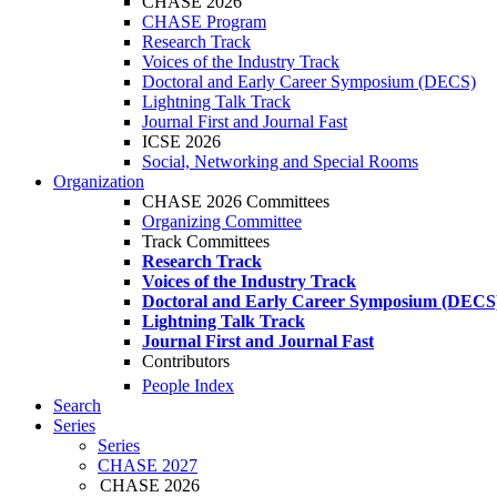
CHASE 2026
CHASE Program
Research Track
Voices of the Industry Track
Doctoral and Early Career Symposium (DECS)
Lightning Talk Track
Journal First and Journal Fast
ICSE 2026
Social, Networking and Special Rooms
Organization
CHASE 2026 Committees
Organizing Committee
Track Committees
Research Track
Voices of the Industry Track
Doctoral and Early Career Symposium (DECS
Lightning Talk Track
Journal First and Journal Fast
Contributors
People Index
Search
Series
Series
CHASE 2027
CHASE 2026