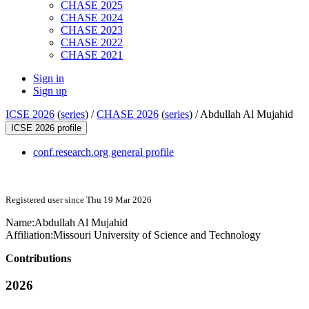
CHASE 2025
CHASE 2024
CHASE 2023
CHASE 2022
CHASE 2021
Sign in
Sign up
ICSE 2026
(
series
) /
CHASE 2026
(
series
) /
Abdullah Al Mujahid
ICSE 2026 profile
conf.research.org general profile
Registered user since Thu 19 Mar 2026
Name:
Abdullah
Al Mujahid
Affiliation:
Missouri University of Science and Technology
Contributions
2026