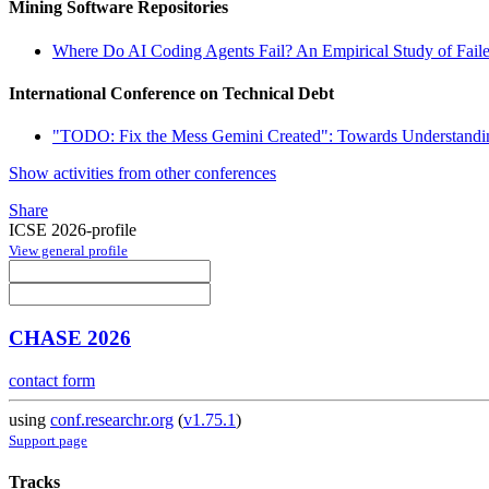
Mining Software Repositories
Where Do AI Coding Agents Fail? An Empirical Study of Faile
International Conference on Technical Debt
"TODO: Fix the Mess Gemini Created": Towards Understandi
Show activities from other conferences
Share
ICSE 2026-profile
View general profile
CHASE 2026
contact form
using
conf.researchr.org
(
v1.75.1
)
Support page
Tracks