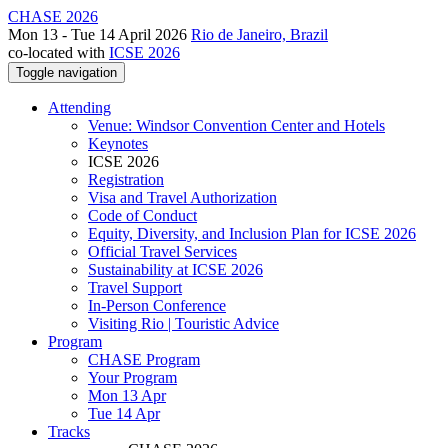
CHASE 2026
Mon 13 - Tue 14 April 2026
Rio de Janeiro, Brazil
co-located with
ICSE 2026
Toggle navigation
Attending
Venue: Windsor Convention Center and Hotels
Keynotes
ICSE 2026
Registration
Visa and Travel Authorization
Code of Conduct
Equity, Diversity, and Inclusion Plan for ICSE 2026
Official Travel Services
Sustainability at ICSE 2026
Travel Support
In-Person Conference
Visiting Rio | Touristic Advice
Program
CHASE Program
Your Program
Mon 13 Apr
Tue 14 Apr
Tracks