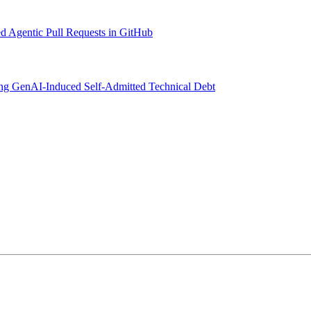
d Agentic Pull Requests in GitHub
ng GenAI-Induced Self-Admitted Technical Debt