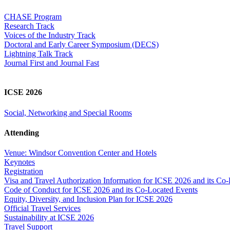
CHASE Program
Research Track
Voices of the Industry Track
Doctoral and Early Career Symposium (DECS)
Lightning Talk Track
Journal First and Journal Fast
ICSE 2026
Social, Networking and Special Rooms
Attending
Venue: Windsor Convention Center and Hotels
Keynotes
Registration
Visa and Travel Authorization Information for ICSE 2026 and its Co
Code of Conduct for ICSE 2026 and its Co-Located Events
Equity, Diversity, and Inclusion Plan for ICSE 2026
Official Travel Services
Sustainability at ICSE 2026
Travel Support