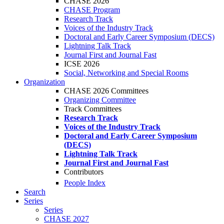
CHASE 2026
CHASE Program
Research Track
Voices of the Industry Track
Doctoral and Early Career Symposium (DECS)
Lightning Talk Track
Journal First and Journal Fast
ICSE 2026
Social, Networking and Special Rooms
Organization
CHASE 2026 Committees
Organizing Committee
Track Committees
Research Track
Voices of the Industry Track
Doctoral and Early Career Symposium
(DECS)
Lightning Talk Track
Journal First and Journal Fast
Contributors
People Index
Search
Series
Series
CHASE 2027