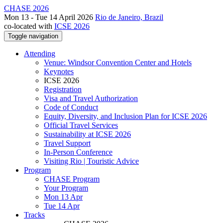
CHASE 2026
Mon 13 - Tue 14 April 2026
Rio de Janeiro, Brazil
co-located with
ICSE 2026
Toggle navigation
Attending
Venue: Windsor Convention Center and Hotels
Keynotes
ICSE 2026
Registration
Visa and Travel Authorization
Code of Conduct
Equity, Diversity, and Inclusion Plan for ICSE 2026
Official Travel Services
Sustainability at ICSE 2026
Travel Support
In-Person Conference
Visiting Rio | Touristic Advice
Program
CHASE Program
Your Program
Mon 13 Apr
Tue 14 Apr
Tracks