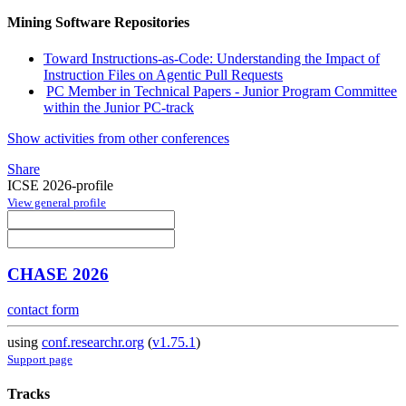
Mining Software Repositories
Toward Instructions-as-Code: Understanding the Impact of
Instruction Files on Agentic Pull Requests
PC Member in Technical Papers - Junior Program Committee
within the Junior PC-track
Show activities from other conferences
Share
ICSE 2026-profile
View general profile
CHASE 2026
contact form
using
conf.researchr.org
(
v1.75.1
)
Support page
Tracks