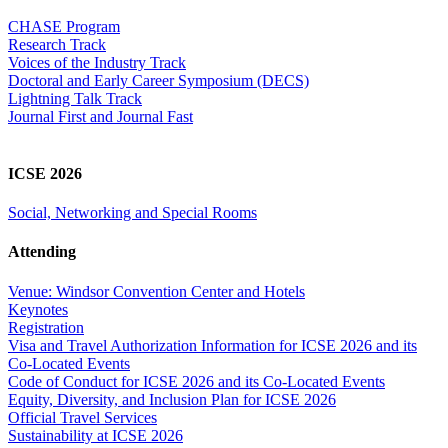
CHASE Program
Research Track
Voices of the Industry Track
Doctoral and Early Career Symposium (DECS)
Lightning Talk Track
Journal First and Journal Fast
ICSE 2026
Social, Networking and Special Rooms
Attending
Venue: Windsor Convention Center and Hotels
Keynotes
Registration
Visa and Travel Authorization Information for ICSE 2026 and its
Co-Located Events
Code of Conduct for ICSE 2026 and its Co-Located Events
Equity, Diversity, and Inclusion Plan for ICSE 2026
Official Travel Services
Sustainability at ICSE 2026