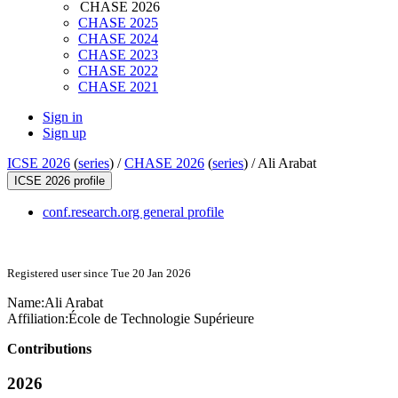
CHASE 2026
CHASE 2025
CHASE 2024
CHASE 2023
CHASE 2022
CHASE 2021
Sign in
Sign up
ICSE 2026
(
series
) /
CHASE 2026
(
series
) /
Ali Arabat
ICSE 2026 profile
conf.research.org general profile
Registered user since Tue 20 Jan 2026
Name:
Ali Arabat
Affiliation:
École de Technologie Supérieure
Contributions
2026