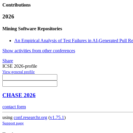
Contributions
2026
Mining Software Repositories
An Empirical Analysis of Test Failures in AI-Generated Pull R
Show activities from other conferences
Share
ICSE 2026-profile
View general profile
CHASE 2026
contact form
using
conf.researchr.org
(
v1.75.1
)
Support page