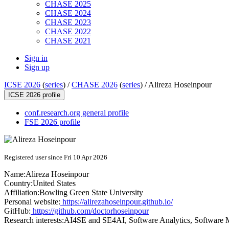
CHASE 2025
CHASE 2024
CHASE 2023
CHASE 2022
CHASE 2021
Sign in
Sign up
ICSE 2026
(
series
) /
CHASE 2026
(
series
) /
Alireza Hoseinpour
ICSE 2026 profile
conf.research.org general profile
FSE 2026 profile
Registered user since Fri 10 Apr 2026
Name:
Alireza Hoseinpour
Country:
United States
Affiliation:
Bowling Green State University
Personal website:
https://alirezahoseinpour.github.io/
GitHub:
https://github.com/doctorhoseinpour
Research interests:
AI4SE and SE4AI, Software Analytics, Software 