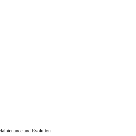
Maintenance and Evolution