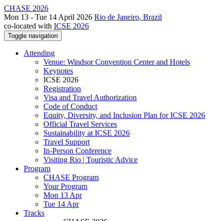
CHASE 2026
Mon 13 - Tue 14 April 2026
Rio de Janeiro, Brazil
co-located with
ICSE 2026
Toggle navigation
Attending
Venue: Windsor Convention Center and Hotels
Keynotes
ICSE 2026
Registration
Visa and Travel Authorization
Code of Conduct
Equity, Diversity, and Inclusion Plan for ICSE 2026
Official Travel Services
Sustainability at ICSE 2026
Travel Support
In-Person Conference
Visiting Rio | Touristic Advice
Program
CHASE Program
Your Program
Mon 13 Apr
Tue 14 Apr
Tracks