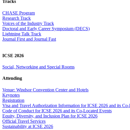
Tracks
CHASE Program
Research Track
Voices of the Industry Track
Doctoral and Early Career Symposium (DECS)
Lightning Talk Track
Journal First and Journal Fast
ICSE 2026
Social, Networking and Special Rooms
Attending
Venue: Windsor Convention Center and Hotels
Keynotes
Registration
Visa and Travel Authorization Information for ICSE 2026 and its Co
Code of Conduct for ICSE 2026 and its Co-Located Events
Equity, Diversity, and Inclusion Plan for ICSE 2026
Official Travel Services
Sustainability at ICSE 2026