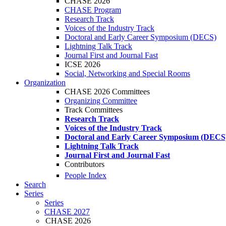
CHASE 2026
CHASE Program
Research Track
Voices of the Industry Track
Doctoral and Early Career Symposium (DECS)
Lightning Talk Track
Journal First and Journal Fast
ICSE 2026
Social, Networking and Special Rooms
Organization
CHASE 2026 Committees
Organizing Committee
Track Committees
Research Track
Voices of the Industry Track
Doctoral and Early Career Symposium (DECS
Lightning Talk Track
Journal First and Journal Fast
Contributors
People Index
Search
Series
Series
CHASE 2027
CHASE 2026