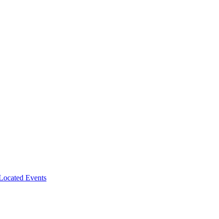
-Located Events