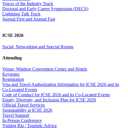
Voices of the Industry Track
Doctoral and Early Career Symposium (DECS)
Lightning Talk Track
Journal First and Journal Fast
ICSE 2026
Social, Networking and Special Rooms
Attending
Venue: Windsor Convention Center and Hotels
Keynotes
Registration
Visa and Travel Authorization Information for ICSE 2026 and its
Co-Located Events
Code of Conduct for ICSE 2026 and its Co-Located Events
Equity, Diversity, and Inclusion Plan for ICSE 2026
Official Travel Services
Sustainability at ICSE 2026
Travel Support
In-Person Conference
Visiting Rio | Touristic Advice