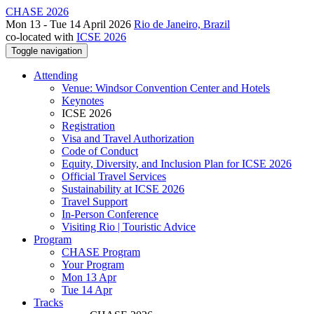
CHASE 2026
Mon 13 - Tue 14 April 2026
Rio de Janeiro, Brazil
co-located with
ICSE 2026
Toggle navigation
Attending
Venue: Windsor Convention Center and Hotels
Keynotes
ICSE 2026
Registration
Visa and Travel Authorization
Code of Conduct
Equity, Diversity, and Inclusion Plan for ICSE 2026
Official Travel Services
Sustainability at ICSE 2026
Travel Support
In-Person Conference
Visiting Rio | Touristic Advice
Program
CHASE Program
Your Program
Mon 13 Apr
Tue 14 Apr
Tracks