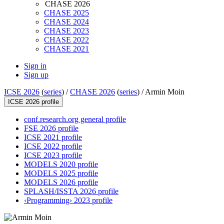
CHASE 2026
CHASE 2025
CHASE 2024
CHASE 2023
CHASE 2022
CHASE 2021
Sign in
Sign up
ICSE 2026
(
series
) /
CHASE 2026
(
series
) /
Armin Moin
ICSE 2026 profile
conf.research.org general profile
FSE 2026 profile
ICSE 2021 profile
ICSE 2022 profile
ICSE 2023 profile
MODELS 2020 profile
MODELS 2025 profile
MODELS 2026 profile
SPLASH/ISSTA 2026 profile
‹Programming› 2023 profile