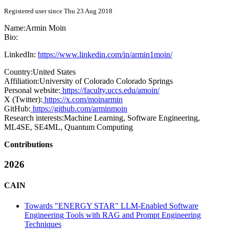
Registered user since Thu 23 Aug 2018
Name:
Armin Moin
Bio:
LinkedIn:
https://www.linkedin.com/in/armin1moin/
Country:
United States
Affiliation:
University of Colorado Colorado Springs
Personal website:
https://faculty.uccs.edu/amoin/
X (Twitter):
https://x.com/moinarmin
GitHub:
https://github.com/arminmoin
Research interests:
Machine Learning, Software Engineering,
ML4SE, SE4ML, Quantum Computing
Contributions
2026
CAIN
Towards "ENERGY STAR" LLM-Enabled Software
Engineering Tools with RAG and Prompt Engineering
Techniques