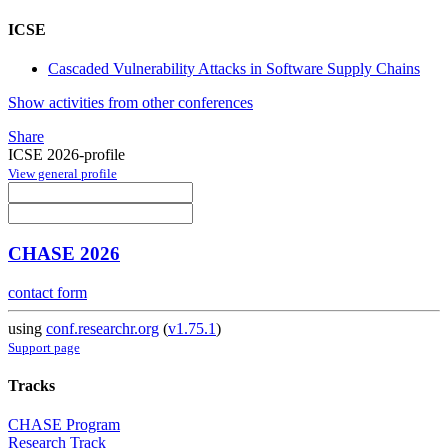
ICSE
Cascaded Vulnerability Attacks in Software Supply Chains
Show activities from other conferences
Share
ICSE 2026-profile
View general profile
CHASE 2026
contact form
using
conf.researchr.org
(
v1.75.1
)
Support page
Tracks
CHASE Program
Research Track