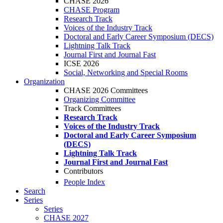
CHASE 2026
CHASE Program
Research Track
Voices of the Industry Track
Doctoral and Early Career Symposium (DECS)
Lightning Talk Track
Journal First and Journal Fast
ICSE 2026
Social, Networking and Special Rooms
Organization
CHASE 2026 Committees
Organizing Committee
Track Committees
Research Track
Voices of the Industry Track
Doctoral and Early Career Symposium
(DECS)
Lightning Talk Track
Journal First and Journal Fast
Contributors
People Index
Search
Series
Series
CHASE 2027