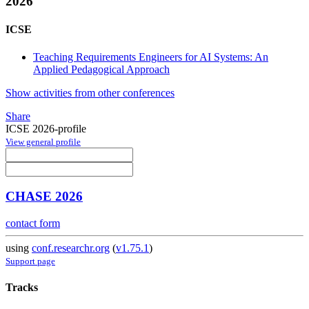
2026
ICSE
Teaching Requirements Engineers for AI Systems: An
Applied Pedagogical Approach
Show activities from other conferences
Share
ICSE 2026-profile
View general profile
CHASE 2026
contact form
using
conf.researchr.org
(
v1.75.1
)
Support page
Tracks