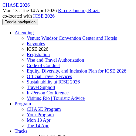
CHASE 2026
Mon 13 - Tue 14 April 2026
Rio de Janeiro, Brazil
co-located with
ICSE 2026
Toggle navigation
Attending
Venue: Windsor Convention Center and Hotels
Keynotes
ICSE 2026
Registration
Visa and Travel Authorization
Code of Conduct
Equity, Diversity, and Inclusion Plan for ICSE 2026
Official Travel Services
Sustainability at ICSE 2026
Travel Support
In-Person Conference
Visiting Rio | Touristic Advice
Program
CHASE Program
Your Program
Mon 13 Apr
Tue 14 Apr
Tracks