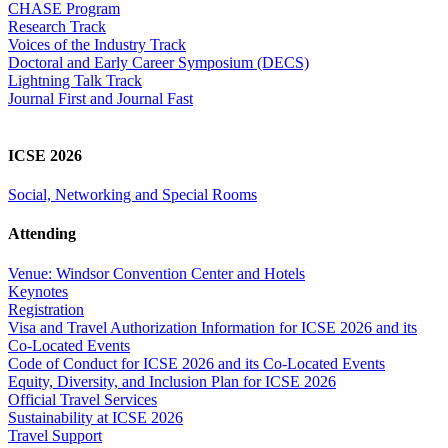
CHASE Program
Research Track
Voices of the Industry Track
Doctoral and Early Career Symposium (DECS)
Lightning Talk Track
Journal First and Journal Fast
ICSE 2026
Social, Networking and Special Rooms
Attending
Venue: Windsor Convention Center and Hotels
Keynotes
Registration
Visa and Travel Authorization Information for ICSE 2026 and its
Co-Located Events
Code of Conduct for ICSE 2026 and its Co-Located Events
Equity, Diversity, and Inclusion Plan for ICSE 2026
Official Travel Services
Sustainability at ICSE 2026
Travel Support