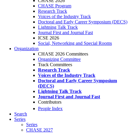
CHASE 2026
CHASE Program
Research Track
Voices of the Industry Track
Doctoral and Early Career Symposium (DECS)
Lightning Talk Track
Journal First and Journal Fast
ICSE 2026
Social, Networking and Special Rooms
Organization
CHASE 2026 Committees
Organizing Committee
Track Committees
Research Track
Voices of the Industry Track
Doctoral and Early Career Symposium
(DECS)
Lightning Talk Track
Journal First and Journal Fast
Contributors
People Index
Search
Series
Series
CHASE 2027