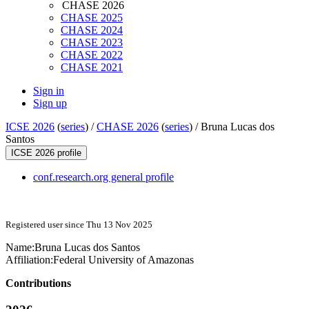
CHASE 2026
CHASE 2025
CHASE 2024
CHASE 2023
CHASE 2022
CHASE 2021
Sign in
Sign up
ICSE 2026
(
series
) /
CHASE 2026
(
series
) /
Bruna Lucas dos
Santos
ICSE 2026 profile
conf.research.org general profile
Registered user since Thu 13 Nov 2025
Name:
Bruna
Lucas dos Santos
Affiliation:
Federal University of Amazonas
Contributions