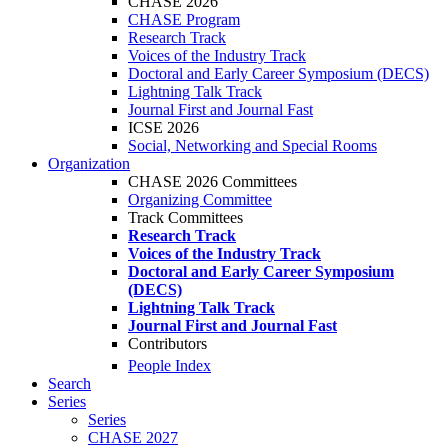
CHASE 2026
CHASE Program
Research Track
Voices of the Industry Track
Doctoral and Early Career Symposium (DECS)
Lightning Talk Track
Journal First and Journal Fast
ICSE 2026
Social, Networking and Special Rooms
Organization
CHASE 2026 Committees
Organizing Committee
Track Committees
Research Track
Voices of the Industry Track
Doctoral and Early Career Symposium
(DECS)
Lightning Talk Track
Journal First and Journal Fast
Contributors
People Index
Search
Series
Series
CHASE 2027