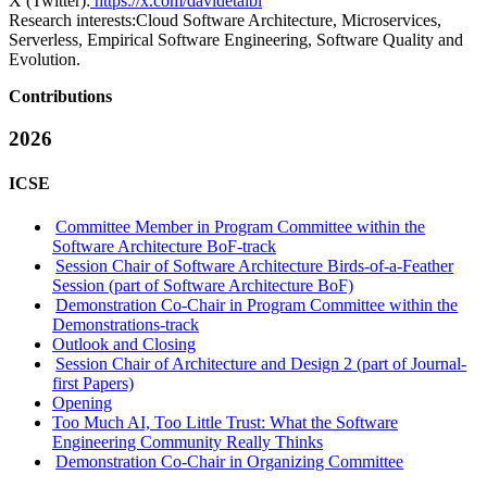
X (Twitter):
https://x.com/davidetaibi
Research interests:
Cloud Software Architecture, Microservices,
Serverless, Empirical Software Engineering, Software Quality and
Evolution.
Contributions
2026
ICSE
Committee Member in Program Committee within the
Software Architecture BoF-track
Session Chair of Software Architecture Birds-of-a-Feather
Session (part of Software Architecture BoF)
Demonstration Co-Chair in Program Committee within the
Demonstrations-track
Outlook and Closing
Session Chair of Architecture and Design 2 (part of Journal-
first Papers)
Opening
Too Much AI, Too Little Trust: What the Software
Engineering Community Really Thinks
Demonstration Co-Chair in Organizing Committee