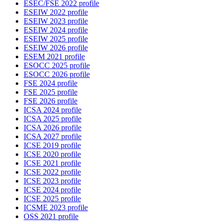
ESEC/FSE 2022 profile
ESEIW 2022 profile
ESEIW 2023 profile
ESEIW 2024 profile
ESEIW 2025 profile
ESEIW 2026 profile
ESEM 2021 profile
ESOCC 2025 profile
ESOCC 2026 profile
FSE 2024 profile
FSE 2025 profile
FSE 2026 profile
ICSA 2024 profile
ICSA 2025 profile
ICSA 2026 profile
ICSA 2027 profile
ICSE 2019 profile
ICSE 2020 profile
ICSE 2021 profile
ICSE 2022 profile
ICSE 2023 profile
ICSE 2024 profile
ICSE 2025 profile
ICSME 2023 profile
OSS 2021 profile