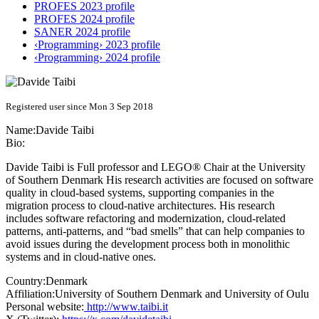
PROFES 2023 profile
PROFES 2024 profile
SANER 2024 profile
‹Programming› 2023 profile
‹Programming› 2024 profile
Registered user since Mon 3 Sep 2018
Name:
Davide Taibi
Bio:
Davide Taibi is Full professor and LEGO® Chair at the University
of Southern Denmark His research activities are focused on software
quality in cloud-based systems, supporting companies in the
migration process to cloud-native architectures. His research
includes software refactoring and modernization, cloud-related
patterns, anti-patterns, and “bad smells” that can help companies to
avoid issues during the development process both in monolithic
systems and in cloud-native ones.
Country:
Denmark
Affiliation:
University of Southern Denmark and University of Oulu
Personal website:
http://www.taibi.it