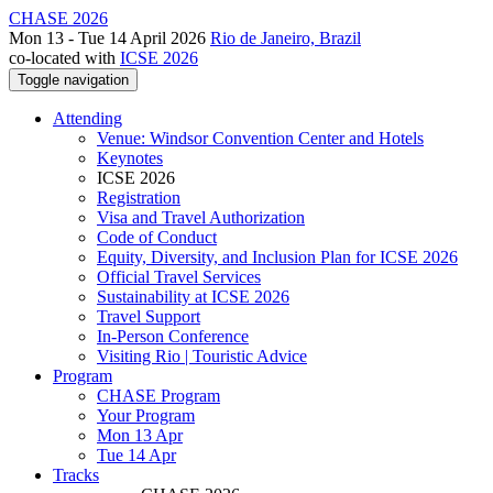
CHASE 2026
Mon 13 - Tue 14 April 2026
Rio de Janeiro, Brazil
co-located with
ICSE 2026
Toggle navigation
Attending
Venue: Windsor Convention Center and Hotels
Keynotes
ICSE 2026
Registration
Visa and Travel Authorization
Code of Conduct
Equity, Diversity, and Inclusion Plan for ICSE 2026
Official Travel Services
Sustainability at ICSE 2026
Travel Support
In-Person Conference
Visiting Rio | Touristic Advice
Program
CHASE Program
Your Program
Mon 13 Apr
Tue 14 Apr
Tracks