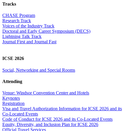
Tracks
CHASE Program
Research Track
Voices of the Industry Track
Doctoral and Early Career Symposium (DECS)
Lightning Talk Track
Journal First and Journal Fast
ICSE 2026
Social, Networking and Special Rooms
Attending
Venue: Windsor Convention Center and Hotels
Keynotes
Registration
Visa and Travel Authorization Information for ICSE 2026 and its
Co-Located Events
Code of Conduct for ICSE 2026 and its Co-Located Events
Equity, Diversity, and Inclusion Plan for ICSE 2026
Official Travel Services