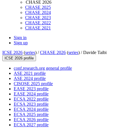
CHASE 2026
CHASE 2025
CHASE 2024
CHASE 2023
CHASE 2022
CHASE 2021
Sign in
Sign up
ICSE 2026
(
series
) /
CHASE 2026
(
series
) /
Davide Taibi
ICSE 2026 profile
conf.research.org general profile
ASE 2021 profile
ASE 2024 profile
CISOSE 2025 profile
EASE 2023 profile
EASE 2024 profile
ECSA 2022 profile
ECSA 2023 profile
ECSA 2024 profile
ECSA 2025 profile
ECSA 2026 profile
ECSA 2027 profile