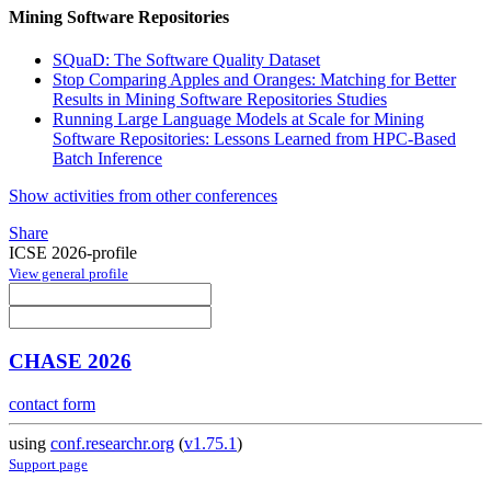
Mining Software Repositories
SQuaD: The Software Quality Dataset
Stop Comparing Apples and Oranges: Matching for Better
Results in Mining Software Repositories Studies
Running Large Language Models at Scale for Mining
Software Repositories: Lessons Learned from HPC-Based
Batch Inference
Show activities from other conferences
Share
ICSE 2026-profile
View general profile
CHASE 2026
contact form
using
conf.researchr.org
(
v1.75.1
)
Support page