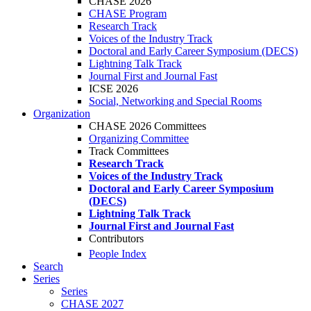
CHASE 2026
CHASE Program
Research Track
Voices of the Industry Track
Doctoral and Early Career Symposium (DECS)
Lightning Talk Track
Journal First and Journal Fast
ICSE 2026
Social, Networking and Special Rooms
Organization
CHASE 2026 Committees
Organizing Committee
Track Committees
Research Track
Voices of the Industry Track
Doctoral and Early Career Symposium
(DECS)
Lightning Talk Track
Journal First and Journal Fast
Contributors
People Index
Search
Series
Series
CHASE 2027