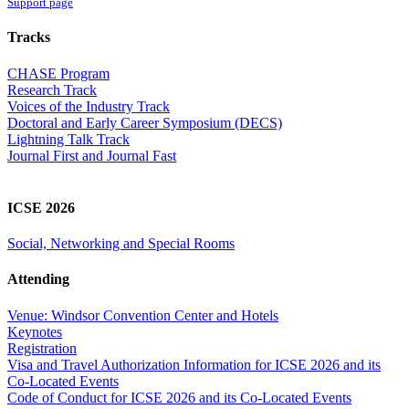
Support page
Tracks
CHASE Program
Research Track
Voices of the Industry Track
Doctoral and Early Career Symposium (DECS)
Lightning Talk Track
Journal First and Journal Fast
ICSE 2026
Social, Networking and Special Rooms
Attending
Venue: Windsor Convention Center and Hotels
Keynotes
Registration
Visa and Travel Authorization Information for ICSE 2026 and its
Co-Located Events
Code of Conduct for ICSE 2026 and its Co-Located Events