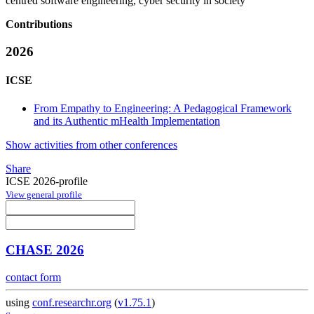
centred software engineering, cyber security in society
Contributions
2026
ICSE
From Empathy to Engineering: A Pedagogical Framework
and its Authentic mHealth Implementation
Show activities from other conferences
Share
ICSE 2026-profile
View general profile
CHASE 2026
contact form
using
conf.researchr.org
(
v1.75.1
)