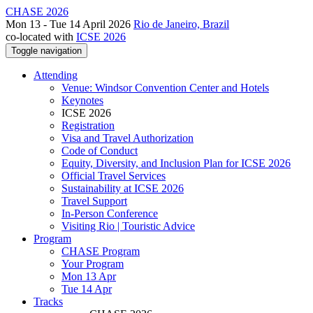
CHASE 2026
Mon 13 - Tue 14 April 2026
Rio de Janeiro, Brazil
co-located with
ICSE 2026
Toggle navigation
Attending
Venue: Windsor Convention Center and Hotels
Keynotes
ICSE 2026
Registration
Visa and Travel Authorization
Code of Conduct
Equity, Diversity, and Inclusion Plan for ICSE 2026
Official Travel Services
Sustainability at ICSE 2026
Travel Support
In-Person Conference
Visiting Rio | Touristic Advice
Program
CHASE Program
Your Program
Mon 13 Apr
Tue 14 Apr
Tracks