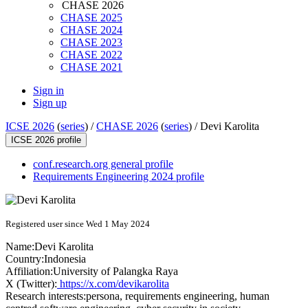
CHASE 2026
CHASE 2025
CHASE 2024
CHASE 2023
CHASE 2022
CHASE 2021
Sign in
Sign up
ICSE 2026
(
series
) /
CHASE 2026
(
series
) /
Devi Karolita
ICSE 2026 profile
conf.research.org general profile
Requirements Engineering 2024 profile
Registered user since Wed 1 May 2024
Name:
Devi Karolita
Country:
Indonesia
Affiliation:
University of Palangka Raya
X (Twitter):
https://x.com/devikarolita
Research interests:
persona, requirements engineering, human