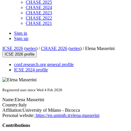
CHASE 2025
CHASE 2024
CHASE 2023
CHASE 2022
CHASE 2021
Sign in
Sign up
ICSE 2026
(
series
) /
CHASE 2026
(
series
) /
Elena Masserini
ICSE 2026 profile
conf.research.org general profile
ICSE 2024 profile
Registered user since Wed 4 Feb 2026
Name:
Elena Masserini
Country:
Italy
Affiliation:
University of Milano - Bicocca
Personal website:
https://en.unimib.it/elena-masserini
Contributions