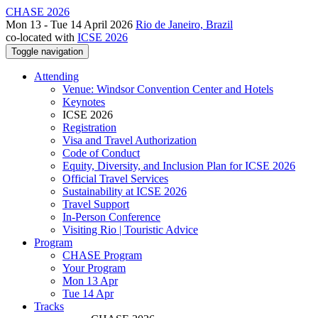
CHASE 2026
Mon 13 - Tue 14 April 2026
Rio de Janeiro, Brazil
co-located with
ICSE 2026
Toggle navigation
Attending
Venue: Windsor Convention Center and Hotels
Keynotes
ICSE 2026
Registration
Visa and Travel Authorization
Code of Conduct
Equity, Diversity, and Inclusion Plan for ICSE 2026
Official Travel Services
Sustainability at ICSE 2026
Travel Support
In-Person Conference
Visiting Rio | Touristic Advice
Program
CHASE Program
Your Program
Mon 13 Apr
Tue 14 Apr
Tracks