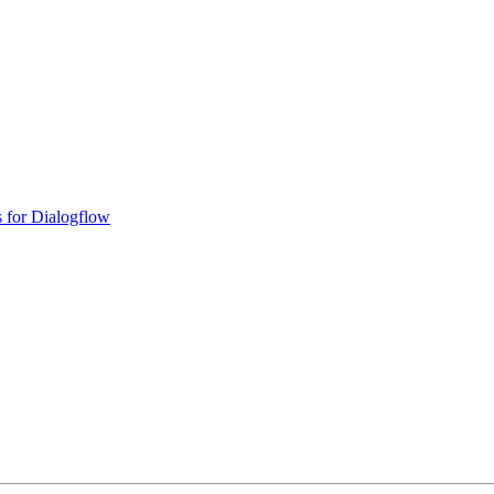
 for Dialogflow