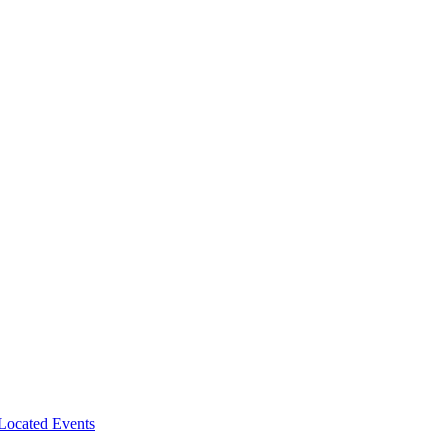
-Located Events