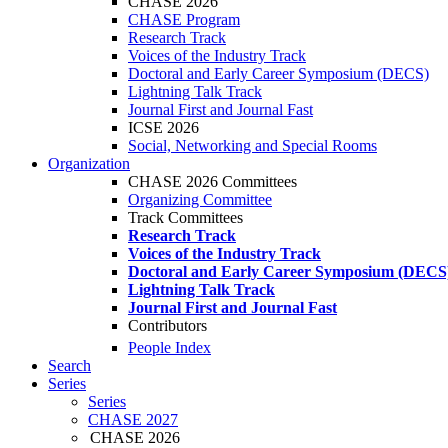
CHASE 2026
CHASE Program
Research Track
Voices of the Industry Track
Doctoral and Early Career Symposium (DECS)
Lightning Talk Track
Journal First and Journal Fast
ICSE 2026
Social, Networking and Special Rooms
Organization
CHASE 2026 Committees
Organizing Committee
Track Committees
Research Track
Voices of the Industry Track
Doctoral and Early Career Symposium (DECS
Lightning Talk Track
Journal First and Journal Fast
Contributors
People Index
Search
Series
Series
CHASE 2027
CHASE 2026