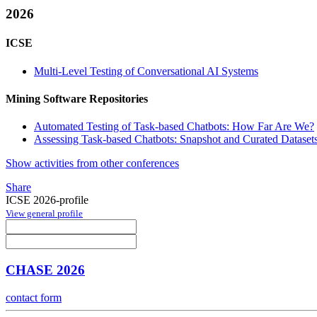
2026
ICSE
Multi-Level Testing of Conversational AI Systems
Mining Software Repositories
Automated Testing of Task-based Chatbots: How Far Are We?
Assessing Task-based Chatbots: Snapshot and Curated Datasets
Show activities from other conferences
Share
ICSE 2026-profile
View general profile
CHASE 2026
contact form