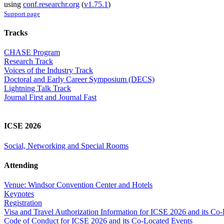
using
conf.researchr.org
(
v1.75.1
)
Support page
Tracks
CHASE Program
Research Track
Voices of the Industry Track
Doctoral and Early Career Symposium (DECS)
Lightning Talk Track
Journal First and Journal Fast
ICSE 2026
Social, Networking and Special Rooms
Attending
Venue: Windsor Convention Center and Hotels
Keynotes
Registration
Visa and Travel Authorization Information for ICSE 2026 and its Co
Code of Conduct for ICSE 2026 and its Co-Located Events