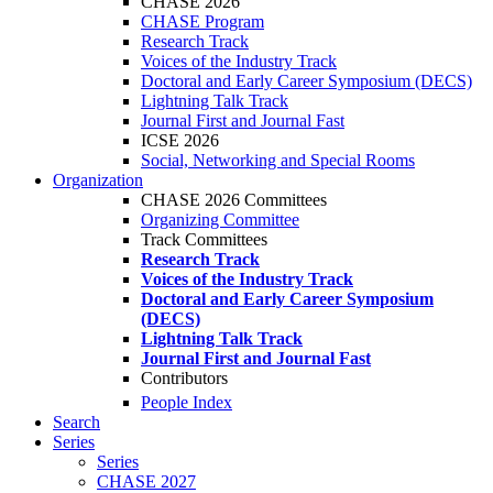
CHASE 2026
CHASE Program
Research Track
Voices of the Industry Track
Doctoral and Early Career Symposium (DECS)
Lightning Talk Track
Journal First and Journal Fast
ICSE 2026
Social, Networking and Special Rooms
Organization
CHASE 2026 Committees
Organizing Committee
Track Committees
Research Track
Voices of the Industry Track
Doctoral and Early Career Symposium
(DECS)
Lightning Talk Track
Journal First and Journal Fast
Contributors
People Index
Search
Series
Series
CHASE 2027