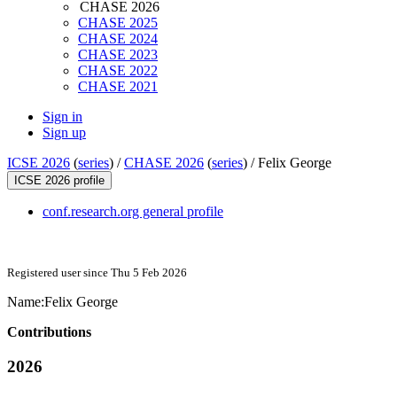
CHASE 2026
CHASE 2025
CHASE 2024
CHASE 2023
CHASE 2022
CHASE 2021
Sign in
Sign up
ICSE 2026
(
series
) /
CHASE 2026
(
series
) /
Felix George
ICSE 2026 profile
conf.research.org general profile
Registered user since Thu 5 Feb 2026
Name:
Felix George
Contributions
2026