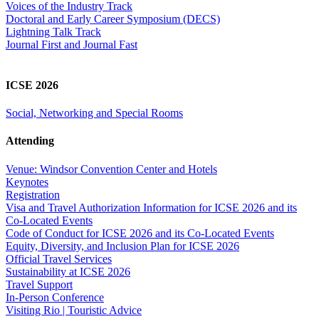
Voices of the Industry Track
Doctoral and Early Career Symposium (DECS)
Lightning Talk Track
Journal First and Journal Fast
ICSE 2026
Social, Networking and Special Rooms
Attending
Venue: Windsor Convention Center and Hotels
Keynotes
Registration
Visa and Travel Authorization Information for ICSE 2026 and its
Co-Located Events
Code of Conduct for ICSE 2026 and its Co-Located Events
Equity, Diversity, and Inclusion Plan for ICSE 2026
Official Travel Services
Sustainability at ICSE 2026
Travel Support
In-Person Conference
Visiting Rio | Touristic Advice