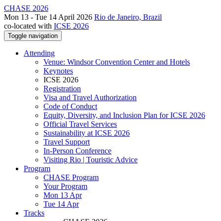
CHASE 2026
Mon 13 - Tue 14 April 2026
Rio de Janeiro, Brazil
co-located with
ICSE 2026
Toggle navigation
Attending
Venue: Windsor Convention Center and Hotels
Keynotes
ICSE 2026
Registration
Visa and Travel Authorization
Code of Conduct
Equity, Diversity, and Inclusion Plan for ICSE 2026
Official Travel Services
Sustainability at ICSE 2026
Travel Support
In-Person Conference
Visiting Rio | Touristic Advice
Program
CHASE Program
Your Program
Mon 13 Apr
Tue 14 Apr
Tracks