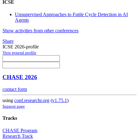
ICSE
Unsupervised Approaches to Futile Cycle Detection in AI
Agents
Show activities from other conferences
Share
ICSE 2026-profile
View general profile
CHASE 2026
contact form
using
conf.researchr.org
(
v1.75.1
)
Support page
Tracks
CHASE Program
Research Track