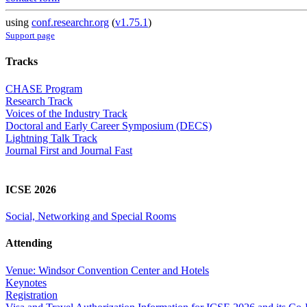
using
conf.researchr.org
(
v1.75.1
)
Support page
Tracks
CHASE Program
Research Track
Voices of the Industry Track
Doctoral and Early Career Symposium (DECS)
Lightning Talk Track
Journal First and Journal Fast
ICSE 2026
Social, Networking and Special Rooms
Attending
Venue: Windsor Convention Center and Hotels
Keynotes
Registration