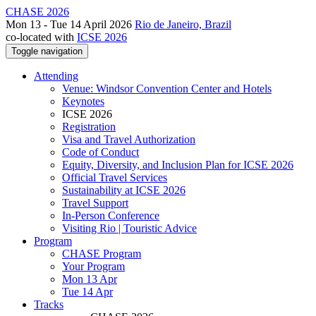
CHASE 2026
Mon 13 - Tue 14 April 2026
Rio de Janeiro, Brazil
co-located with
ICSE 2026
Toggle navigation
Attending
Venue: Windsor Convention Center and Hotels
Keynotes
ICSE 2026
Registration
Visa and Travel Authorization
Code of Conduct
Equity, Diversity, and Inclusion Plan for ICSE 2026
Official Travel Services
Sustainability at ICSE 2026
Travel Support
In-Person Conference
Visiting Rio | Touristic Advice
Program
CHASE Program
Your Program
Mon 13 Apr
Tue 14 Apr
Tracks