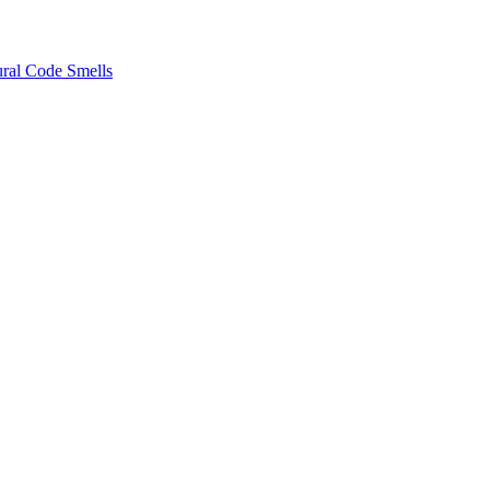
ural Code Smells