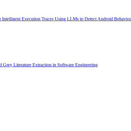
Intelligent Execution Traces Using LLMs to Detect Android Behavio
rey Literature Extraction in Software Engineering