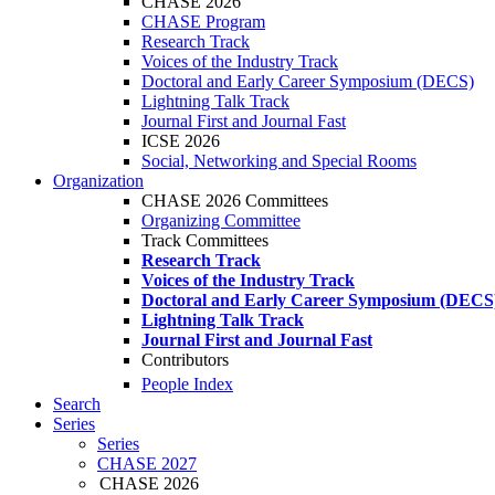
CHASE 2026
CHASE Program
Research Track
Voices of the Industry Track
Doctoral and Early Career Symposium (DECS)
Lightning Talk Track
Journal First and Journal Fast
ICSE 2026
Social, Networking and Special Rooms
Organization
CHASE 2026 Committees
Organizing Committee
Track Committees
Research Track
Voices of the Industry Track
Doctoral and Early Career Symposium (DECS
Lightning Talk Track
Journal First and Journal Fast
Contributors
People Index
Search
Series
Series
CHASE 2027
CHASE 2026