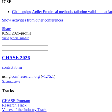
ICSE
Challenging Agile: Empirical method's tailoring validation at la
Show activities from other conferences
Share
ICSE 2026-profile
View general profile
CHASE 2026
contact form
using
conf.researchr.org
(
v1.75.1
)
Support page
Tracks
CHASE Program
Research Track
Voices of the Industry Track