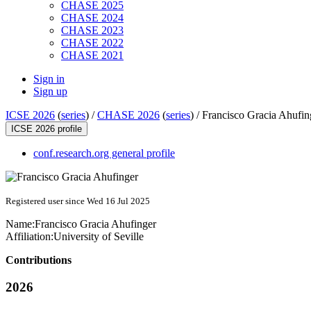
CHASE 2025
CHASE 2024
CHASE 2023
CHASE 2022
CHASE 2021
Sign in
Sign up
ICSE 2026
(
series
) /
CHASE 2026
(
series
) /
Francisco Gracia Ahufin
ICSE 2026 profile
conf.research.org general profile
Registered user since Wed 16 Jul 2025
Name:
Francisco
Gracia Ahufinger
Affiliation:
University of Seville
Contributions
2026