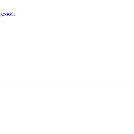
rge-scale