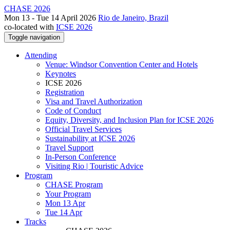
CHASE 2026
Mon 13 - Tue 14 April 2026
Rio de Janeiro, Brazil
co-located with
ICSE 2026
Toggle navigation
Attending
Venue: Windsor Convention Center and Hotels
Keynotes
ICSE 2026
Registration
Visa and Travel Authorization
Code of Conduct
Equity, Diversity, and Inclusion Plan for ICSE 2026
Official Travel Services
Sustainability at ICSE 2026
Travel Support
In-Person Conference
Visiting Rio | Touristic Advice
Program
CHASE Program
Your Program
Mon 13 Apr
Tue 14 Apr
Tracks