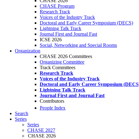
CHASE 2026
CHASE Program
Research Track
Voices of the Industry Track
Doctoral and Early Career Symposium (DECS)
Lightning Talk Track
Journal First and Journal Fast
ICSE 2026
Social, Networking and Special Rooms
Organization
CHASE 2026 Committees
Organizing Committee
Track Committees
Research Track
Voices of the Industry Track
Doctoral and Early Career Symposium (DECS
Lightning Talk Track
Journal First and Journal Fast
Contributors
People Index
Search
Series
Series
CHASE 2027
CHASE 2026