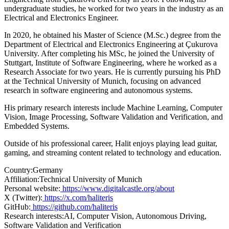
undergraduate studies, he worked for two years in the industry as an
Electrical and Electronics Engineer.
In 2020, he obtained his Master of Science (M.Sc.) degree from the
Department of Electrical and Electronics Engineering at Çukurova
University. After completing his MSc, he joined the University of
Stuttgart, Institute of Software Engineering, where he worked as a
Research Associate for two years. He is currently pursuing his PhD
at the Technical University of Munich, focusing on advanced
research in software engineering and autonomous systems.
His primary research interests include Machine Learning, Computer
Vision, Image Processing, Software Validation and Verification, and
Embedded Systems.
Outside of his professional career, Halit enjoys playing lead guitar,
gaming, and streaming content related to technology and education.
Country:
Germany
Affiliation:
Technical University of Munich
Personal website:
https://www.digitalcastle.org/about
X (Twitter):
https://x.com/haliteris
GitHub:
https://github.com/haliteris
Research interests:
AI, Computer Vision, Autonomous Driving,
Software Validation and Verification