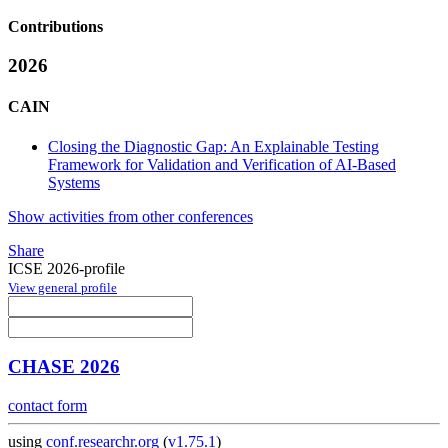
Contributions
2026
CAIN
Closing the Diagnostic Gap: An Explainable Testing
Framework for Validation and Verification of AI-Based
Systems
Show activities from other conferences
Share
ICSE 2026-profile
View general profile
CHASE 2026
contact form
using
conf.researchr.org
(
v1.75.1
)