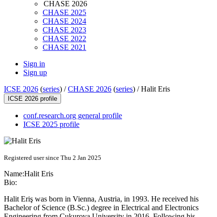
CHASE 2026
CHASE 2025
CHASE 2024
CHASE 2023
CHASE 2022
CHASE 2021
Sign in
Sign up
ICSE 2026
(
series
) /
CHASE 2026
(
series
) /
Halit Eris
ICSE 2026 profile
conf.research.org general profile
ICSE 2025 profile
Registered user since Thu 2 Jan 2025
Name:
Halit Eris
Bio:
Halit Eriş was born in Vienna, Austria, in 1993. He received his
Bachelor of Science (B.Sc.) degree in Electrical and Electronics
Engineering from Çukurova University in 2016. Following his