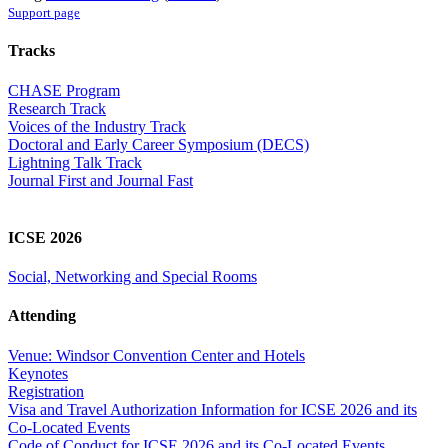
Support page
Tracks
CHASE Program
Research Track
Voices of the Industry Track
Doctoral and Early Career Symposium (DECS)
Lightning Talk Track
Journal First and Journal Fast
ICSE 2026
Social, Networking and Special Rooms
Attending
Venue: Windsor Convention Center and Hotels
Keynotes
Registration
Visa and Travel Authorization Information for ICSE 2026 and its
Co-Located Events
Code of Conduct for ICSE 2026 and its Co-Located Events