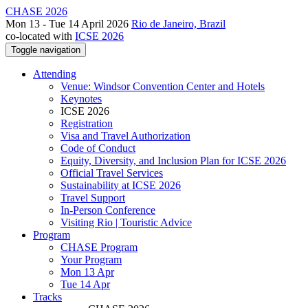
CHASE 2026
Mon 13 - Tue 14 April 2026
Rio de Janeiro, Brazil
co-located with
ICSE 2026
Toggle navigation
Attending
Venue: Windsor Convention Center and Hotels
Keynotes
ICSE 2026
Registration
Visa and Travel Authorization
Code of Conduct
Equity, Diversity, and Inclusion Plan for ICSE 2026
Official Travel Services
Sustainability at ICSE 2026
Travel Support
In-Person Conference
Visiting Rio | Touristic Advice
Program
CHASE Program
Your Program
Mon 13 Apr
Tue 14 Apr
Tracks