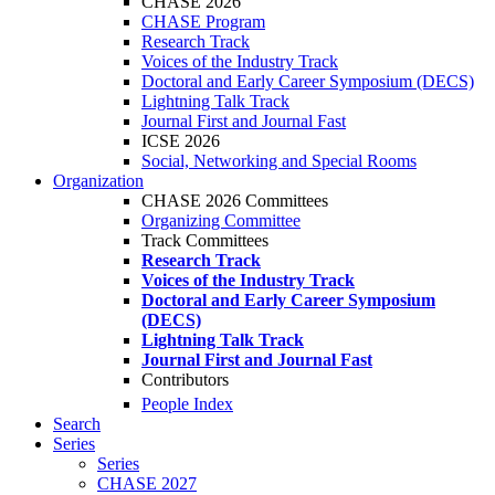
CHASE 2026
CHASE Program
Research Track
Voices of the Industry Track
Doctoral and Early Career Symposium (DECS)
Lightning Talk Track
Journal First and Journal Fast
ICSE 2026
Social, Networking and Special Rooms
Organization
CHASE 2026 Committees
Organizing Committee
Track Committees
Research Track
Voices of the Industry Track
Doctoral and Early Career Symposium
(DECS)
Lightning Talk Track
Journal First and Journal Fast
Contributors
People Index
Search
Series
Series
CHASE 2027