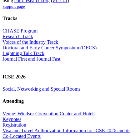
using
conf.researchr.org
(
v1.75.1
)
Support page
Tracks
CHASE Program
Research Track
Voices of the Industry Track
Doctoral and Early Career Symposium (DECS)
Lightning Talk Track
Journal First and Journal Fast
ICSE 2026
Social, Networking and Special Rooms
Attending
Venue: Windsor Convention Center and Hotels
Keynotes
Registration
Visa and Travel Authorization Information for ICSE 2026 and its
Co-Located Events