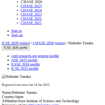
CHASE 2026
CHASE 2025
CHASE 2024
CHASE 2023
CHASE 2022
CHASE 2021
Sign in
Sign up
ICSE 2026
(
series
) /
CHASE 2026
(
series
) /
Hidetake Tanaka
ICSE 2026 profile
conf.research.org general profile
ASE 2025 profile
EASE 2026 profile
ICSE 2025 profile
Registered user since Sat 18 Jan 2025
Name:
Hidetake Tanaka
Country:
Japan
Affiliation:
Nara Institute of Science and Technology