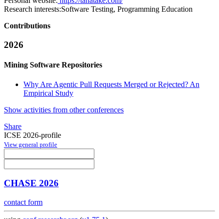
Personal website:
https://tanatake.com/
Research interests:
Software Testing, Programming Education
Contributions
2026
Mining Software Repositories
Why Are Agentic Pull Requests Merged or Rejected? An
Empirical Study
Show activities from other conferences
Share
ICSE 2026-profile
View general profile
CHASE 2026
contact form