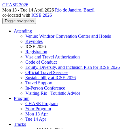
CHASE 2026
Mon 13 - Tue 14 April 2026
Rio de Janeiro, Brazil
co-located with
ICSE 2026
Toggle navigation
Attending
Venue: Windsor Convention Center and Hotels
Keynotes
ICSE 2026
Registration
Visa and Travel Authorization
Code of Conduct
Equity, Diversity, and Inclusion Plan for ICSE 2026
Official Travel Services
Sustainability at ICSE 2026
Travel Support
In-Person Conference
Visiting Rio | Touristic Advice
Program
CHASE Program
Your Program
Mon 13 Apr
Tue 14 Apr
Tracks