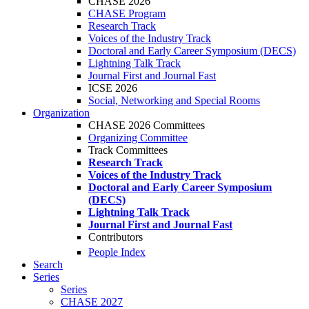
CHASE 2026
CHASE Program
Research Track
Voices of the Industry Track
Doctoral and Early Career Symposium (DECS)
Lightning Talk Track
Journal First and Journal Fast
ICSE 2026
Social, Networking and Special Rooms
Organization
CHASE 2026 Committees
Organizing Committee
Track Committees
Research Track
Voices of the Industry Track
Doctoral and Early Career Symposium
(DECS)
Lightning Talk Track
Journal First and Journal Fast
Contributors
People Index
Search
Series
Series
CHASE 2027