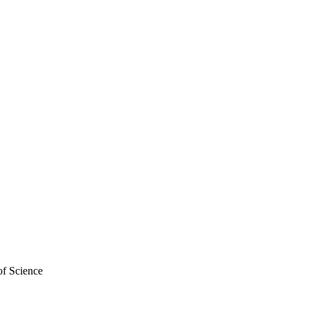
of Science