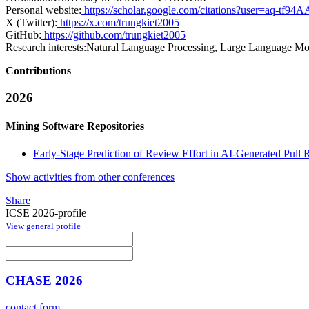
Personal website:
https://scholar.google.com/citations?user=aq-tf
X (Twitter):
https://x.com/trungkiet2005
GitHub:
https://github.com/trungkiet2005
Research interests:
Natural Language Processing, Large Language Mod
Contributions
2026
Mining Software Repositories
Early-Stage Prediction of Review Effort in AI-Generated Pull 
Show activities from other conferences
Share
ICSE 2026-profile
View general profile
CHASE 2026
contact form