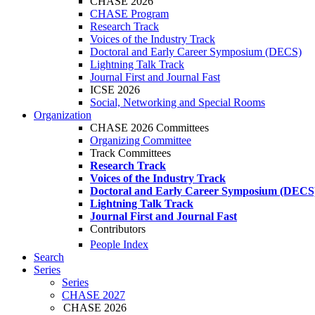
CHASE 2026
CHASE Program
Research Track
Voices of the Industry Track
Doctoral and Early Career Symposium (DECS)
Lightning Talk Track
Journal First and Journal Fast
ICSE 2026
Social, Networking and Special Rooms
Organization
CHASE 2026 Committees
Organizing Committee
Track Committees
Research Track
Voices of the Industry Track
Doctoral and Early Career Symposium (DECS
Lightning Talk Track
Journal First and Journal Fast
Contributors
People Index
Search
Series
Series
CHASE 2027
CHASE 2026