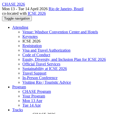
CHASE 2026
Mon 13 - Tue 14 April 2026
Rio de Janeiro, Brazil
co-located with
ICSE 2026
Toggle navigation
Attending
Venue: Windsor Convention Center and Hotels
Keynotes
ICSE 2026
Registration
Visa and Travel Authorization
Code of Conduct
Equity, Diversity, and Inclusion Plan for ICSE 2026
Official Travel Services
Sustainability at ICSE 2026
Travel Support
In-Person Conference
Visiting Rio | Touristic Advice
Program
CHASE Program
Your Program
Mon 13 Apr
Tue 14 Apr
Tracks