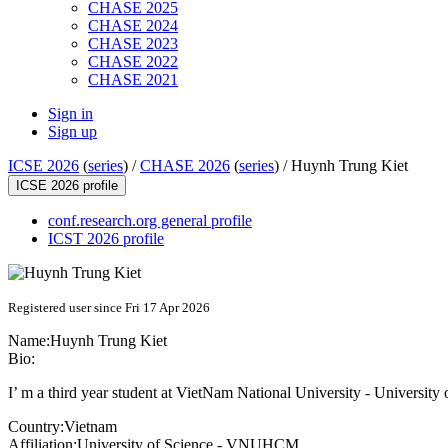
CHASE 2025
CHASE 2024
CHASE 2023
CHASE 2022
CHASE 2021
Sign in
Sign up
ICSE 2026
(
series
) /
CHASE 2026
(
series
) /
Huynh Trung Kiet
ICSE 2026 profile
conf.research.org general profile
ICST 2026 profile
Registered user since Fri 17 Apr 2026
Name:
Huynh Trung
Kiet
Bio:
I’ m a third year student at VietNam National University - University 
Country:
Vietnam
Affiliation:
University of Science - VNUHCM