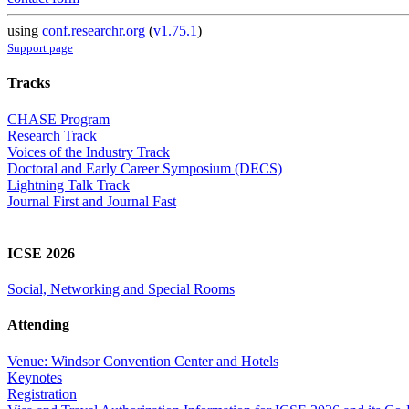
using
conf.researchr.org
(
v1.75.1
)
Support page
Tracks
CHASE Program
Research Track
Voices of the Industry Track
Doctoral and Early Career Symposium (DECS)
Lightning Talk Track
Journal First and Journal Fast
ICSE 2026
Social, Networking and Special Rooms
Attending
Venue: Windsor Convention Center and Hotels
Keynotes
Registration