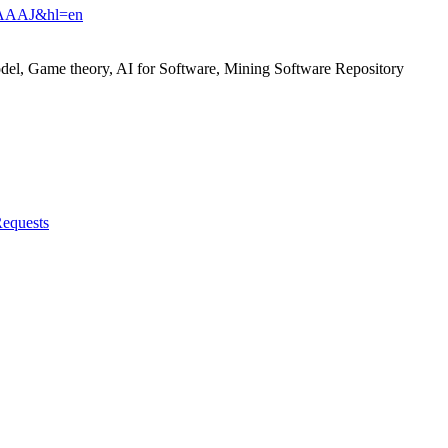
94AAAAJ&hl=en
el, Game theory, AI for Software, Mining Software Repository
Requests