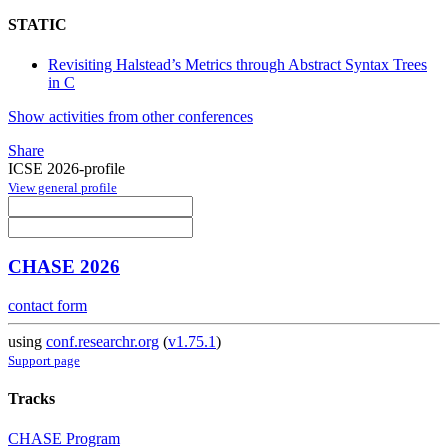
STATIC
Revisiting Halstead’s Metrics through Abstract Syntax Trees
in C
Show activities from other conferences
Share
ICSE 2026-profile
View general profile
CHASE 2026
contact form
using
conf.researchr.org
(
v1.75.1
)
Support page
Tracks
CHASE Program