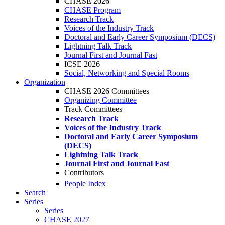
CHASE 2026
CHASE Program
Research Track
Voices of the Industry Track
Doctoral and Early Career Symposium (DECS)
Lightning Talk Track
Journal First and Journal Fast
ICSE 2026
Social, Networking and Special Rooms
Organization
CHASE 2026 Committees
Organizing Committee
Track Committees
Research Track
Voices of the Industry Track
Doctoral and Early Career Symposium
(DECS)
Lightning Talk Track
Journal First and Journal Fast
Contributors
People Index
Search
Series
Series
CHASE 2027