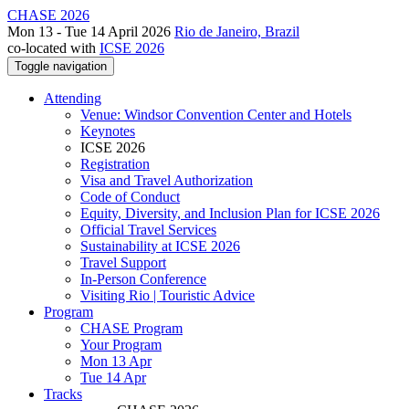
CHASE 2026
Mon 13 - Tue 14 April 2026
Rio de Janeiro, Brazil
co-located with
ICSE 2026
Toggle navigation
Attending
Venue: Windsor Convention Center and Hotels
Keynotes
ICSE 2026
Registration
Visa and Travel Authorization
Code of Conduct
Equity, Diversity, and Inclusion Plan for ICSE 2026
Official Travel Services
Sustainability at ICSE 2026
Travel Support
In-Person Conference
Visiting Rio | Touristic Advice
Program
CHASE Program
Your Program
Mon 13 Apr
Tue 14 Apr
Tracks