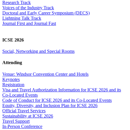
Research Track
Voices of the Industry Track
Doctoral and Early Career Symposium (DECS)
Lightning Talk Track
Journal First and Journal Fast
ICSE 2026
Social, Networking and Special Rooms
Attending
Venue: Windsor Convention Center and Hotels
Keynotes
Registration
Visa and Travel Authorization Information for ICSE 2026 and its
Co-Located Events
Code of Conduct for ICSE 2026 and its Co-Located Events
Equity, Diversity, and Inclusion Plan for ICSE 2026
Official Travel Services
Sustainability at ICSE 2026
Travel Support
In-Person Conference