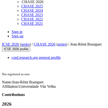
CHASE 2026
CHASE 2025
CHASE 2024
CHASE 2023
CHASE 2022
CHASE 2021
Sign in
Sign up
ICSE 2026
(
series
) /
CHASE 2026
(
series
) /
Jean-Rémi Bourguet
ICSE 2026 profile
conf.research.org general profile
Not registered as user
Name:
Jean-Rémi Bourguet
Affiliation:
Universidade Vila Velha
Contributions
2026