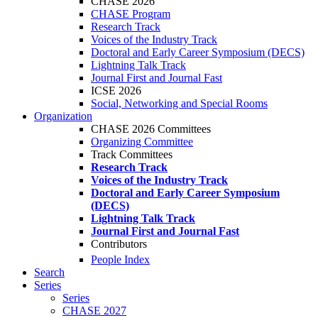
CHASE 2026
CHASE Program
Research Track
Voices of the Industry Track
Doctoral and Early Career Symposium (DECS)
Lightning Talk Track
Journal First and Journal Fast
ICSE 2026
Social, Networking and Special Rooms
Organization
CHASE 2026 Committees
Organizing Committee
Track Committees
Research Track
Voices of the Industry Track
Doctoral and Early Career Symposium
(DECS)
Lightning Talk Track
Journal First and Journal Fast
Contributors
People Index
Search
Series
Series
CHASE 2027