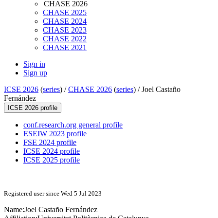
CHASE 2026
CHASE 2025
CHASE 2024
CHASE 2023
CHASE 2022
CHASE 2021
Sign in
Sign up
ICSE 2026
(
series
) /
CHASE 2026
(
series
) /
Joel Castaño
Fernández
ICSE 2026 profile
conf.research.org general profile
ESEIW 2023 profile
FSE 2024 profile
ICSE 2024 profile
ICSE 2025 profile
Registered user since Wed 5 Jul 2023
Name:
Joel
Castaño Fernández