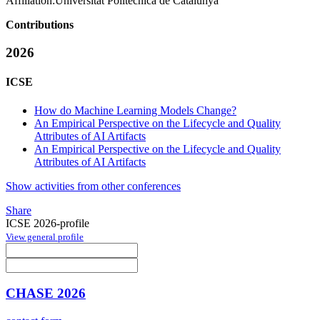
Affiliation:
Universitat Politècnica de Catalunya
Contributions
2026
ICSE
How do Machine Learning Models Change?
An Empirical Perspective on the Lifecycle and Quality
Attributes of AI Artifacts
An Empirical Perspective on the Lifecycle and Quality
Attributes of AI Artifacts
Show activities from other conferences
Share
ICSE 2026-profile
View general profile
CHASE 2026