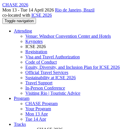
CHASE 2026
Mon 13 - Tue 14 April 2026
Rio de Janeiro, Brazil
co-located with
ICSE 2026
Toggle navigation
Attending
Venue: Windsor Convention Center and Hotels
Keynotes
ICSE 2026
Registration
Visa and Travel Authorization
Code of Conduct
Equity, Diversity, and Inclusion Plan for ICSE 2026
Official Travel Services
Sustainability at ICSE 2026
Travel Support
In-Person Conference
Visiting Rio | Touristic Advice
Program
CHASE Program
Your Program
Mon 13 Apr
Tue 14 Apr
Tracks