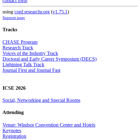
contact form
using
conf.researchr.org
(
v1.75.1
)
Support page
Tracks
CHASE Program
Research Track
Voices of the Industry Track
Doctoral and Early Career Symposium (DECS)
Lightning Talk Track
Journal First and Journal Fast
ICSE 2026
Social, Networking and Special Rooms
Attending
Venue: Windsor Convention Center and Hotels
Keynotes
Registration