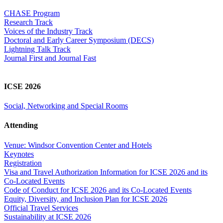
CHASE Program
Research Track
Voices of the Industry Track
Doctoral and Early Career Symposium (DECS)
Lightning Talk Track
Journal First and Journal Fast
ICSE 2026
Social, Networking and Special Rooms
Attending
Venue: Windsor Convention Center and Hotels
Keynotes
Registration
Visa and Travel Authorization Information for ICSE 2026 and its
Co-Located Events
Code of Conduct for ICSE 2026 and its Co-Located Events
Equity, Diversity, and Inclusion Plan for ICSE 2026
Official Travel Services
Sustainability at ICSE 2026