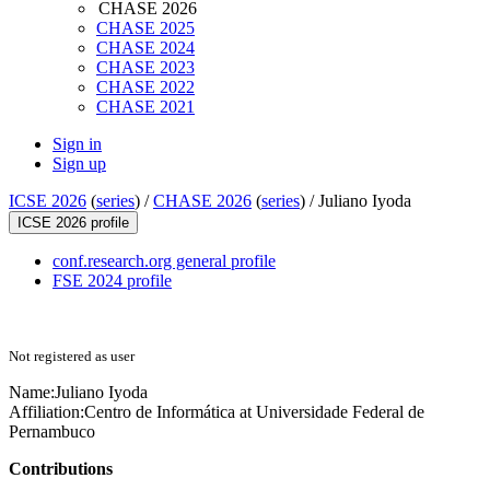
CHASE 2026
CHASE 2025
CHASE 2024
CHASE 2023
CHASE 2022
CHASE 2021
Sign in
Sign up
ICSE 2026
(
series
) /
CHASE 2026
(
series
) /
Juliano Iyoda
ICSE 2026 profile
conf.research.org general profile
FSE 2024 profile
Not registered as user
Name:
Juliano Iyoda
Affiliation:
Centro de Informática at Universidade Federal de
Pernambuco
Contributions