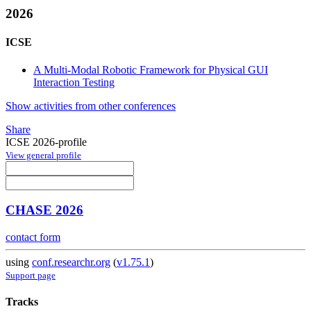
2026
ICSE
A Multi-Modal Robotic Framework for Physical GUI
Interaction Testing
Show activities from other conferences
Share
ICSE 2026-profile
View general profile
CHASE 2026
contact form
using
conf.researchr.org
(
v1.75.1
)
Support page
Tracks