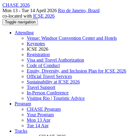
CHASE 2026
Mon 13 - Tue 14 April 2026
Rio de Janeiro, Brazil
co-located with
ICSE 2026
Toggle navigation
Attending
Venue: Windsor Convention Center and Hotels
Keynotes
ICSE 2026
Registration
Visa and Travel Authorization
Code of Conduct
Equity, Diversity, and Inclusion Plan for ICSE 2026
Official Travel Services
Sustainability at ICSE 2026
Travel Support
In-Person Conference
Visiting Rio | Touristic Advice
Program
CHASE Program
Your Program
Mon 13 Apr
Tue 14 Apr
Tracks