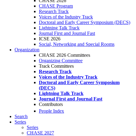
CHASE 2026
CHASE Program
Research Track
Voices of the Industry Track
Doctoral and Early Career Symposium (DECS)
Lightning Talk Track
Journal First and Journal Fast
ICSE 2026
Social, Networking and Special Rooms
Organization
CHASE 2026 Committees
Organizing Committee
Track Committees
Research Track
Voices of the Industry Track
Doctoral and Early Career Symposium
(DECS)
Lightning Talk Track
Journal First and Journal Fast
Contributors
People Index
Search
Series
Series
CHASE 2027