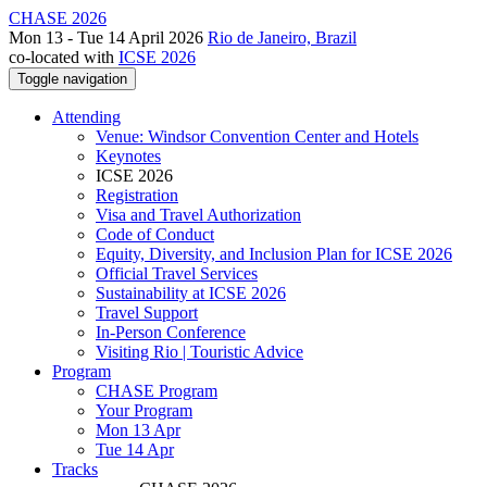
CHASE 2026
Mon 13 - Tue 14 April 2026
Rio de Janeiro, Brazil
co-located with
ICSE 2026
Toggle navigation
Attending
Venue: Windsor Convention Center and Hotels
Keynotes
ICSE 2026
Registration
Visa and Travel Authorization
Code of Conduct
Equity, Diversity, and Inclusion Plan for ICSE 2026
Official Travel Services
Sustainability at ICSE 2026
Travel Support
In-Person Conference
Visiting Rio | Touristic Advice
Program
CHASE Program
Your Program
Mon 13 Apr
Tue 14 Apr
Tracks