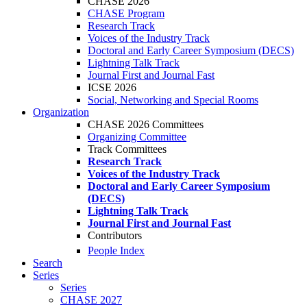
CHASE 2026
CHASE Program
Research Track
Voices of the Industry Track
Doctoral and Early Career Symposium (DECS)
Lightning Talk Track
Journal First and Journal Fast
ICSE 2026
Social, Networking and Special Rooms
Organization
CHASE 2026 Committees
Organizing Committee
Track Committees
Research Track
Voices of the Industry Track
Doctoral and Early Career Symposium
(DECS)
Lightning Talk Track
Journal First and Journal Fast
Contributors
People Index
Search
Series
Series
CHASE 2027