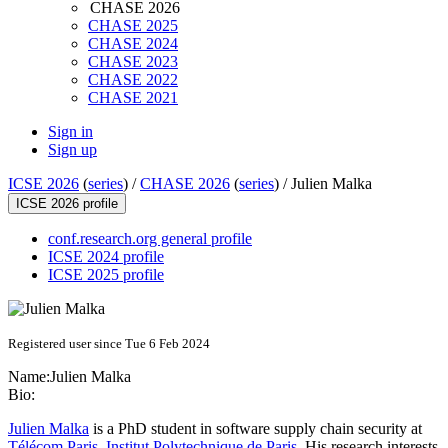
CHASE 2026
CHASE 2025
CHASE 2024
CHASE 2023
CHASE 2022
CHASE 2021
Sign in
Sign up
ICSE 2026
(
series
) /
CHASE 2026
(
series
) /
Julien Malka
ICSE 2026 profile
conf.research.org general profile
ICSE 2024 profile
ICSE 2025 profile
Registered user since Tue 6 Feb 2024
Name:
Julien Malka
Bio:
Julien Malka
is a PhD student in software supply chain security at
Télécom Paris
,
Institut Polytechnique de Paris
. His research interests