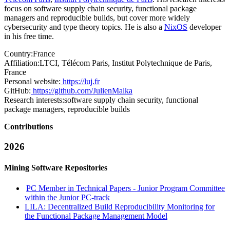
focus on software supply chain security, functional package
managers and reproducible builds, but cover more widely
cybersecurity and type theory topics. He is also a
NixOS
developer
in his free time.
Country:
France
Affiliation:
LTCI, Télécom Paris, Institut Polytechnique de Paris,
France
Personal website:
https://luj.fr
GitHub:
https://github.com/JulienMalka
Research interests:
software supply chain security, functional
package managers, reproducible builds
Contributions
2026
Mining Software Repositories
PC Member in Technical Papers - Junior Program Committee
within the Junior PC-track
LILA: Decentralized Build Reproducibility Monitoring for
the Functional Package Management Model