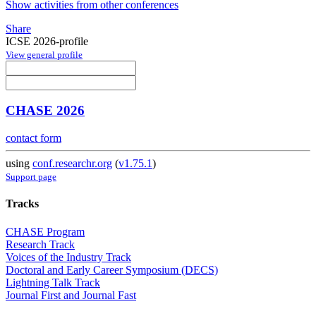
Show activities from other conferences
Share
ICSE 2026-profile
View general profile
CHASE 2026
contact form
using
conf.researchr.org
(
v1.75.1
)
Support page
Tracks
CHASE Program
Research Track
Voices of the Industry Track
Doctoral and Early Career Symposium (DECS)
Lightning Talk Track
Journal First and Journal Fast