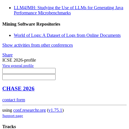
LLM4JMH: Studying the Use of LLMs for Generating Java
Performance Microbenchmarks
Mining Software Repositories
World of Logs: A Dataset of Logs from Online Documents
Show activities from other conferences
Share
ICSE 2026-profile
View general profile
CHASE 2026
contact form
using
conf.researchr.org
(
v1.75.1
)
Support page
Tracks