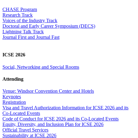
CHASE Program
Research Track
Voices of the Industry Track
Doctoral and Early Career Symposium (DECS)
Lightning Talk Track
Journal First and Journal Fast
ICSE 2026
Social, Networking and Special Rooms
Attending
Venue: Windsor Convention Center and Hotels
Keynotes
Registration
Visa and Travel Authorization Information for ICSE 2026 and its
Co-Located Events
Code of Conduct for ICSE 2026 and its Co-Located Events
Equity, Diversity, and Inclusion Plan for ICSE 2026
Official Travel Services
Sustainability at ICSE 2026