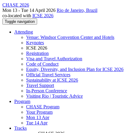
CHASE 2026
Mon 13 - Tue 14 April 2026
Rio de Janeiro, Brazil
co-located with
ICSE 2026
Toggle navigation
Attending
Venue: Windsor Convention Center and Hotels
Keynotes
ICSE 2026
Registration
Visa and Travel Authorization
Code of Conduct
Equity, Diversity, and Inclusion Plan for ICSE 2026
Official Travel Services
Sustainability at ICSE 2026
Travel Support
In-Person Conference
Visiting Rio | Touristic Advice
Program
CHASE Program
Your Program
Mon 13 Apr
Tue 14 Apr
Tracks