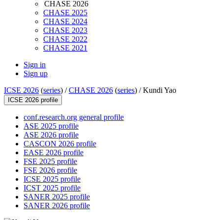
CHASE 2026
CHASE 2025
CHASE 2024
CHASE 2023
CHASE 2022
CHASE 2021
Sign in
Sign up
ICSE 2026
(
series
) /
CHASE 2026
(
series
) /
Kundi Yao
ICSE 2026 profile
conf.research.org general profile
ASE 2025 profile
ASE 2026 profile
CASCON 2026 profile
EASE 2026 profile
FSE 2025 profile
FSE 2026 profile
ICSE 2025 profile
ICST 2025 profile
SANER 2025 profile
SANER 2026 profile