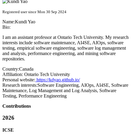
Registered user since Mon 30 Sep 2024
Name:
Kundi Yao
Bio:
I am an assistant professor at Ontario Tech University. My research
interests include software maintenance, AI4SE, AIOps, software
testing, empirical software engineering, software log management
and analysis, performance engineering, and mining software
repositories.
Country:
Canada
Affiliation:
Ontario Tech University
Personal website:
https://kdyao.github.io/
Research interests:
Software Engineering, AIOps, AI4SE, Software
Maintenance, Log Management and Log Analysis, Software
Testing, Performance Engineering
Contributions
2026
ICSE