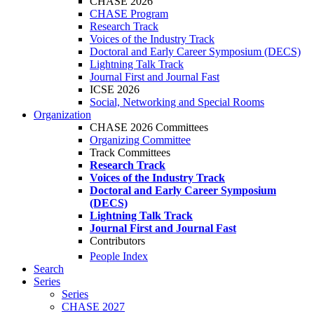
CHASE 2026
CHASE Program
Research Track
Voices of the Industry Track
Doctoral and Early Career Symposium (DECS)
Lightning Talk Track
Journal First and Journal Fast
ICSE 2026
Social, Networking and Special Rooms
Organization
CHASE 2026 Committees
Organizing Committee
Track Committees
Research Track
Voices of the Industry Track
Doctoral and Early Career Symposium
(DECS)
Lightning Talk Track
Journal First and Journal Fast
Contributors
People Index
Search
Series
Series
CHASE 2027