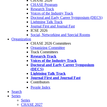
CHASE 2026
CHASE Program
Research Track
Voices of the Industry Track
Doctoral and Early Career Symposium (DECS)
Lightning Talk Track
Journal First and Journal Fast
ICSE 2026
Social, Networking and Special Rooms
Organization
CHASE 2026 Committees
Organizing Committee
Track Committees
Research Track
Voices of the Industry Track
Doctoral and Early Career Symposium
(DECS)
Lightning Talk Track
Journal First and Journal Fast
Contributors
People Index
Search
Series
Series
CHASE 2027