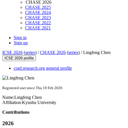
CHASE 2026
CHASE 2025
CHASE 2024
CHASE 2023
CHASE 2022
CHASE 2021
Sign in
Sign up
ICSE 2026
(
series
) /
CHASE 2026
(
series
) /
Lingfeng Chen
ICSE 2026 profile
conf.research.org general profile
Registered user since Thu 19 Feb 2026
Name:
Lingfeng Chen
Affiliation:
Kyushu University
Contributions
2026