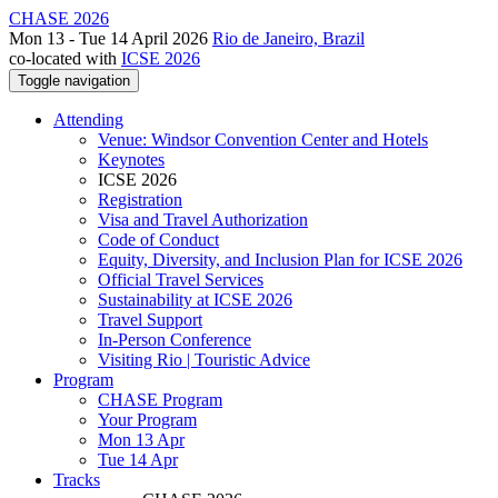
CHASE 2026
Mon 13 - Tue 14 April 2026
Rio de Janeiro, Brazil
co-located with
ICSE 2026
Toggle navigation
Attending
Venue: Windsor Convention Center and Hotels
Keynotes
ICSE 2026
Registration
Visa and Travel Authorization
Code of Conduct
Equity, Diversity, and Inclusion Plan for ICSE 2026
Official Travel Services
Sustainability at ICSE 2026
Travel Support
In-Person Conference
Visiting Rio | Touristic Advice
Program
CHASE Program
Your Program
Mon 13 Apr
Tue 14 Apr
Tracks