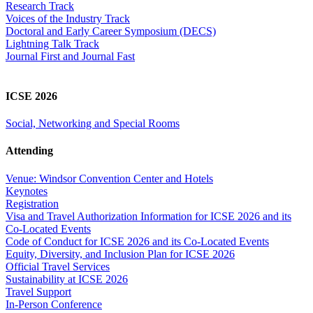
Research Track
Voices of the Industry Track
Doctoral and Early Career Symposium (DECS)
Lightning Talk Track
Journal First and Journal Fast
ICSE 2026
Social, Networking and Special Rooms
Attending
Venue: Windsor Convention Center and Hotels
Keynotes
Registration
Visa and Travel Authorization Information for ICSE 2026 and its
Co-Located Events
Code of Conduct for ICSE 2026 and its Co-Located Events
Equity, Diversity, and Inclusion Plan for ICSE 2026
Official Travel Services
Sustainability at ICSE 2026
Travel Support
In-Person Conference