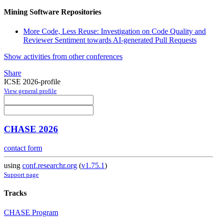
Mining Software Repositories
More Code, Less Reuse: Investigation on Code Quality and
Reviewer Sentiment towards AI-generated Pull Requests
Show activities from other conferences
Share
ICSE 2026-profile
View general profile
CHASE 2026
contact form
using
conf.researchr.org
(
v1.75.1
)
Support page
Tracks
CHASE Program