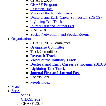
CHASE 2026
CHASE Program
Research Track
Voices of the Industry Track
Doctoral and Early Career Symposium (DECS)
Lightning Talk Track
Journal First and Journal Fast
ICSE 2026
Social, Networking and Special Rooms
Organization
CHASE 2026 Committees
Organizing Committee
Track Committees
Research Track
Voices of the Industry Track
Doctoral and Early Career Symposium (DECS
Lightning Talk Track
Journal First and Journal Fast
Contributors
People Index
Search
Series
Series
CHASE 2027
CHASE 2026