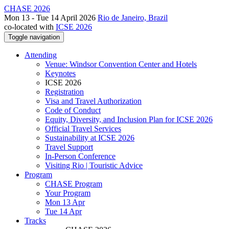
CHASE 2026
Mon 13 - Tue 14 April 2026
Rio de Janeiro, Brazil
co-located with
ICSE 2026
Toggle navigation
Attending
Venue: Windsor Convention Center and Hotels
Keynotes
ICSE 2026
Registration
Visa and Travel Authorization
Code of Conduct
Equity, Diversity, and Inclusion Plan for ICSE 2026
Official Travel Services
Sustainability at ICSE 2026
Travel Support
In-Person Conference
Visiting Rio | Touristic Advice
Program
CHASE Program
Your Program
Mon 13 Apr
Tue 14 Apr
Tracks