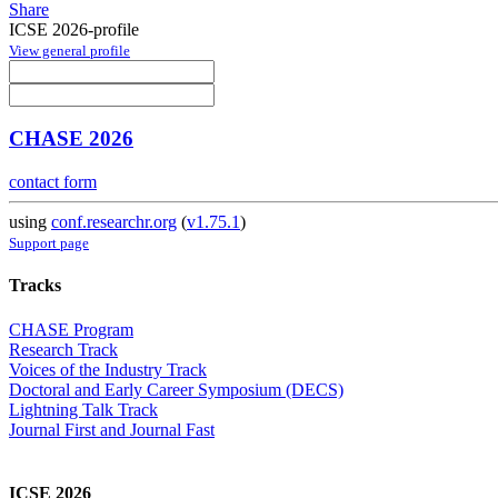
Share
ICSE 2026-profile
View general profile
CHASE 2026
contact form
using
conf.researchr.org
(
v1.75.1
)
Support page
Tracks
CHASE Program
Research Track
Voices of the Industry Track
Doctoral and Early Career Symposium (DECS)
Lightning Talk Track
Journal First and Journal Fast
ICSE 2026