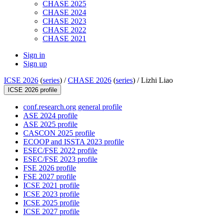
CHASE 2025
CHASE 2024
CHASE 2023
CHASE 2022
CHASE 2021
Sign in
Sign up
ICSE 2026
(
series
) /
CHASE 2026
(
series
) /
Lizhi Liao
ICSE 2026 profile
conf.research.org general profile
ASE 2024 profile
ASE 2025 profile
CASCON 2025 profile
ECOOP and ISSTA 2023 profile
ESEC/FSE 2022 profile
ESEC/FSE 2023 profile
FSE 2026 profile
FSE 2027 profile
ICSE 2021 profile
ICSE 2023 profile
ICSE 2025 profile
ICSE 2027 profile