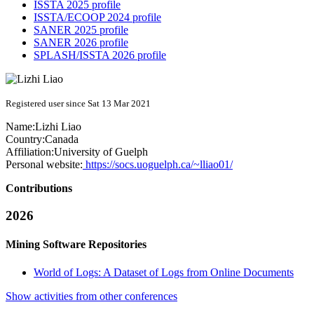
ISSTA 2025 profile
ISSTA/ECOOP 2024 profile
SANER 2025 profile
SANER 2026 profile
SPLASH/ISSTA 2026 profile
Registered user since Sat 13 Mar 2021
Name:
Lizhi Liao
Country:
Canada
Affiliation:
University of Guelph
Personal website:
https://socs.uoguelph.ca/~lliao01/
Contributions
2026
Mining Software Repositories
World of Logs: A Dataset of Logs from Online Documents
Show activities from other conferences