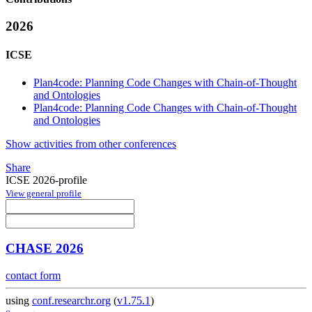
2026
ICSE
Plan4code: Planning Code Changes with Chain-of-Thought
and Ontologies
Plan4code: Planning Code Changes with Chain-of-Thought
and Ontologies
Show activities from other conferences
Share
ICSE 2026-profile
View general profile
CHASE 2026
contact form
using
conf.researchr.org
(
v1.75.1
)