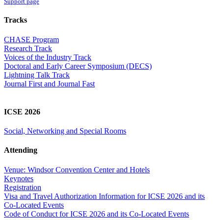
Support page
Tracks
CHASE Program
Research Track
Voices of the Industry Track
Doctoral and Early Career Symposium (DECS)
Lightning Talk Track
Journal First and Journal Fast
ICSE 2026
Social, Networking and Special Rooms
Attending
Venue: Windsor Convention Center and Hotels
Keynotes
Registration
Visa and Travel Authorization Information for ICSE 2026 and its
Co-Located Events
Code of Conduct for ICSE 2026 and its Co-Located Events