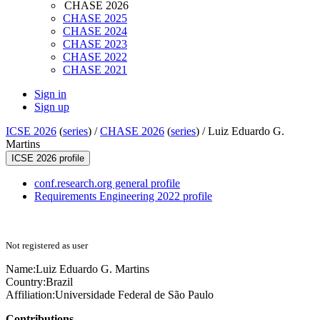
CHASE 2026
CHASE 2025
CHASE 2024
CHASE 2023
CHASE 2022
CHASE 2021
Sign in
Sign up
ICSE 2026
(
series
) /
CHASE 2026
(
series
) /
Luiz Eduardo G.
Martins
ICSE 2026 profile
conf.research.org general profile
Requirements Engineering 2022 profile
Not registered as user
Name:
Luiz Eduardo G.
Martins
Country:
Brazil
Affiliation:
Universidade Federal de São Paulo
Contributions