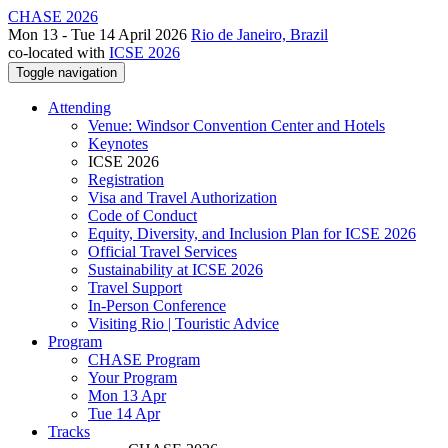
CHASE 2026
Mon 13 - Tue 14 April 2026
Rio de Janeiro, Brazil
co-located with
ICSE 2026
Toggle navigation
Attending
Venue: Windsor Convention Center and Hotels
Keynotes
ICSE 2026
Registration
Visa and Travel Authorization
Code of Conduct
Equity, Diversity, and Inclusion Plan for ICSE 2026
Official Travel Services
Sustainability at ICSE 2026
Travel Support
In-Person Conference
Visiting Rio | Touristic Advice
Program
CHASE Program
Your Program
Mon 13 Apr
Tue 14 Apr
Tracks