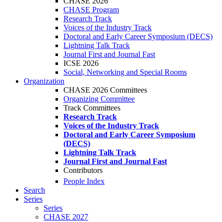
CHASE 2026
CHASE Program
Research Track
Voices of the Industry Track
Doctoral and Early Career Symposium (DECS)
Lightning Talk Track
Journal First and Journal Fast
ICSE 2026
Social, Networking and Special Rooms
Organization
CHASE 2026 Committees
Organizing Committee
Track Committees
Research Track
Voices of the Industry Track
Doctoral and Early Career Symposium
(DECS)
Lightning Talk Track
Journal First and Journal Fast
Contributors
People Index
Search
Series
Series
CHASE 2027