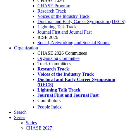
CHASE 2026
CHASE Program
Research Track
Voices of the Industry Track
Doctoral and Early Career Symposium (DECS)
Lightning Talk Track
Journal First and Journal Fast
ICSE 2026
Social, Networking and Special Rooms
Organization
CHASE 2026 Committees
Organizing Committee
Track Committees
Research Track
Voices of the Industry Track
Doctoral and Early Career Symposium
(DECS)
Lightning Talk Track
Journal First and Journal Fast
Contributors
People Index
Search
Series
Series
CHASE 2027