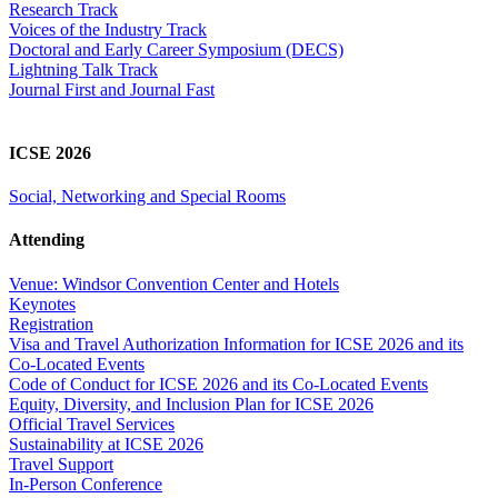
Research Track
Voices of the Industry Track
Doctoral and Early Career Symposium (DECS)
Lightning Talk Track
Journal First and Journal Fast
ICSE 2026
Social, Networking and Special Rooms
Attending
Venue: Windsor Convention Center and Hotels
Keynotes
Registration
Visa and Travel Authorization Information for ICSE 2026 and its
Co-Located Events
Code of Conduct for ICSE 2026 and its Co-Located Events
Equity, Diversity, and Inclusion Plan for ICSE 2026
Official Travel Services
Sustainability at ICSE 2026
Travel Support
In-Person Conference