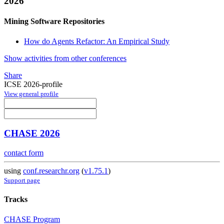
2026
Mining Software Repositories
How do Agents Refactor: An Empirical Study
Show activities from other conferences
Share
ICSE 2026-profile
View general profile
CHASE 2026
contact form
using
conf.researchr.org
(
v1.75.1
)
Support page
Tracks
CHASE Program