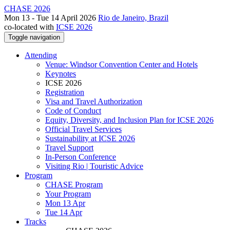
CHASE 2026
Mon 13 - Tue 14 April 2026
Rio de Janeiro, Brazil
co-located with
ICSE 2026
Toggle navigation
Attending
Venue: Windsor Convention Center and Hotels
Keynotes
ICSE 2026
Registration
Visa and Travel Authorization
Code of Conduct
Equity, Diversity, and Inclusion Plan for ICSE 2026
Official Travel Services
Sustainability at ICSE 2026
Travel Support
In-Person Conference
Visiting Rio | Touristic Advice
Program
CHASE Program
Your Program
Mon 13 Apr
Tue 14 Apr
Tracks