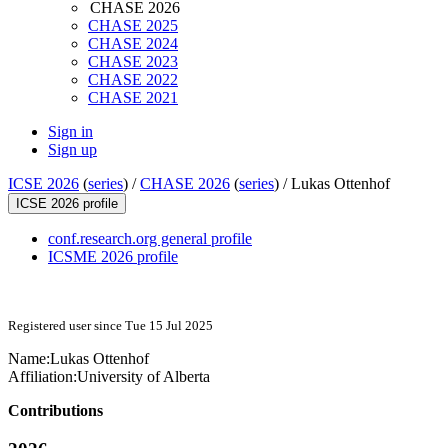
CHASE 2026
CHASE 2025
CHASE 2024
CHASE 2023
CHASE 2022
CHASE 2021
Sign in
Sign up
ICSE 2026
(
series
) /
CHASE 2026
(
series
) /
Lukas Ottenhof
ICSE 2026 profile
conf.research.org general profile
ICSME 2026 profile
Registered user since Tue 15 Jul 2025
Name:
Lukas Ottenhof
Affiliation:
University of Alberta
Contributions