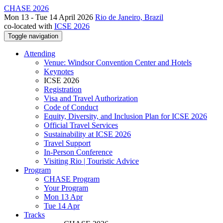
CHASE 2026
Mon 13 - Tue 14 April 2026
Rio de Janeiro, Brazil
co-located with
ICSE 2026
Toggle navigation
Attending
Venue: Windsor Convention Center and Hotels
Keynotes
ICSE 2026
Registration
Visa and Travel Authorization
Code of Conduct
Equity, Diversity, and Inclusion Plan for ICSE 2026
Official Travel Services
Sustainability at ICSE 2026
Travel Support
In-Person Conference
Visiting Rio | Touristic Advice
Program
CHASE Program
Your Program
Mon 13 Apr
Tue 14 Apr
Tracks