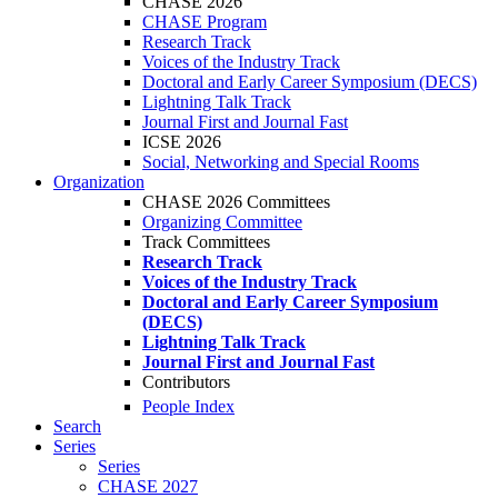
CHASE 2026
CHASE Program
Research Track
Voices of the Industry Track
Doctoral and Early Career Symposium (DECS)
Lightning Talk Track
Journal First and Journal Fast
ICSE 2026
Social, Networking and Special Rooms
Organization
CHASE 2026 Committees
Organizing Committee
Track Committees
Research Track
Voices of the Industry Track
Doctoral and Early Career Symposium
(DECS)
Lightning Talk Track
Journal First and Journal Fast
Contributors
People Index
Search
Series
Series
CHASE 2027