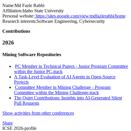
Name:
Md Fazle
Rabbi
Affiliation:
Idaho State University
Personal website:
https://sites.google.com/view/mdfazlerabbi/home
Research interests:
Software Engineering, Cybersecurity
Contributions
2026
Mining Software Repositories
PC Member in Technical Papers - Junior Program Committee
within the Junior PC-track
A Task-Level Evaluation of AI Agents in Open-Source
Projects
Committee Member in Mining Challenge - Program
Committee within the Mining Challenge-track
The Quiet Contributions: Insights into AI-Generated Silent
Pull Requests
Show activities from other conferences
Share
ICSE 2026-profile