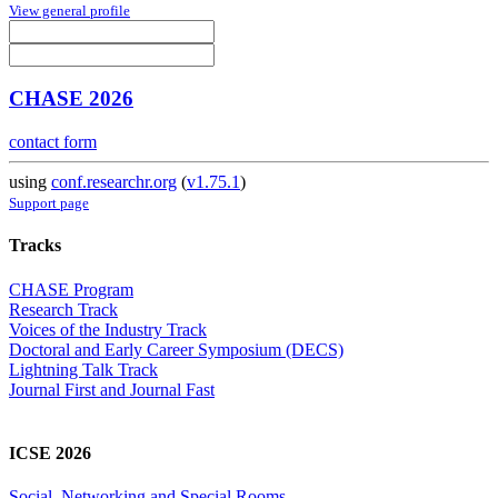
View general profile
CHASE 2026
contact form
using
conf.researchr.org
(
v1.75.1
)
Support page
Tracks
CHASE Program
Research Track
Voices of the Industry Track
Doctoral and Early Career Symposium (DECS)
Lightning Talk Track
Journal First and Journal Fast
ICSE 2026
Social, Networking and Special Rooms