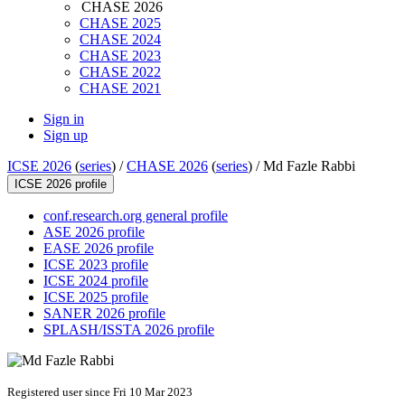
CHASE 2026
CHASE 2025
CHASE 2024
CHASE 2023
CHASE 2022
CHASE 2021
Sign in
Sign up
ICSE 2026
(
series
) /
CHASE 2026
(
series
) /
Md Fazle Rabbi
ICSE 2026 profile
conf.research.org general profile
ASE 2026 profile
EASE 2026 profile
ICSE 2023 profile
ICSE 2024 profile
ICSE 2025 profile
SANER 2026 profile
SPLASH/ISSTA 2026 profile
Registered user since Fri 10 Mar 2023