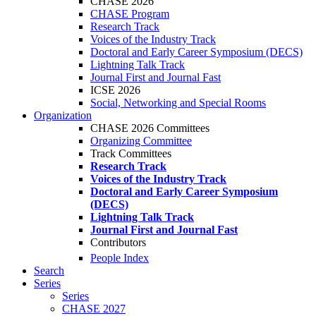
CHASE 2026
CHASE Program
Research Track
Voices of the Industry Track
Doctoral and Early Career Symposium (DECS)
Lightning Talk Track
Journal First and Journal Fast
ICSE 2026
Social, Networking and Special Rooms
Organization
CHASE 2026 Committees
Organizing Committee
Track Committees
Research Track
Voices of the Industry Track
Doctoral and Early Career Symposium
(DECS)
Lightning Talk Track
Journal First and Journal Fast
Contributors
People Index
Search
Series
Series
CHASE 2027