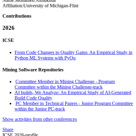
Name:
Mohamed Almukhtar
Affiliation:
University of Michigan-Flint
Contributions
2026
ICSE
From Code Changes to Quality Gains: An Empirical Study in
Python ML Systems with PyQu
Mining Software Repositories
Committee Member in Mining Challenge - Program
Committee within the Mining Challenge-track
AI builds, We Analyze: An Empirical Study of AI-Generated
Build Code Quality
PC Member in Technical Papers - Junior Program Committee
within the Junior PC-track
Show activities from other conferences
Share
ICSE 2026-profile