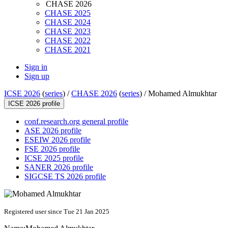
CHASE 2026
CHASE 2025
CHASE 2024
CHASE 2023
CHASE 2022
CHASE 2021
Sign in
Sign up
ICSE 2026
(
series
) /
CHASE 2026
(
series
) /
Mohamed Almukhtar
ICSE 2026 profile
conf.research.org general profile
ASE 2026 profile
ESEIW 2026 profile
FSE 2026 profile
ICSE 2025 profile
SANER 2026 profile
SIGCSE TS 2026 profile
Registered user since Tue 21 Jan 2025