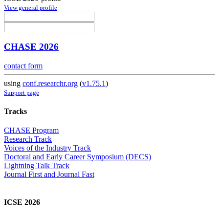
View general profile
CHASE 2026
contact form
using
conf.researchr.org
(
v1.75.1
)
Support page
Tracks
CHASE Program
Research Track
Voices of the Industry Track
Doctoral and Early Career Symposium (DECS)
Lightning Talk Track
Journal First and Journal Fast
ICSE 2026