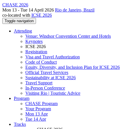
CHASE 2026
Mon 13 - Tue 14 April 2026
Rio de Janeiro, Brazil
co-located with
ICSE 2026
Toggle navigation
Attending
Venue: Windsor Convention Center and Hotels
Keynotes
ICSE 2026
Registration
Visa and Travel Authorization
Code of Conduct
Equity, Diversity, and Inclusion Plan for ICSE 2026
Official Travel Services
Sustainability at ICSE 2026
Travel Support
In-Person Conference
Visiting Rio | Touristic Advice
Program
CHASE Program
Your Program
Mon 13 Apr
Tue 14 Apr
Tracks